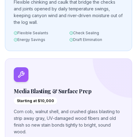
Flexible chinking and caulk that bridge the checks
and joints opened by daily temperature swings,
keeping canyon wind and river-driven moisture out of
the log wall.
Flexible Sealants
Check Sealing
Energy Savings
Draft Elimination
Media Blasting & Surface Prep
Starting at $10,000
Corn cob, walnut shell, and crushed glass blasting to
strip away gray, UV-damaged wood fibers and old
finish so new stain bonds tightly to bright, sound
wood.