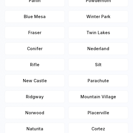
Parlin
Powderhorn
Blue Mesa
Winter Park
Fraser
Twin Lakes
Conifer
Nederland
Rifle
Silt
New Castle
Parachute
Ridgway
Mountain Village
Norwood
Placerville
Naturita
Cortez