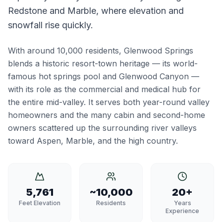
Redstone and Marble, where elevation and
snowfall rise quickly.
With around 10,000 residents, Glenwood Springs
blends a historic resort-town heritage — its world-
famous hot springs pool and Glenwood Canyon —
with its role as the commercial and medical hub for
the entire mid-valley. It serves both year-round valley
homeowners and the many cabin and second-home
owners scattered up the surrounding river valleys
toward Aspen, Marble, and the high country.
5,761
~10,000
20+
Feet Elevation
Residents
Years
Experience