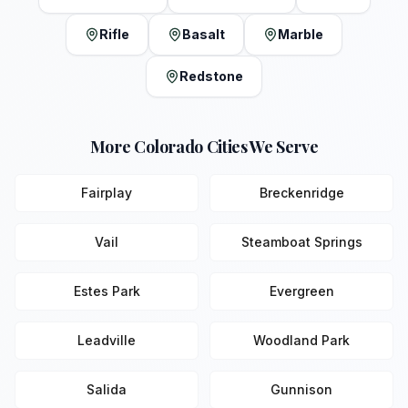
Rifle
Basalt
Marble
Redstone
More Colorado Cities We Serve
Fairplay
Breckenridge
Vail
Steamboat Springs
Estes Park
Evergreen
Leadville
Woodland Park
Salida
Gunnison