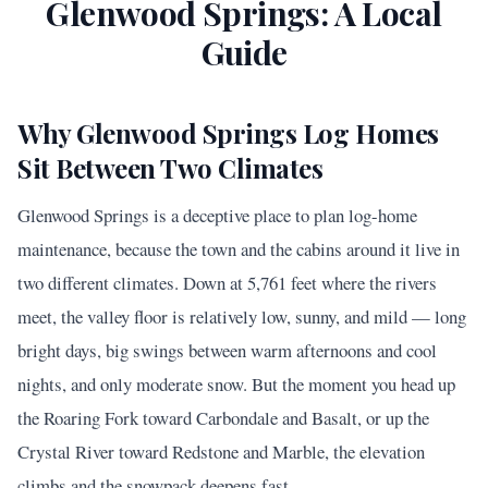
Glenwood Springs
: A Local
Guide
Why Glenwood Springs Log Homes
Sit Between Two Climates
Glenwood Springs is a deceptive place to plan log-home
maintenance, because the town and the cabins around it live in
two different climates. Down at 5,761 feet where the rivers
meet, the valley floor is relatively low, sunny, and mild — long
bright days, big swings between warm afternoons and cool
nights, and only moderate snow. But the moment you head up
the Roaring Fork toward Carbondale and Basalt, or up the
Crystal River toward Redstone and Marble, the elevation
climbs and the snowpack deepens fast.