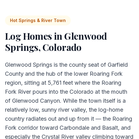
Hot Springs & River Town
Log Homes in
Glenwood
Springs
, Colorado
Glenwood Springs is the county seat of Garfield
County and the hub of the lower Roaring Fork
region, sitting at 5,761 feet where the Roaring
Fork River pours into the Colorado at the mouth
of Glenwood Canyon. While the town itself is a
relatively low, sunny river valley, the log-home
country radiates out and up from it — the Roaring
Fork corridor toward Carbondale and Basalt, and
especially the Crystal River valley climbing toward