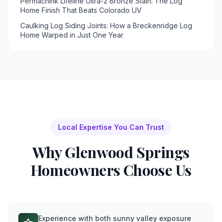
Permachink Lifeline Ultra-2 Bronze Stain: The Log
Home Finish That Beats Colorado UV
Caulking Log Siding Joints: How a Breckenridge Log
Home Warped in Just One Year
Local Expertise You Can Trust
Why
Glenwood Springs
Homeowners Choose Us
Experience with both sunny valley exposure