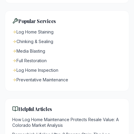
Popular Services
Log Home Staining
Chinking & Sealing
Media Blasting
Full Restoration
Log Home Inspection
Preventative Maintenance
Helpful Articles
How Log Home Maintenance Protects Resale Value: A
Colorado Market Analysis