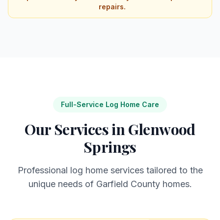
repairs.
Full-Service Log Home Care
Our Services in
Glenwood
Springs
Professional log home services tailored to the
unique needs of
Garfield
County homes.