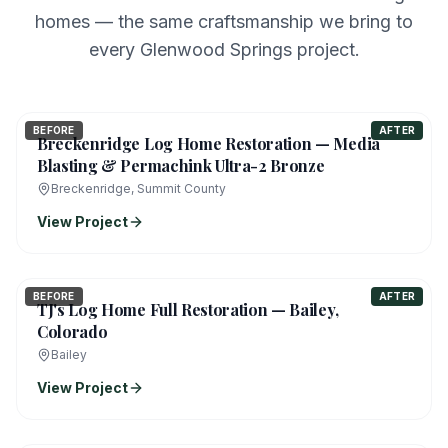
homes — the same craftsmanship we bring to
every Glenwood Springs project.
BEFORE
AFTER
Breckenridge Log Home Restoration — Media
Blasting & Permachink Ultra-2 Bronze
Breckenridge, Summit County
View Project
BEFORE
AFTER
TJ's Log Home Full Restoration — Bailey,
Colorado
Bailey
View Project