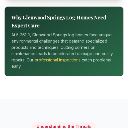
Why
Glenwood Springs
Log Homes Need
Expert Care
At
5,761 ft
,
Glenwood Springs
log homes face unique
environmental challenges that demand specialized
products and techniques. Cutting corners on
maintenance leads to accelerated damage and costly
repairs. Our
professional inspections
catch problems
early.
Understanding the Threats