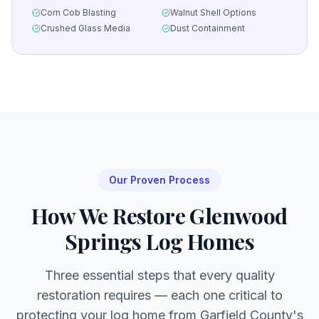
Corn Cob Blasting
Walnut Shell Options
Crushed Glass Media
Dust Containment
Our Proven Process
How We Restore
Glenwood
Springs
Log Homes
Three essential steps that every quality
restoration requires — each one critical to
protecting your log home from
Garfield
County's