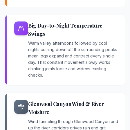
Big Day-to-Night Temperature
Swings
Warm valley afternoons followed by cool
nights coming down off the surrounding peaks
mean logs expand and contract every single
day. That constant movement slowly works
chinking joints loose and widens existing
checks.
Glenwood Canyon Wind & River
Moisture
Wind funneling through Glenwood Canyon and
up the river corridors drives rain and grit