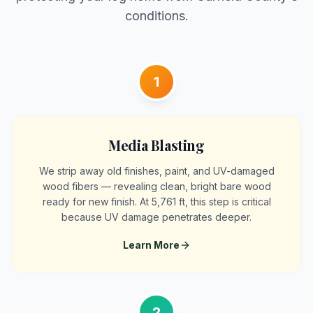
conditions.
1
Media Blasting
We strip away old finishes, paint, and UV-damaged
wood fibers — revealing clean, bright bare wood
ready for new finish. At 5,761 ft, this step is critical
because UV damage penetrates deeper.
Learn More
2