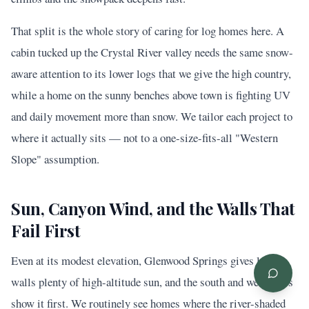
That split is the whole story of caring for log homes here. A
cabin tucked up the Crystal River valley needs the same snow-
aware attention to its lower logs that we give the high country,
while a home on the sunny benches above town is fighting UV
and daily movement more than snow. We tailor each project to
where it actually sits — not to a one-size-fits-all "Western
Slope" assumption.
Sun, Canyon Wind, and the Walls That
Fail First
Even at its modest elevation, Glenwood Springs gives log
walls plenty of high-altitude sun, and the south and west faces
show it first. We routinely see homes where the river-shaded