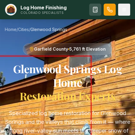
Log Home Finishing
COLORADO SPECIALISTS
Home
/
Cities
/
Glenwood Springs
Garfield
County
5,761 ft
Elevation
Glenwood Springs
Log
Home
Restoration Experts
Specialized log home restoration for Glenwood
Springs and the valleys that climb from it — where
strong river-valley sun meets the deeper snow of