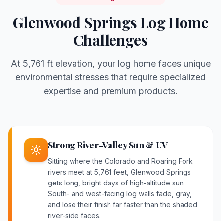
Glenwood Springs
Log Home
Challenges
At
5,761 ft
elevation, your log home faces unique
environmental stresses that require specialized
expertise and premium products.
Strong River-Valley Sun & UV
Sitting where the Colorado and Roaring Fork
rivers meet at 5,761 feet, Glenwood Springs
gets long, bright days of high-altitude sun.
South- and west-facing log walls fade, gray,
and lose their finish far faster than the shaded
river-side faces.