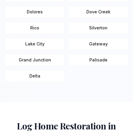
Dolores
Dove Creek
Rico
Silverton
Lake City
Gateway
Grand Junction
Palisade
Delta
Log Home Restoration in