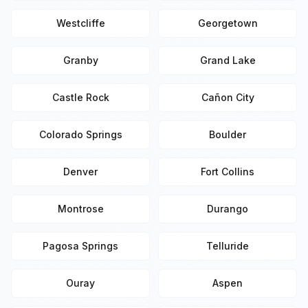
Westcliffe
Georgetown
Granby
Grand Lake
Castle Rock
Cañon City
Colorado Springs
Boulder
Denver
Fort Collins
Montrose
Durango
Pagosa Springs
Telluride
Ouray
Aspen