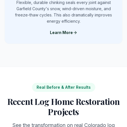
Flexible, durable chinking seals every joint against
Garfield County's snow, wind-driven moisture, and
freeze-thaw cycles. This also dramatically improves
energy efficiency.
Learn More
Real Before & After Results
Recent Log Home Restoration
Projects
See the transformation on real Colorado log