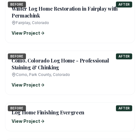
BEFORE
AFTER
Winter Log Home Restoration in Fairplay with
Permachink
Fairplay, Colorado
View Project
BEFORE
AFTER
Como, Colorado Log Home - Professional
Staining & Chinking
Como, Park County, Colorado
View Project
BEFORE
AFTER
Log Home Finishing Evergreen
View Project