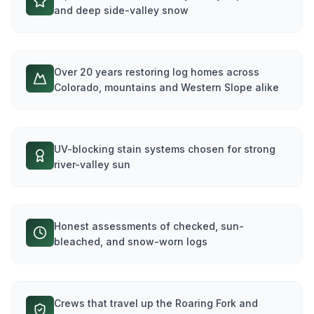
and deep side-valley snow
Over 20 years restoring log homes across
Colorado, mountains and Western Slope alike
UV-blocking stain systems chosen for strong
river-valley sun
Honest assessments of checked, sun-
bleached, and snow-worn logs
Crews that travel up the Roaring Fork and