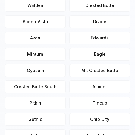
Walden
Crested Butte
Buena Vista
Divide
Avon
Edwards
Minturn
Eagle
Gypsum
Mt. Crested Butte
Crested Butte South
Almont
Pitkin
Tincup
Gothic
Ohio City