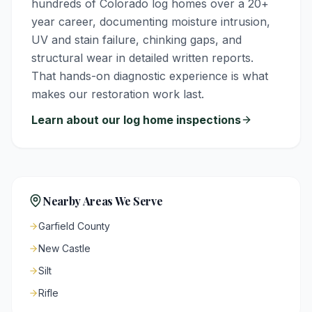
hundreds of Colorado log homes over a 20+
year career, documenting moisture intrusion,
UV and stain failure, chinking gaps, and
structural wear in detailed written reports.
That hands-on diagnostic experience is what
makes our restoration work last.
Learn about our log home inspections
Nearby Areas We Serve
Garfield County
New Castle
Silt
Rifle