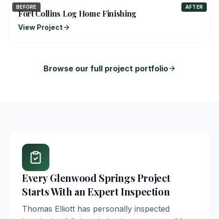
BEFORE
AFTER
Fort Collins Log Home Finishing
View Project
Browse our full project portfolio
Every
Glenwood Springs
Project
Starts With an Expert Inspection
Thomas Elliott has personally inspected