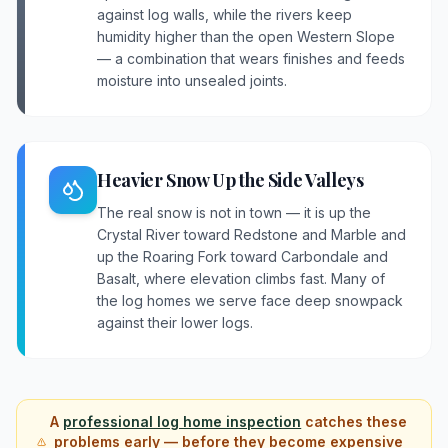
against log walls, while the rivers keep
humidity higher than the open Western Slope
— a combination that wears finishes and feeds
moisture into unsealed joints.
Heavier Snow Up the Side Valleys
The real snow is not in town — it is up the
Crystal River toward Redstone and Marble and
up the Roaring Fork toward Carbondale and
Basalt, where elevation climbs fast. Many of
the log homes we serve face deep snowpack
against their lower logs.
A
professional log home inspection
catches these
problems early — before they become expensive