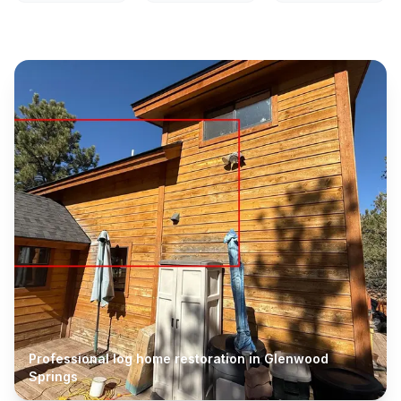
Professional log home restoration in
Glenwood
Springs