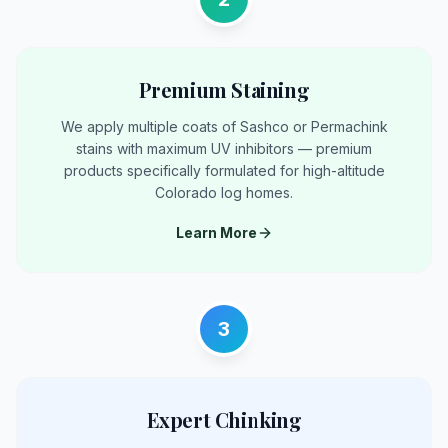
Premium Staining
We apply multiple coats of Sashco or Permachink
stains with maximum UV inhibitors — premium
products specifically formulated for high-altitude
Colorado log homes.
Learn More
3
Expert Chinking