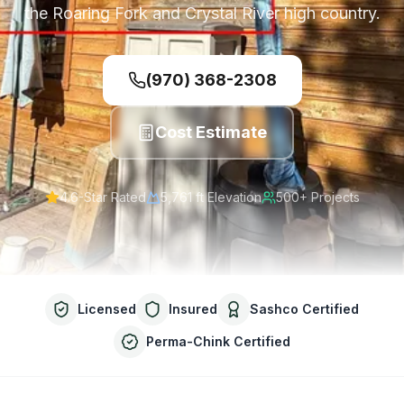
the Roaring Fork and Crystal River high country.
(970) 368-2308
Cost Estimate
4.6-Star Rated
5,761 ft
Elevation
500+ Projects
Licensed
Insured
Sashco Certified
Perma-Chink Certified