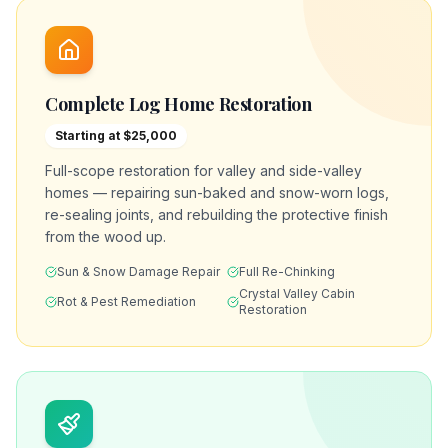
Complete Log Home Restoration
Starting at $25,000
Full-scope restoration for valley and side-valley
homes — repairing sun-baked and snow-worn logs,
re-sealing joints, and rebuilding the protective finish
from the wood up.
Sun & Snow Damage Repair
Full Re-Chinking
Crystal Valley Cabin
Rot & Pest Remediation
Restoration