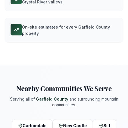
Crystal River valleys
On-site estimates for every Garfield County
property
Nearby Communities We Serve
Serving all of
Garfield
County
and surrounding mountain
communities.
Carbondale
New Castle
Silt