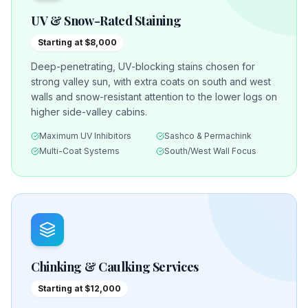
UV & Snow-Rated Staining
Starting at $8,000
Deep-penetrating, UV-blocking stains chosen for
strong valley sun, with extra coats on south and west
walls and snow-resistant attention to the lower logs on
higher side-valley cabins.
Maximum UV Inhibitors
Sashco & Permachink
Multi-Coat Systems
South/West Wall Focus
Chinking & Caulking Services
Starting at $12,000