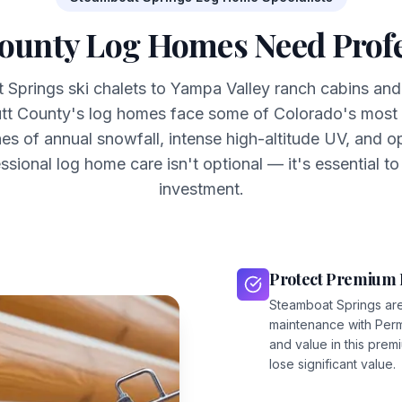
ounty Log Homes Need Profe
Springs ski chalets to Yampa Valley ranch cabins and
tt County's log homes face some of Colorado's most 
es of annual snowfall, intense high-altitude UV, and o
ssional log home care isn't optional — it's essential to
investment.
Protect Premium 
Steamboat Springs ar
maintenance with Per
and value in this pre
lose significant value.