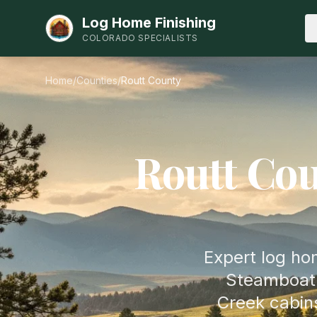
Log Home Finishing
COLORADO SPECIALISTS
Home
/
Counties
/
Routt
County
Routt
Cou
Expert log hom
Steamboat 
Creek cabin