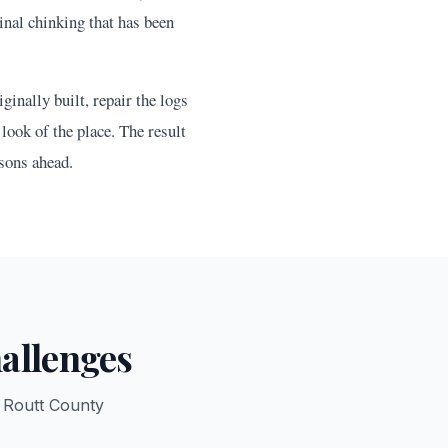
nal chinking that has been
inally built, repair the logs
look of the place. The result
sons ahead.
allenges
r
Routt
County