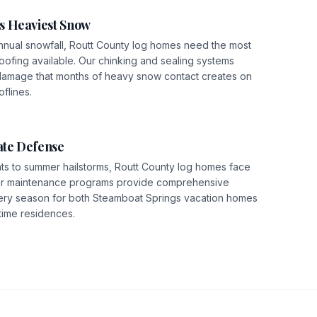
s Heaviest Snow
nnual snowfall, Routt County log homes need the most
ofing available. Our chinking and sealing systems
damage that months of heavy snow contact creates on
flines.
te Defense
hts to summer hailstorms, Routt County log homes face
Our maintenance programs provide comprehensive
ery season for both Steamboat Springs vacation homes
time residences.