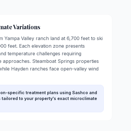
mate Variations
 Yampa Valley ranch land at 6,700 feet to ski
00 feet. Each elevation zone presents
 and temperature challenges requiring
 approaches. Steamboat Springs properties
 while Hayden ranches face open-valley wind
ion-specific treatment plans using Sashco and
tailored to your property's exact microclimate