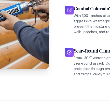
Combat Colorado'
With 300+ inches of a
aggressive weatherpro
prevent the moisture 
walls, porches, and roo
Year-Round Clima
From -30°F winter nig
year-round assault. 
protection through ev
and Yampa Valley full-