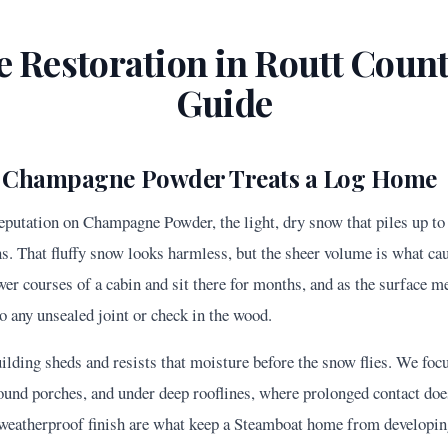
 Restoration in
Routt
County
Guide
 Champagne Powder Treats a Log Home
reputation on Champagne Powder, the light, dry snow that piles up to
ns. That fluffy snow looks harmless, but the sheer volume is what cau
wer courses of a cabin and sit there for months, and as the surface 
o any unsealed joint or check in the wood.
uilding sheds and resists that moisture before the snow flies. We fo
around porches, and under deep rooflines, where prolonged contact do
h weatherproof finish are what keep a Steamboat home from developin