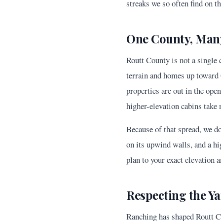
streaks we so often find on t
One County, Many
Routt County is not a single
terrain and homes up toward 
properties are out in the ope
higher-elevation cabins take 
Because of that spread, we do
on its upwind walls, and a hi
plan to your exact elevation a
Respecting the Y
Ranching has shaped Routt Co