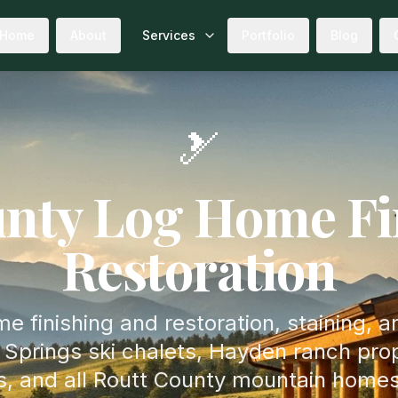
Home
About
Services
Portfolio
Blog
🎿
nty Log Home Fi
Restoration
e finishing and restoration, staining, a
Springs ski chalets, Hayden ranch prop
s, and all Routt County mountain homes