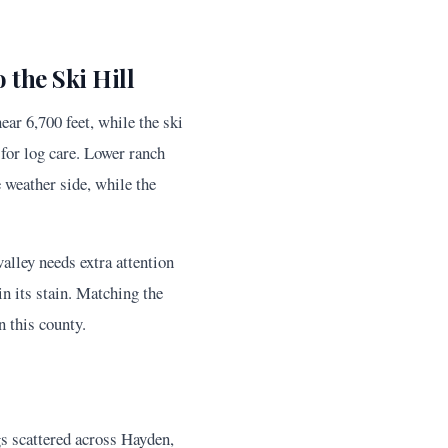
the Ski Hill
ar 6,700 feet, while the ski
for log care. Lower ranch
e weather side, while the
alley needs extra attention
in its stain. Matching the
n this county.
gs scattered across Hayden,