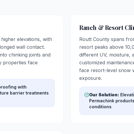
Ranch & Resort Cli
higher elevations, with
Routt County spans from
onged wall contact.
resort peaks above 10,0
nto chinking joints and
different UV, moisture,
 properties face
customized maintenance
face resort-level snow
exposure.
roofing with
ure barrier treatments
Our Solution:
Elevat
Permachink products 
conditions