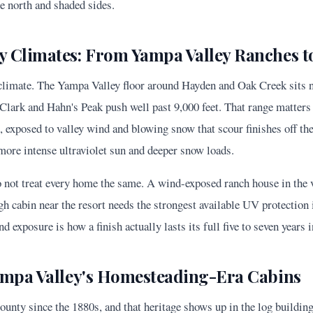
he north and shaded sides.
 Climates: From Yampa Valley Ranches to 
 climate. The Yampa Valley floor around Hayden and Oak Creek sits ne
Clark and Hahn's Peak push well past 9,000 feet. That range matters 
n, exposed to valley wind and blowing snow that scour finishes off th
more intense ultraviolet sun and deeper snow loads.
 not treat every home the same. A wind-exposed ranch house in the v
gh cabin near the resort needs the strongest available UV protection 
nd exposure is how a finish actually lasts its full five to seven years i
ampa Valley's Homesteading-Era Cabins
unty since the 1880s, and that heritage shows up in the log buildin