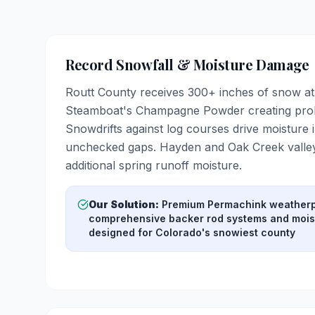
Record Snowfall & Moisture Damage
Routt County receives 300+ inches of snow at 
Steamboat's Champagne Powder creating prol
Snowdrifts against log courses drive moisture i
unchecked gaps. Hayden and Oak Creek valley
additional spring runoff moisture.
Our Solution:
Premium Permachink weatherp
comprehensive backer rod systems and moist
designed for Colorado's snowiest county