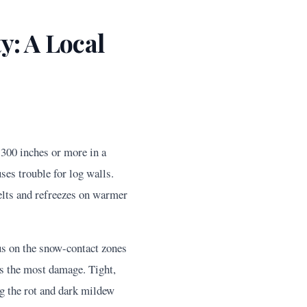
: A Local
 300 inches or more in a
ses trouble for log walls.
melts and refreezes on warmer
cus on the snow-contact zones
es the most damage. Tight,
g the rot and dark mildew