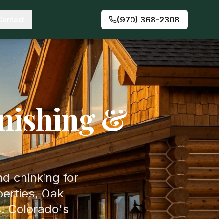
(970) 368-2308
Contact
nishing &
nd chinking for
erties, Oak
. Colorado's