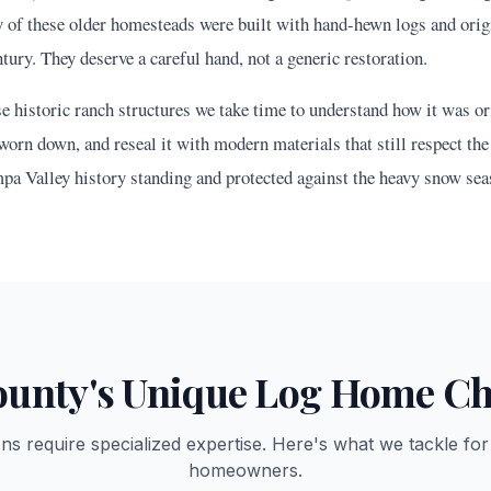
f these older homesteads were built with hand-hewn logs and origi
tury. They deserve a careful hand, not a generic restoration.
historic ranch structures we take time to understand how it was orig
worn down, and reseal it with modern materials that still respect the 
pa Valley history standing and protected against the heavy snow sea
unty's Unique Log Home Ch
ons require specialized expertise. Here's what we tackle fo
homeowners.