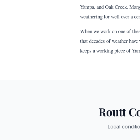
Yampa, and Oak Creek. Many o
weathering for well over a cen
When we work on one of these 
that decades of weather have 
keeps a working piece of Yam
Routt
Co
Local conditi