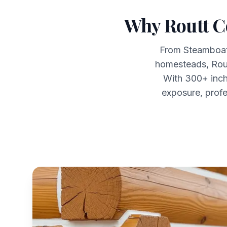
Why Routt C
From Steamboat 
homesteads, Rou
With 300+ inch
exposure, profe