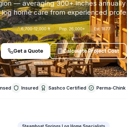
gion — averaging 300+ inches annual
 log home care from experienced profe
6,700-12,000 ft
Pop.
26,000+
Est.
1877
Get a Quote
Calculate Project Cost
ensed
Insured
Sashco Certified
Perma-Chink 
Steamboat Springs Log Home Specialists