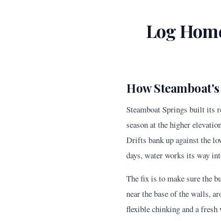
Log Home
How Steamboat's
Steamboat Springs built its 
season at the higher elevatio
Drifts bank up against the lo
days, water works its way int
The fix is to make sure the b
near the base of the walls, 
flexible chinking and a fres