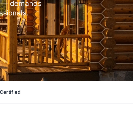
ly — demands
ssionals.
Certified