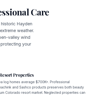
ssional Care
 historic Hayden
extreme weather.
pen-valley wind
 protecting your
Resort Properties
ea log homes average $700K+. Professional
machink and Sashco products preserves both beauty
mium Colorado resort market. Neglected properties can