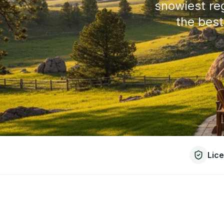
snowiest re
the best
Lic