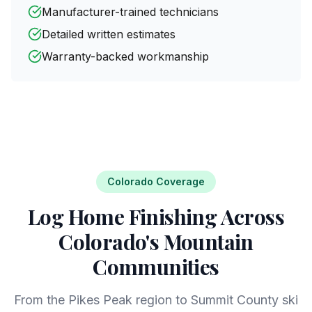
Manufacturer-trained technicians
Detailed written estimates
Warranty-backed workmanship
Colorado Coverage
Log Home Finishing Across
Colorado's Mountain
Communities
From the Pikes Peak region to Summit County ski