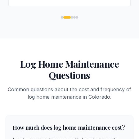
Log Home Maintenance
Questions
Common questions about the cost and frequency of
log home maintenance in Colorado.
How much does log home maintenance cost?