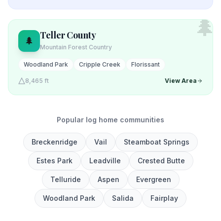
🌲
Teller
County
🌲
Mountain Forest Country
Woodland Park
Cripple Creek
Florissant
8,465 ft
View Area
Popular log home communities
Breckenridge
Vail
Steamboat Springs
Estes Park
Leadville
Crested Butte
Telluride
Aspen
Evergreen
Woodland Park
Salida
Fairplay