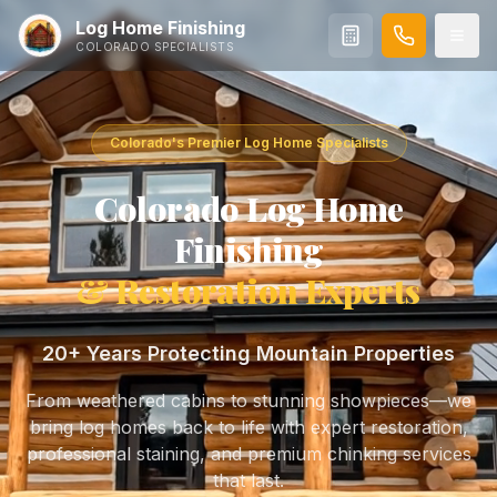
Log Home Finishing
COLORADO SPECIALISTS
Colorado's Premier Log Home Specialists
Colorado Log Home
Finishing
& Restoration Experts
20+
Years Protecting Mountain Properties
From weathered cabins to stunning showpieces—we
bring log homes back to life with expert restoration,
professional staining, and premium chinking services
that last.