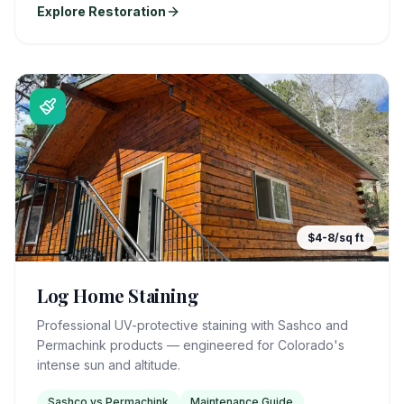
Explore Restoration
$4-8/sq ft
Log Home Staining
Professional UV-protective staining with Sashco and
Permachink products — engineered for Colorado's
intense sun and altitude.
Sashco vs Permachink
Maintenance Guide