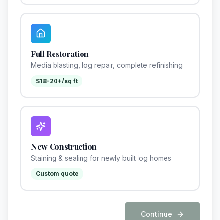
Full Restoration
Media blasting, log repair, complete refinishing
$18-20+/sq ft
New Construction
Staining & sealing for newly built log homes
Custom quote
Continue