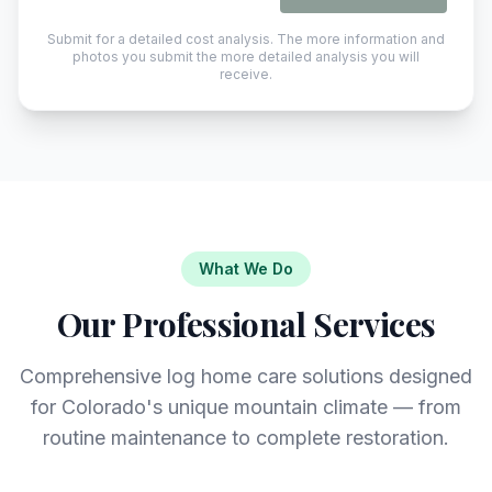
Submit for a detailed cost analysis. The more information and
photos you submit the more detailed analysis you will
receive.
What We Do
Our Professional Services
Comprehensive log home care solutions designed
for Colorado's unique mountain climate — from
routine maintenance to complete restoration.