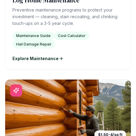
Preventive maintenance programs to protect your
investment — cleaning, stain recoating, and chinking
touch-ups on a 3-5 year cycle.
Maintenance Guide
Cost Calculator
Hail Damage Repair
Explore Maintenance
$1.50-4/sq ft