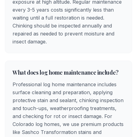
exposure at high altitude. Regular maintenance
every 3-5 years costs significantly less than
waiting until a full restoration is needed.
Chinking should be inspected annually and
repaired as needed to prevent moisture and
insect damage.
What does log home maintenance include?
Professional log home maintenance includes
surface cleaning and preparation, applying
protective stain and sealant, chinking inspection
and touch-ups, weatherproofing treatments,
and checking for rot or insect damage. For
Colorado log homes, we use premium products
like Sashco Transformation stains and