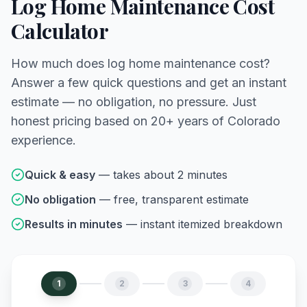
Log Home Maintenance Cost
Calculator
How much does log home maintenance cost?
Answer a few quick questions and get an instant
estimate — no obligation, no pressure. Just
honest pricing based on 20+ years of Colorado
experience.
Quick & easy
— takes about 2 minutes
No obligation
— free, transparent estimate
Results in minutes
— instant itemized breakdown
1
2
3
4