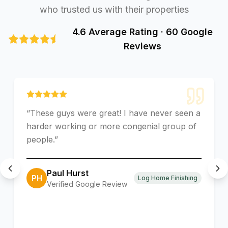
who trusted us with their properties
4.6 Average Rating · 60 Google
Reviews
“
These guys were great! I have never seen a
harder working or more congenial group of
people.
”
Paul Hurst
PH
Log Home Finishing
Verified Google Review