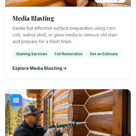
Media Blasting
Gentle but effective surface preparation using corn
cob, walnut shell, or glass media to remove old stain
and prepare for a fresh finish.
Staining Services
Full Restoration
Get an Estimate
Explore Media Blasting