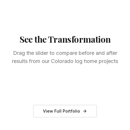
See the Transformation
Drag the slider to compare before and after
results from our Colorado log home projects
Full Log Home Restoration
Park County, CO
Professional Staining
Summit County, CO
Chinking & Sealing
Teller County, CO
BEFORE
AFTER
BEFORE
AFTER
BEFORE
AFTER
View Full Portfolio