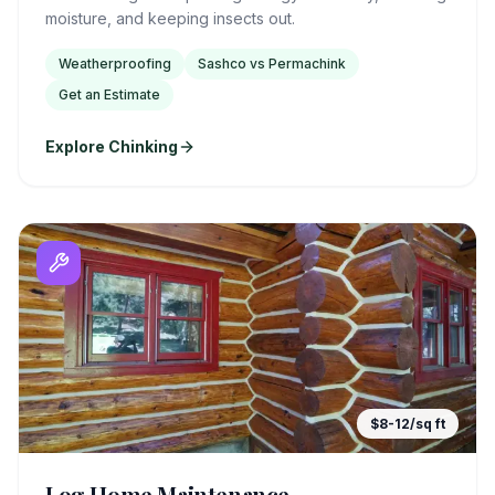
moisture, and keeping insects out.
Weatherproofing
Sashco vs Permachink
Get an Estimate
Explore Chinking
$8-12/sq ft
Log Home Maintenance