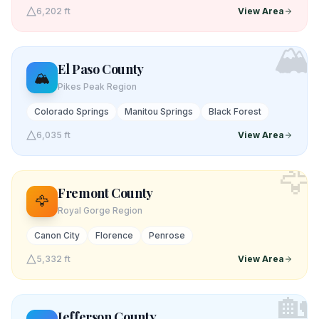
6,202 ft
View Area
🏔️
El Paso
County
🏔️
Pikes Peak Region
Colorado Springs
Manitou Springs
Black Forest
6,035 ft
View Area
🦅
Fremont
County
🦅
Royal Gorge Region
Canon City
Florence
Penrose
5,332 ft
View Area
🏡
Jefferson
County