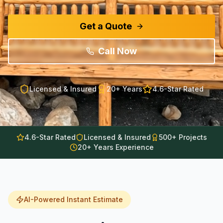
Get a Quote
Call Now
Licensed & Insured
20+
Years
4.6-Star Rated
4.6-Star Rated
Licensed & Insured
500+ Projects
20+ Years Experience
AI-Powered Instant Estimate