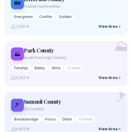
🏡
Foothill Communities
Evergreen
Conifer
Golden
7,220 ft
View Area
⛰️
Park
County
⛰️
South Park High Country
Fairplay
Bailey
Alma
+
1
more
9,953 ft
View Area
🎿
Summit
County
🎿
Ski Country
Breckenridge
Frisco
Dillon
+
1
more
9,603 ft
View Area