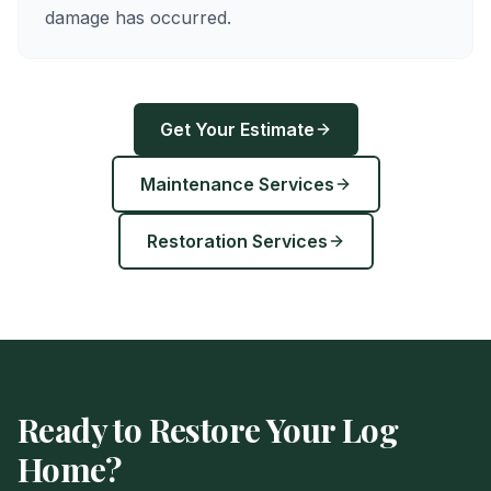
damage has occurred.
Get Your Estimate
Maintenance Services
Restoration Services
Ready to Restore Your Log
Home?