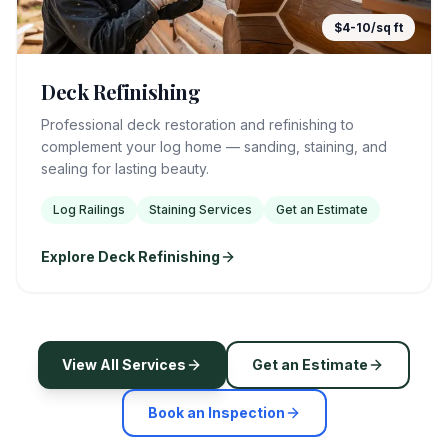
$4-10/sq ft
Deck Refinishing
Professional deck restoration and refinishing to
complement your log home — sanding, staining, and
sealing for lasting beauty.
Log Railings
Staining Services
Get an Estimate
Explore Deck Refinishing
View All Services
Get an Estimate
Book an Inspection