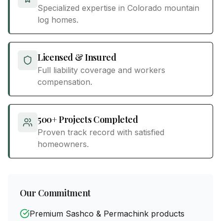
Specialized expertise in Colorado mountain
log homes.
Licensed & Insured
Full liability coverage and workers
compensation.
500+ Projects Completed
Proven track record with satisfied
homeowners.
Our Commitment
Premium Sashco & Permachink products