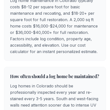
Log home maintenance in Colorado typically
costs $8-12 per square foot for basic
maintenance and recoating, and $18-20+ per
square foot for full restoration. A 2,000 sq ft
home costs $16,000-$24,000 for maintenance
or $36,000-$40,000+ for full restoration.
Factors include log condition, property age,
accessibility, and elevation. Use our cost
calculator for an instant personalized estimate.
How often should a log home be maintained?
Log homes in Colorado should be
professionally inspected every year and re-
stained every 3-5 years. South and west-facing
walls need attention sooner due to intense UV