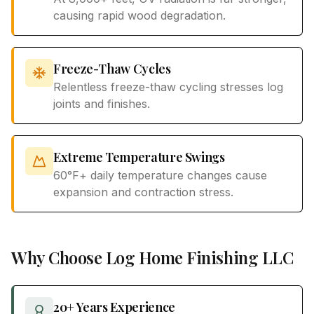
causing rapid wood degradation.
Freeze-Thaw Cycles
Relentless freeze-thaw cycling stresses log
joints and finishes.
Extreme Temperature Swings
60°F+ daily temperature changes cause
expansion and contraction stress.
Why Choose Log Home Finishing LLC
20+ Years Experience