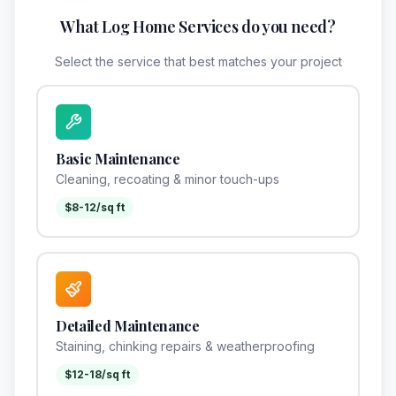
What Log Home Services do you need?
Select the service that best matches your project
Basic Maintenance
Cleaning, recoating & minor touch-ups
$8-12/sq ft
Detailed Maintenance
Staining, chinking repairs & weatherproofing
$12-18/sq ft