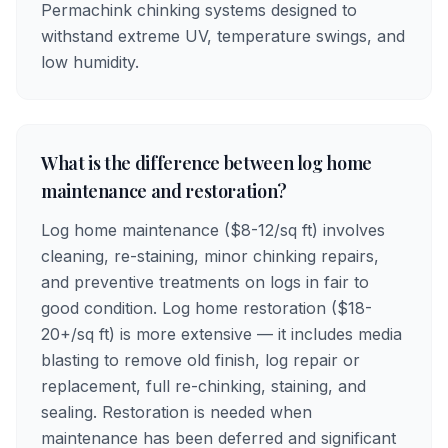
Permachink chinking systems designed to
withstand extreme UV, temperature swings, and
low humidity.
What is the difference between log home
maintenance and restoration?
Log home maintenance ($8-12/sq ft) involves
cleaning, re-staining, minor chinking repairs,
and preventive treatments on logs in fair to
good condition. Log home restoration ($18-
20+/sq ft) is more extensive — it includes media
blasting to remove old finish, log repair or
replacement, full re-chinking, staining, and
sealing. Restoration is needed when
maintenance has been deferred and significant