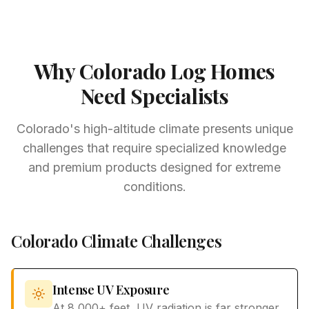
Why Colorado Log Homes
Need Specialists
Colorado's high-altitude climate presents unique
challenges that require specialized knowledge
and premium products designed for extreme
conditions.
Colorado Climate Challenges
Intense UV Exposure
At 8,000+ feet, UV radiation is far stronger,