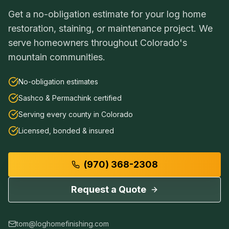
Get a no-obligation estimate for your log home
restoration, staining, or maintenance project. We
serve homeowners throughout Colorado's
mountain communities.
No-obligation estimates
Sashco & Permachink certified
Serving every county in Colorado
Licensed, bonded & insured
(970) 368-2308
Request a Quote
tom@loghomefinishing.com