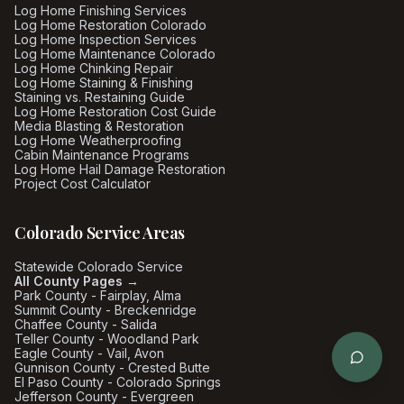
Log Home Finishing Services
Log Home Restoration Colorado
Log Home Inspection Services
Log Home Maintenance Colorado
Log Home Chinking Repair
Log Home Staining & Finishing
Staining vs. Restaining Guide
Log Home Restoration Cost Guide
Media Blasting & Restoration
Log Home Weatherproofing
Cabin Maintenance Programs
Log Home Hail Damage Restoration
Project Cost Calculator
Colorado Service Areas
Statewide Colorado Service
All County Pages →
Park County - Fairplay, Alma
Summit County - Breckenridge
Chaffee County - Salida
Teller County - Woodland Park
Eagle County - Vail, Avon
Gunnison County - Crested Butte
El Paso County - Colorado Springs
Jefferson County - Evergreen