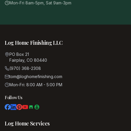
Mon-Fri 8am-5pm, Sat 9am-3pm
Log Home Finishing LLC
PO Box 21
Fairplay, CO 80440
(970) 368-2308
tom@loghomefinishing.com
Mon-Fri: 8:00 AM - 5:00 PM
Follow Us
Log Home Services