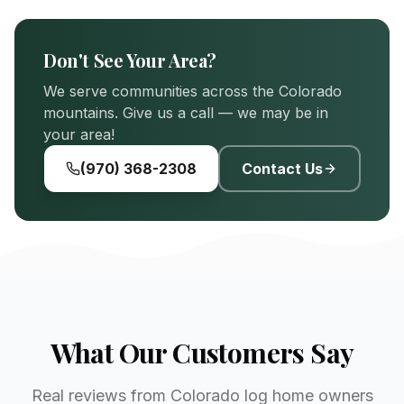
Don't See Your Area?
We serve communities across the Colorado
mountains. Give us a call — we may be in
your area!
(970) 368-2308
Contact Us
What Our Customers Say
Real reviews from Colorado log home owners