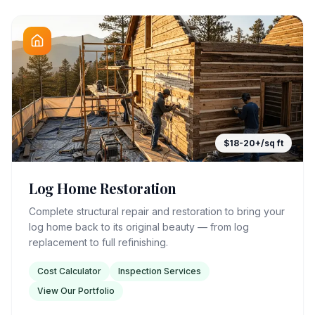
$18-20+/sq ft
Log Home Restoration
Complete structural repair and restoration to bring your
log home back to its original beauty — from log
replacement to full refinishing.
Cost Calculator
Inspection Services
View Our Portfolio