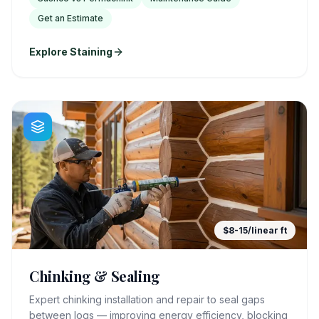
Get an Estimate
Explore Staining
$8-15/linear ft
Chinking & Sealing
Expert chinking installation and repair to seal gaps
between logs — improving energy efficiency, blocking