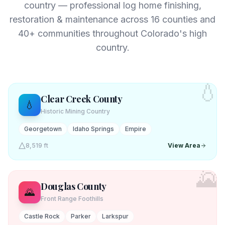
country — professional log home finishing,
restoration & maintenance across
16
counties and
40+ communities throughout Colorado's high
country.
💧
Clear Creek
County
💧
Historic Mining Country
Georgetown
Idaho Springs
Empire
8,519 ft
View Area
🌄
Douglas
County
🌄
Front Range Foothills
Castle Rock
Parker
Larkspur