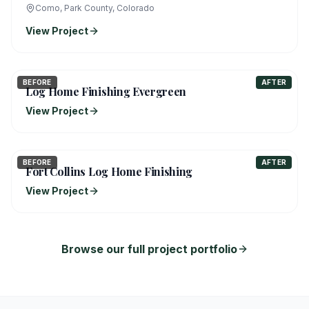
Como, Park County, Colorado
View Project
BEFORE
AFTER
Log Home Finishing Evergreen
View Project
BEFORE
AFTER
Fort Collins Log Home Finishing
View Project
Browse our full project portfolio