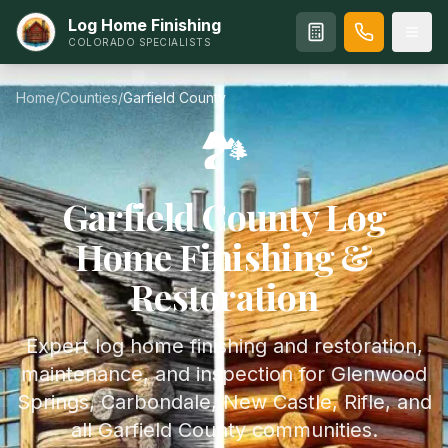
Log Home Finishing
COLORADO SPECIALISTS
Home
/
Counties
/
Garfield
County
🏞️
Garfield
County Log
Home Finishing &
Restoration
Expert log home finishing and restoration,
maintenance, and inspection for Glenwood
Springs, Carbondale, New Castle, Rifle, and
all Garfield County communities.