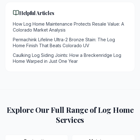
Helpful Articles
How Log Home Maintenance Protects Resale Value: A
Colorado Market Analysis
Permachink Lifeline Ultra-2 Bronze Stain: The Log
Home Finish That Beats Colorado UV
Caulking Log Siding Joints: How a Breckenridge Log
Home Warped in Just One Year
Explore Our Full Range of Log Home
Services