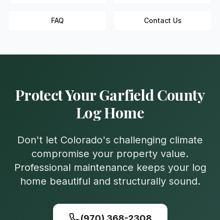
FAQ
Contact Us
Protect Your
Garfield
County
Log Home
Don't let Colorado's challenging climate
compromise your property value.
Professional maintenance keeps your log
home beautiful and structurally sound.
(970) 368-2308