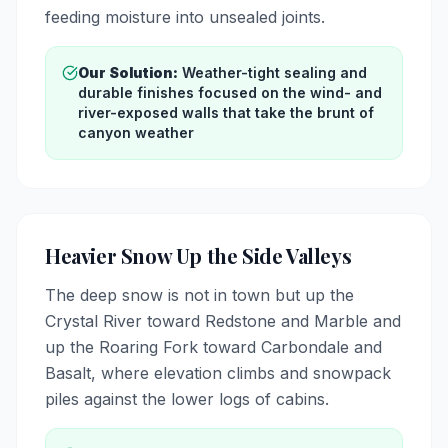
feeding moisture into unsealed joints.
Our Solution:
Weather-tight sealing and
durable finishes focused on the wind- and
river-exposed walls that take the brunt of
canyon weather
Heavier Snow Up the Side Valleys
The deep snow is not in town but up the
Crystal River toward Redstone and Marble and
up the Roaring Fork toward Carbondale and
Basalt, where elevation climbs and snowpack
piles against the lower logs of cabins.