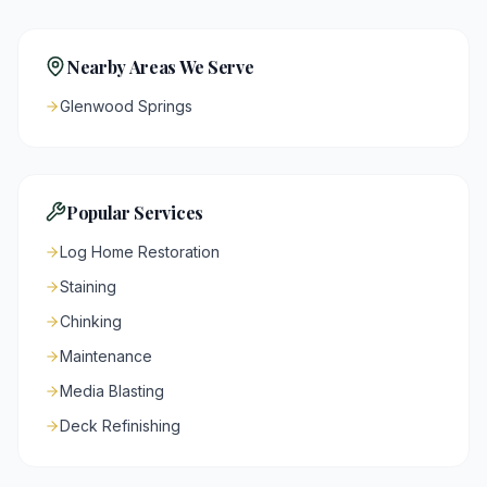
Nearby Areas We Serve
Glenwood Springs
Popular Services
Log Home Restoration
Staining
Chinking
Maintenance
Media Blasting
Deck Refinishing