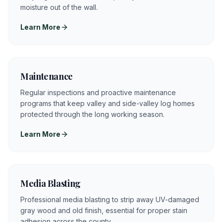
moisture out of the wall.
Learn More
Maintenance
Regular inspections and proactive maintenance
programs that keep valley and side-valley log homes
protected through the long working season.
Learn More
Media Blasting
Professional media blasting to strip away UV-damaged
gray wood and old finish, essential for proper stain
adhesion across the county.