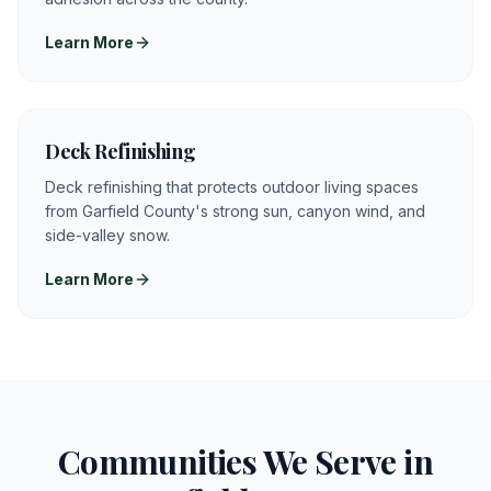
Learn More
Deck Refinishing
Deck refinishing that protects outdoor living spaces
from Garfield County's strong sun, canyon wind, and
side-valley snow.
Learn More
Communities We Serve in