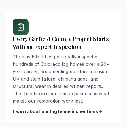
Every
Garfield County
Project Starts
With an Expert Inspection
Thomas Elliott has personally inspected
hundreds of Colorado log homes over a 20+
year career, documenting moisture intrusion,
UV and stain failure, chinking gaps, and
structural wear in detailed written reports.
That hands-on diagnostic experience is what
makes our restoration work last.
Learn about our log home inspections