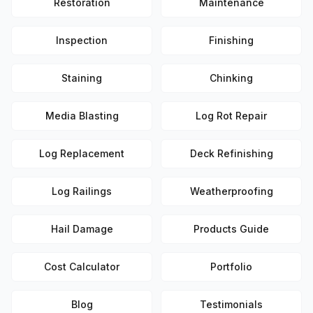
Restoration
Maintenance
Inspection
Finishing
Staining
Chinking
Media Blasting
Log Rot Repair
Log Replacement
Deck Refinishing
Log Railings
Weatherproofing
Hail Damage
Products Guide
Cost Calculator
Portfolio
Blog
Testimonials