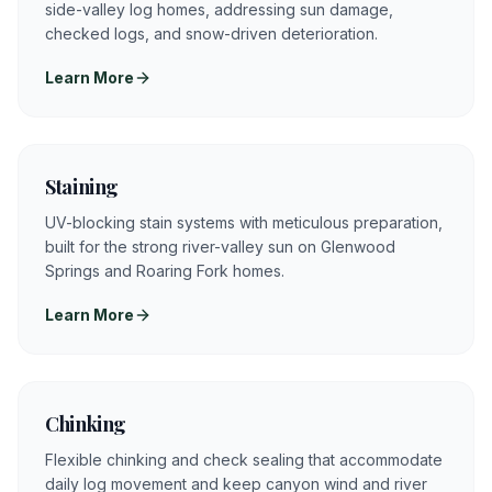
side-valley log homes, addressing sun damage,
checked logs, and snow-driven deterioration.
Learn More
Staining
UV-blocking stain systems with meticulous preparation,
built for the strong river-valley sun on Glenwood
Springs and Roaring Fork homes.
Learn More
Chinking
Flexible chinking and check sealing that accommodate
daily log movement and keep canyon wind and river