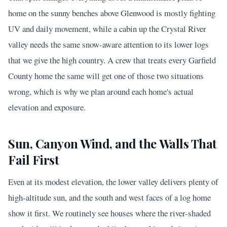
home on the sunny benches above Glenwood is mostly fighting
UV and daily movement, while a cabin up the Crystal River
valley needs the same snow-aware attention to its lower logs
that we give the high country. A crew that treats every Garfield
County home the same will get one of those two situations
wrong, which is why we plan around each home's actual
elevation and exposure.
Sun, Canyon Wind, and the Walls That
Fail First
Even at its modest elevation, the lower valley delivers plenty of
high-altitude sun, and the south and west faces of a log home
show it first. We routinely see houses where the river-shaded