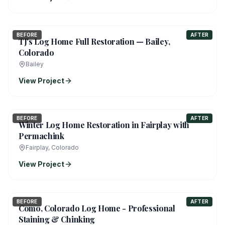
BEFORE
AFTER
TJ's Log Home Full Restoration — Bailey,
Colorado
Bailey
View Project
BEFORE
AFTER
Winter Log Home Restoration in Fairplay with
Permachink
Fairplay, Colorado
View Project
BEFORE
AFTER
Como, Colorado Log Home - Professional
Staining & Chinking