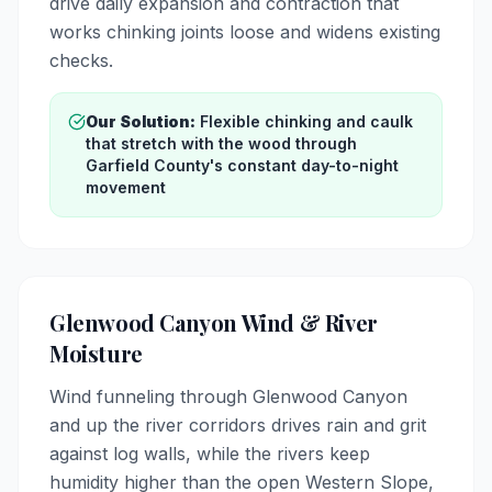
drive daily expansion and contraction that
works chinking joints loose and widens existing
checks.
Our Solution:
Flexible chinking and caulk
that stretch with the wood through
Garfield County's constant day-to-night
movement
Glenwood Canyon Wind & River
Moisture
Wind funneling through Glenwood Canyon
and up the river corridors drives rain and grit
against log walls, while the rivers keep
humidity higher than the open Western Slope,