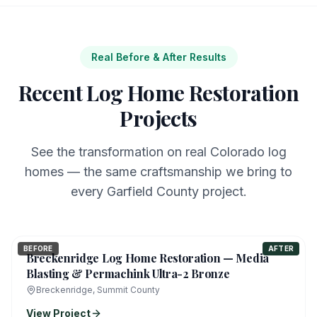
Real Before & After Results
Recent Log Home Restoration
Projects
See the transformation on real Colorado log
homes — the same craftsmanship we bring to
every Garfield County project.
BEFORE
AFTER
Breckenridge Log Home Restoration — Media
Blasting & Permachink Ultra-2 Bronze
Breckenridge, Summit County
View Project