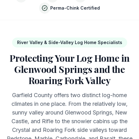
Perma-Chink Certified
River Valley & Side-Valley Log Home Specialists
Protecting Your Log Home in
Glenwood Springs and the
Roaring Fork Valley
Garfield County offers two distinct log-home
climates in one place. From the relatively low,
sunny valley around Glenwood Springs, New
Castle, and Rifle to the snowier cabins up the
Crystal and Roaring Fork side valleys toward
Redstone, Marble, Carbondale, and Basalt, these