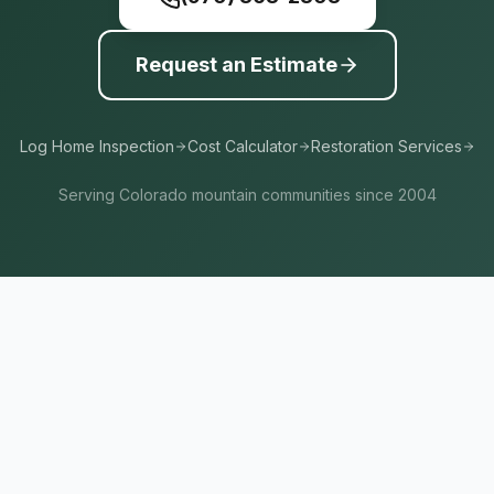
Request an Estimate
Log Home Inspection
Cost Calculator
Restoration Services
Serving Colorado mountain communities since 2004