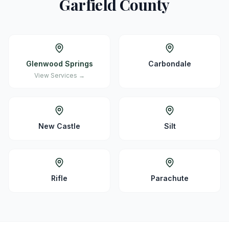
Garfield
County
Glenwood Springs
Carbondale
View Services →
New Castle
Silt
Rifle
Parachute