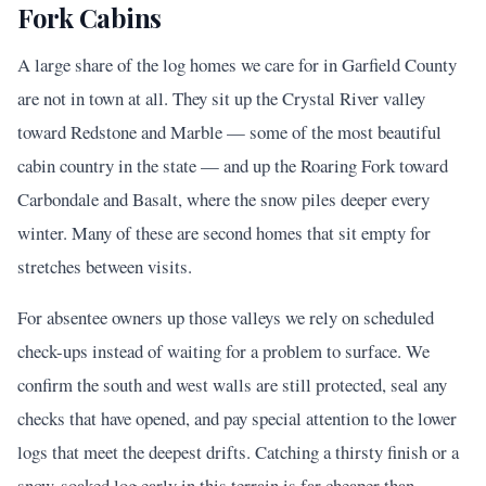
Fork Cabins
A large share of the log homes we care for in Garfield County
are not in town at all. They sit up the Crystal River valley
toward Redstone and Marble — some of the most beautiful
cabin country in the state — and up the Roaring Fork toward
Carbondale and Basalt, where the snow piles deeper every
winter. Many of these are second homes that sit empty for
stretches between visits.
For absentee owners up those valleys we rely on scheduled
check-ups instead of waiting for a problem to surface. We
confirm the south and west walls are still protected, seal any
checks that have opened, and pay special attention to the lower
logs that meet the deepest drifts. Catching a thirsty finish or a
snow-soaked log early in this terrain is far cheaper than