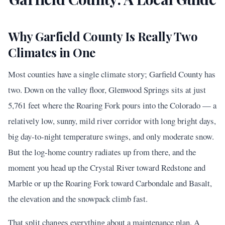
Why Garfield County Is Really Two
Climates in One
Most counties have a single climate story; Garfield County has
two. Down on the valley floor, Glenwood Springs sits at just
5,761 feet where the Roaring Fork pours into the Colorado — a
relatively low, sunny, mild river corridor with long bright days,
big day-to-night temperature swings, and only moderate snow.
But the log-home country radiates up from there, and the
moment you head up the Crystal River toward Redstone and
Marble or up the Roaring Fork toward Carbondale and Basalt,
the elevation and the snowpack climb fast.
That split changes everything about a maintenance plan. A