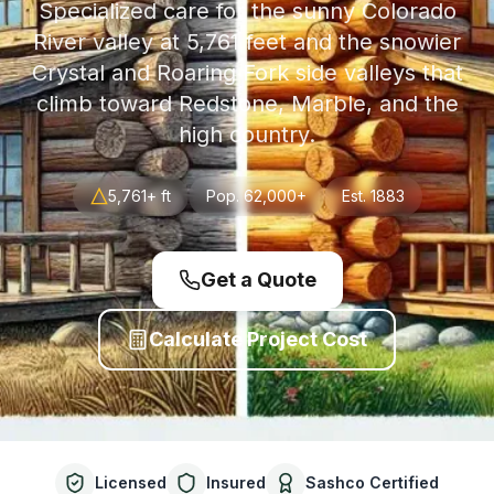
Specialized care for the sunny Colorado
River valley at 5,761 feet and the snowier
Crystal and Roaring Fork side valleys that
climb toward Redstone, Marble, and the
high country.
5,761+ ft
Pop.
62,000+
Est.
1883
Get a Quote
Calculate Project Cost
Licensed
Insured
Sashco Certified