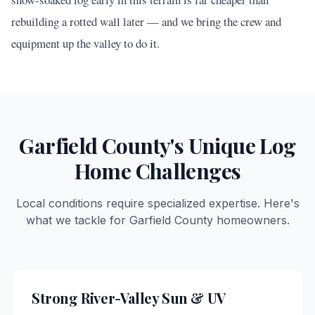
rebuilding a rotted wall later — and we bring the crew and
equipment up the valley to do it.
Garfield
County's Unique Log
Home Challenges
Local conditions require specialized expertise. Here's
what we tackle for
Garfield
County homeowners.
Strong River-Valley Sun & UV