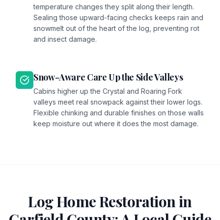
temperature changes they split along their length.
Sealing those upward-facing checks keeps rain and
snowmelt out of the heart of the log, preventing rot
and insect damage.
Snow-Aware Care Up the Side Valleys
Cabins higher up the Crystal and Roaring Fork
valleys meet real snowpack against their lower logs.
Flexible chinking and durable finishes on those walls
keep moisture out where it does the most damage.
Log Home Restoration in
Garfield
County: A Local Guide