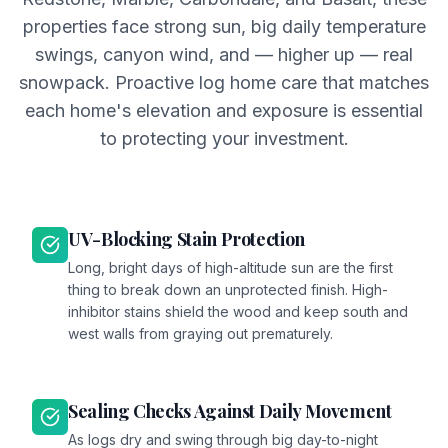
properties face strong sun, big daily temperature
swings, canyon wind, and — higher up — real
snowpack. Proactive log home care that matches
each home's elevation and exposure is essential
to protecting your investment.
UV-Blocking Stain Protection
Long, bright days of high-altitude sun are the first
thing to break down an unprotected finish. High-
inhibitor stains shield the wood and keep south and
west walls from graying out prematurely.
Sealing Checks Against Daily Movement
As logs dry and swing through big day-to-night