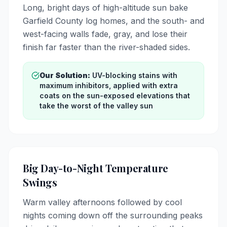
Long, bright days of high-altitude sun bake
Garfield County log homes, and the south- and
west-facing walls fade, gray, and lose their
finish far faster than the river-shaded sides.
Our Solution:
UV-blocking stains with
maximum inhibitors, applied with extra
coats on the sun-exposed elevations that
take the worst of the valley sun
Big Day-to-Night Temperature
Swings
Warm valley afternoons followed by cool
nights coming down off the surrounding peaks