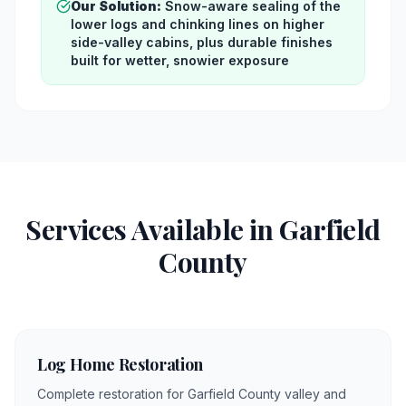
Our Solution:
Snow-aware sealing of the
lower logs and chinking lines on higher
side-valley cabins, plus durable finishes
built for wetter, snowier exposure
Services Available in
Garfield
County
Log Home Restoration
Complete restoration for Garfield County valley and