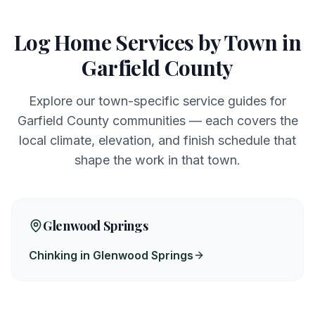
Log Home Services by Town in
Garfield
County
Explore our town-specific service guides for
Garfield
County communities — each covers the
local climate, elevation, and finish schedule that
shape the work in that town.
Glenwood Springs
Chinking in Glenwood Springs