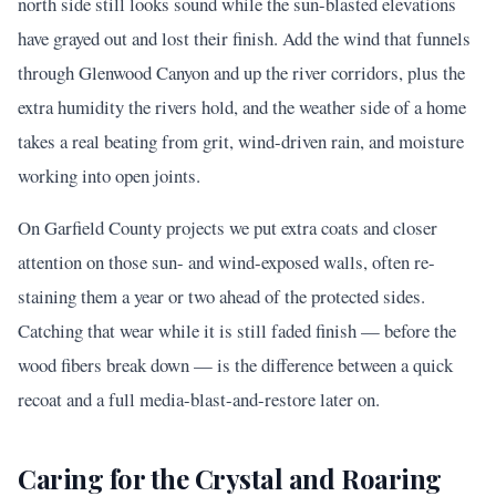
north side still looks sound while the sun-blasted elevations
have grayed out and lost their finish. Add the wind that funnels
through Glenwood Canyon and up the river corridors, plus the
extra humidity the rivers hold, and the weather side of a home
takes a real beating from grit, wind-driven rain, and moisture
working into open joints.
On Garfield County projects we put extra coats and closer
attention on those sun- and wind-exposed walls, often re-
staining them a year or two ahead of the protected sides.
Catching that wear while it is still faded finish — before the
wood fibers break down — is the difference between a quick
recoat and a full media-blast-and-restore later on.
Caring for the Crystal and Roaring