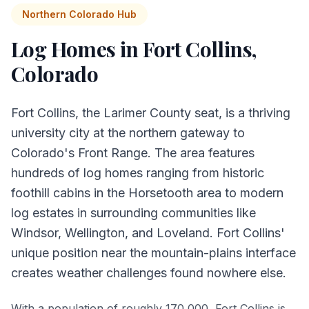
Northern Colorado Hub
Log Homes in
Fort Collins
,
Colorado
Fort Collins, the Larimer County seat, is a thriving
university city at the northern gateway to
Colorado's Front Range. The area features
hundreds of log homes ranging from historic
foothill cabins in the Horsetooth area to modern
log estates in surrounding communities like
Windsor, Wellington, and Loveland. Fort Collins'
unique position near the mountain-plains interface
creates weather challenges found nowhere else.
With a population of roughly 170,000, Fort Collins is