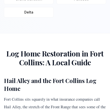
Delta
Log Home Restoration in
Fort
Collins
: A Local Guide
Hail Alley and the Fort Collins Log
Home
Fort Collins sits squarely in what insurance companies call
Hail Alley, the stretch of the Front Range that sees some of the