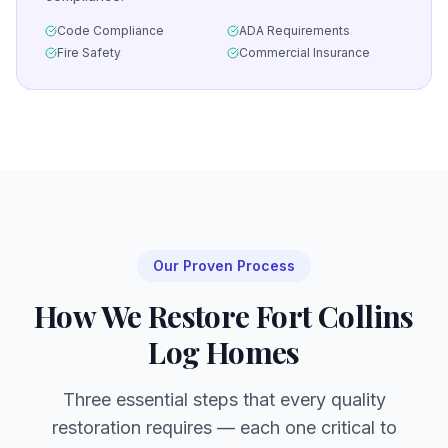
Code Compliance
ADA Requirements
Fire Safety
Commercial Insurance
Our Proven Process
How We Restore
Fort Collins
Log Homes
Three essential steps that every quality
restoration requires — each one critical to