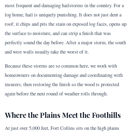
most frequent and damaging hailstorms in the country. For a
log home, hail is uniquely punishing. It does not just dent a
roof; it chips and pits the stain on exposed log faces, opens up
the surface to moisture, and can strip a finish that was
perfectly sound the day before. After a major storm, the south
and west walls usually take the worst of it.
Because these storms are so common here, we work with
homeowners on documenting damage and coordinating with
insurers, then restoring the finish so the wood is protected
again before the next round of weather rolls through.
Where the Plains Meet the Foothills
At just over 5,000 feet, Fort Collins sits on the high plains