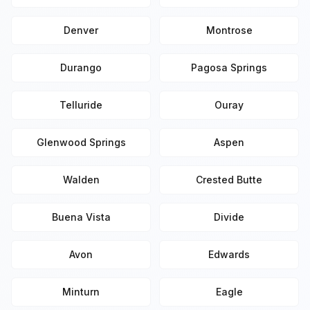
Denver
Montrose
Durango
Pagosa Springs
Telluride
Ouray
Glenwood Springs
Aspen
Walden
Crested Butte
Buena Vista
Divide
Avon
Edwards
Minturn
Eagle