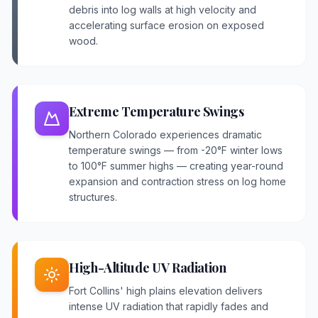
debris into log walls at high velocity and
accelerating surface erosion on exposed
wood.
Extreme Temperature Swings
Northern Colorado experiences dramatic
temperature swings — from -20°F winter lows
to 100°F summer highs — creating year-round
expansion and contraction stress on log home
structures.
High-Altitude UV Radiation
Fort Collins' high plains elevation delivers
intense UV radiation that rapidly fades and