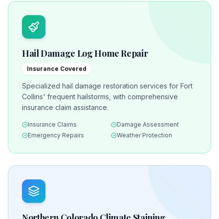
Hail Damage Log Home Repair
Insurance Covered
Specialized hail damage restoration services for Fort
Collins' frequent hailstorms, with comprehensive
insurance claim assistance.
Insurance Claims
Damage Assessment
Emergency Repairs
Weather Protection
Northern Colorado Climate Staining