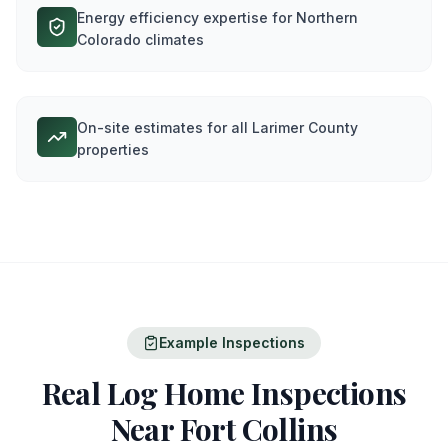
Energy efficiency expertise for Northern
Colorado climates
On-site estimates for all Larimer County
properties
Example Inspections
Real Log Home Inspections
Near
Fort Collins