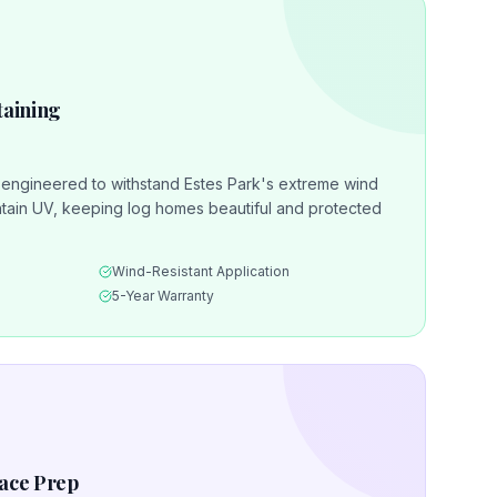
taining
s engineered to withstand Estes Park's extreme wind
ain UV, keeping log homes beautiful and protected
Wind-Resistant Application
5-Year Warranty
face Prep