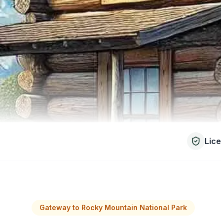
Lic
Gateway to Rocky Mountain National Park