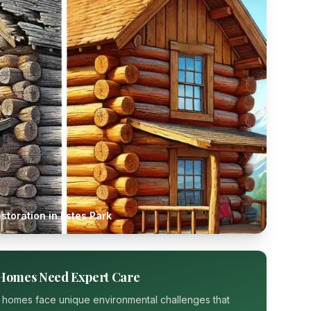
storation in
Estes Park
Homes Need Expert Care
 homes face unique environmental challenges that