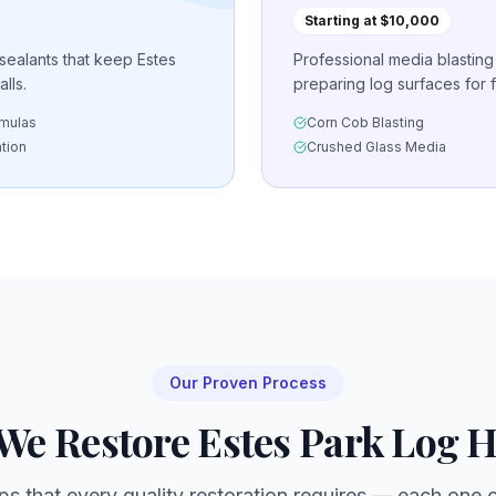
Starting at $10,000
 sealants that keep Estes
Professional media blastin
lls.
preparing log surfaces for f
rmulas
Corn Cob Blasting
ation
Crushed Glass Media
Our Proven Process
We Restore
Estes Park
Log 
ps that every quality restoration requires — each one cr