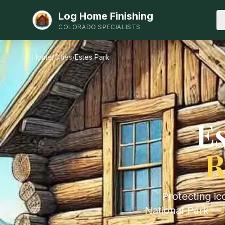
Log Home Finishing
COLORADO SPECIALISTS
Home
/
Cities
/
Estes Park
Es
R
Protecting i
National Park — 