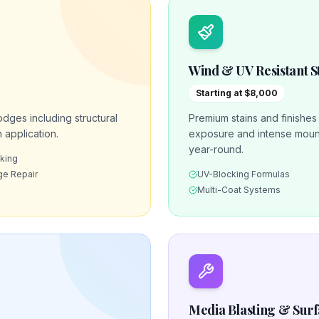
Wind & UV Resistant S
Starting at $8,000
odges including structural
Premium stains and finishe
 application.
exposure and intense mount
year-round.
nking
e Repair
UV-Blocking Formulas
Multi-Coat Systems
Media Blasting & Sur