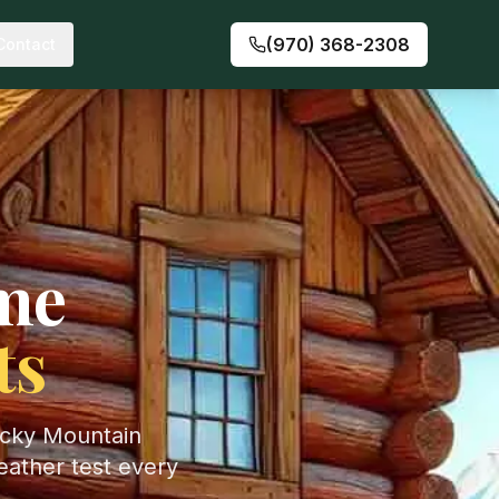
(970) 368-2308
Contact
me
ts
ocky Mountain
eather test every