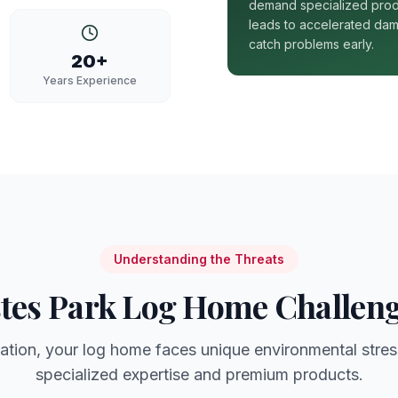
demand specialized prod
leads to accelerated dam
catch problems early.
20+
Years Experience
Understanding the Threats
tes Park
Log Home Challen
ation, your log home faces unique environmental stres
specialized expertise and premium products.