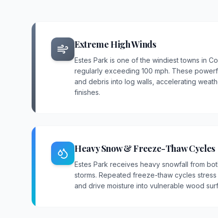
Extreme High Winds
Estes Park is one of the windiest towns in C
regularly exceeding 100 mph. These powerful
and debris into log walls, accelerating wea
finishes.
Heavy Snow & Freeze-Thaw Cycles
Estes Park receives heavy snowfall from bot
storms. Repeated freeze-thaw cycles stress c
and drive moisture into vulnerable wood sur