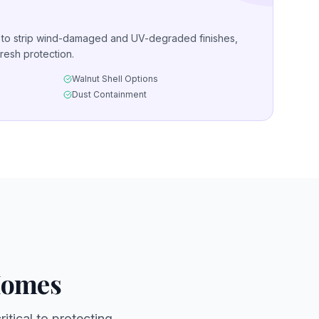
g to strip wind-damaged and UV-degraded finishes,
resh protection.
Walnut Shell Options
Dust Containment
Homes
itical to protecting