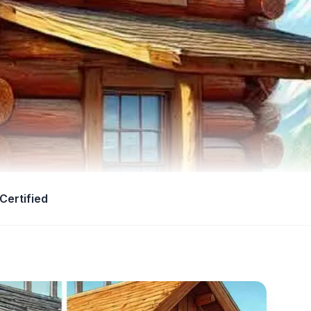
Certified