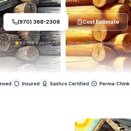
(970) 368-2308
Cost Estimate
4.6-Star Rated
7,522 ft
Elevation
500+ Projects
ensed
Insured
Sashco Certified
Perma-Chink 