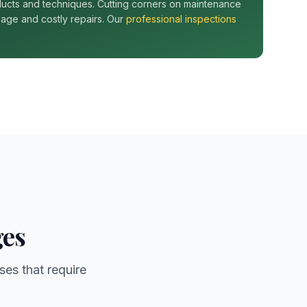
ucts and techniques. Cutting corners on maintenance
age and costly repairs. Our
professional inspections
ges
ses that require