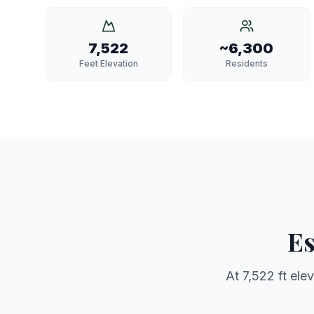
7,522
~6,300
Feet Elevation
Residents
Es
At
7,522 ft
elev