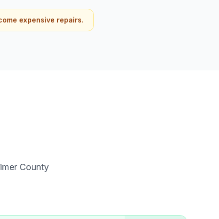
come expensive repairs.
imer
County