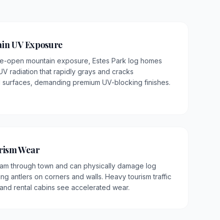
ain UV Exposure
wide-open mountain exposure, Estes Park log homes
V radiation that rapidly grays and cracks
surfaces, demanding premium UV-blocking finishes.
urism Wear
oam through town and can physically damage log
ng antlers on corners and walls. Heavy tourism traffic
and rental cabins see accelerated wear.