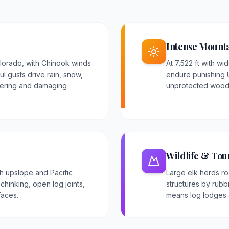
Intense Mount
olorado, with Chinook winds
At 7,522 ft with 
 gusts drive rain, snow,
endure punishing U
thering and damaging
unprotected wood 
Wildlife & To
h upslope and Pacific
Large elk herds r
hinking, open log joints,
structures by rubbi
faces.
means log lodges 