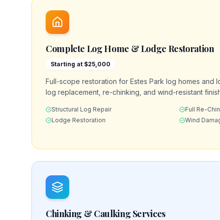
Complete Log Home & Lodge Restoration
Starting at $25,000
Full-scope restoration for Estes Park log homes and l
log replacement, re-chinking, and wind-resistant finish
Structural Log Repair
Full Re-Chi
Lodge Restoration
Wind Damag
Chinking & Caulking Services