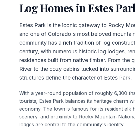
Log Homes in
Estes Par
Estes Park is the iconic gateway to Rocky Mo
and one of Colorado's most beloved mountai
community has a rich tradition of log construc
century, with numerous historic log lodges, ren
residences built from native timber. From the 
River to the cozy cabins tucked into surroundi
structures define the character of Estes Park.
With a year-round population of roughly 6,300 that
tourists, Estes Park balances its heritage charm wi
economy. The town is famous for its resident elk 
scenery, and proximity to Rocky Mountain Nation
lodges are central to the community's identity.