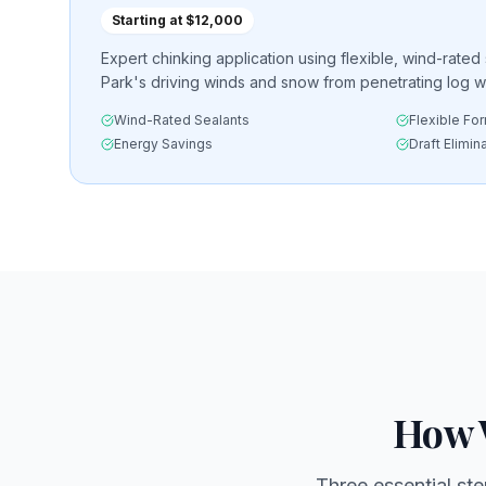
Starting at $12,000
Expert chinking application using flexible, wind-rated
Park's driving winds and snow from penetrating log wa
Wind-Rated Sealants
Flexible Fo
Energy Savings
Draft Elimin
How 
Three essential ste