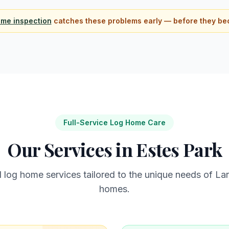
ome inspection
catches these problems early — before they be
Full-Service Log Home Care
Our Services in
Estes Park
l log home services tailored to the unique needs of
Lar
homes.