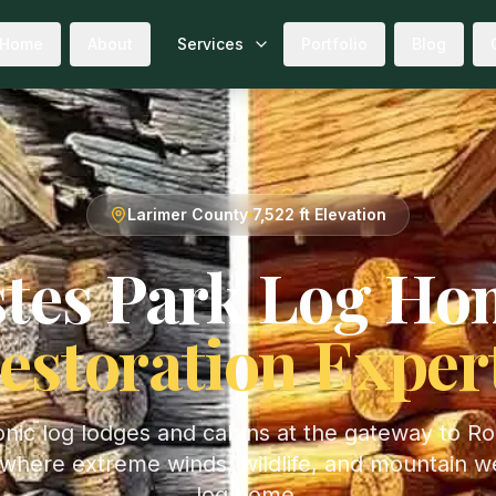
Home
About
Services
Portfolio
Blog
Larimer
County
7,522 ft
Elevation
tes Park
Log Ho
estoration Exper
conic log lodges and cabins at the gateway to R
where extreme winds, wildlife, and mountain w
log home.