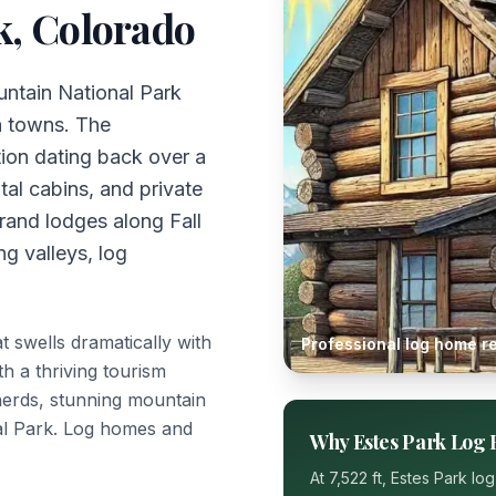
k
, Colorado
untain National Park
n towns. The
tion dating back over a
tal cabins, and private
grand lodges along Fall
ng valleys, log
 swells dramatically with
Professional log home re
th a thriving tourism
herds, stunning mountain
al Park. Log homes and
Why
Estes Park
Log 
At
7,522 ft
,
Estes Park
log