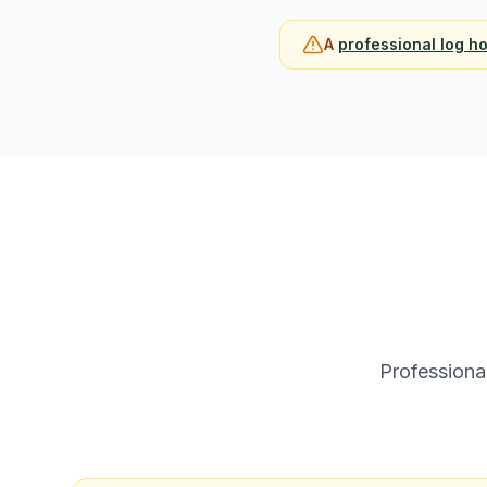
A
professional log h
Professiona