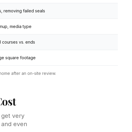
 removing failed seals
anup, media type
ll courses vs. ends
rge square footage
home after an on-site review.
Cost
 get very
— and even