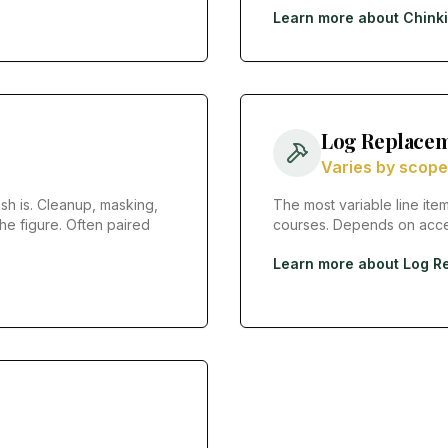
Learn more about
Chink
Log Replacem
Varies by scope
sh is. Cleanup, masking,
The most variable line item
he figure. Often paired
courses. Depends on acces
Learn more about
Log R