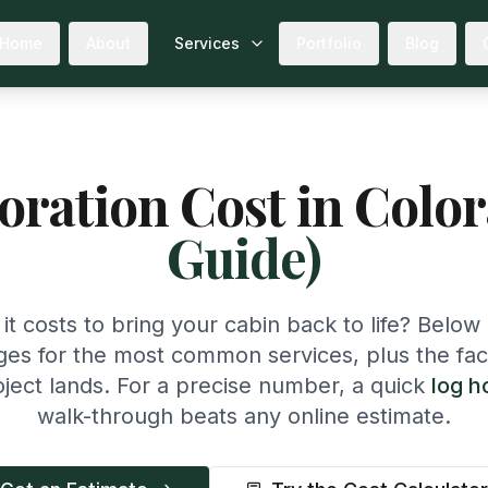
Home
About
Services
Portfolio
Blog
ration Cost in Colo
Guide)
t costs to bring your cabin back to life? Below 
ges for the most common services, plus the fac
ject lands. For a precise number, a quick
log h
walk-through beats any online estimate.