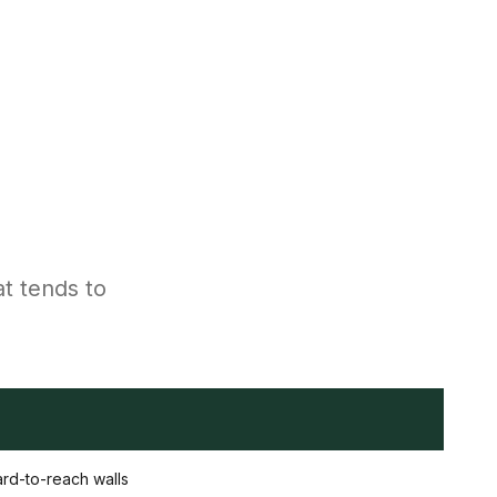
at tends to
hard-to-reach walls