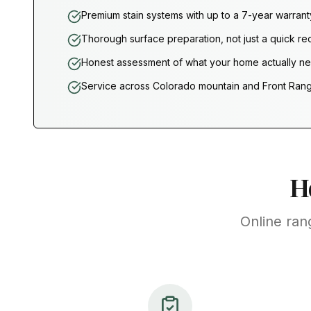
Premium stain systems with up to a 7-year warrant
Thorough surface preparation, not just a quick re
Honest assessment of what your home actually n
Service across Colorado mountain and Front Ran
H
Online ran