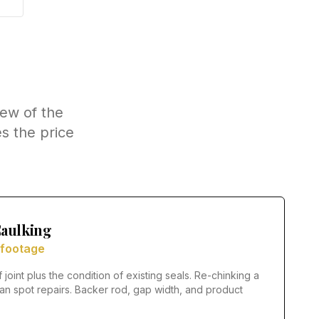
few of the
s the price
aulking
 footage
f joint plus the condition of existing seals. Re-chinking a
n spot repairs. Backer rod, gap width, and product