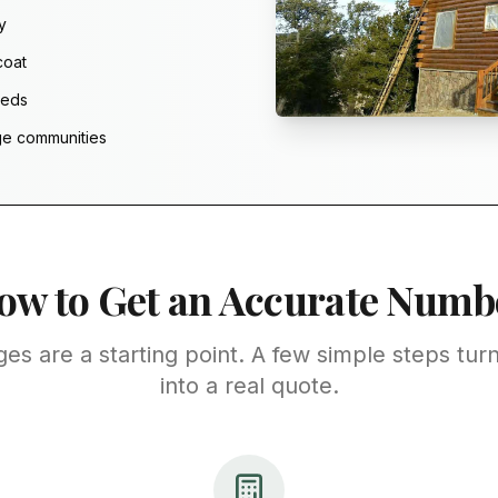
y
coat
eeds
ge communities
ow to Get an Accurate Numb
ges are a starting point. A few simple steps turn
into a real quote.