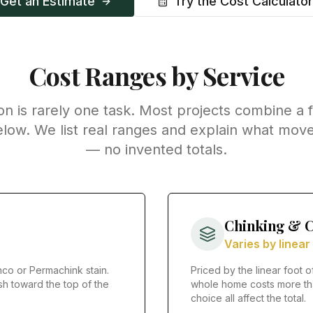
Get an Estimate
Try the Cost Calculator
Cost Ranges by Service
on is rarely one task. Most projects combine a 
elow. We list real ranges and explain what move
— no invented totals.
Chinking & C
Varies by linear
co or Permachink stain.
Priced by the linear foot o
sh toward the top of the
whole home costs more tha
choice all affect the total.