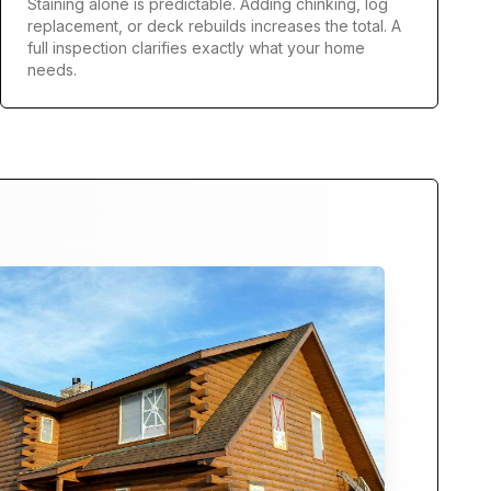
Staining alone is predictable. Adding chinking, log
replacement, or deck rebuilds increases the total. A
full inspection clarifies exactly what your home
needs.