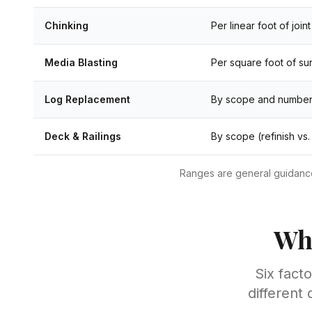
Chinking
Per linear foot of joint
Media Blasting
Per square foot of su
Log Replacement
By scope and number
Deck & Railings
By scope (refinish vs.
Ranges are general guidance 
Wha
Six fact
different