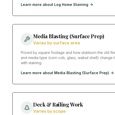
Learn more about
Log Home Staining
Media Blasting (Surface Prep)
Varies by surface area
Priced by square footage and how stubborn the old fini
and media type (corn cob, glass, walnut shell) change t
with staining.
Learn more about
Media Blasting (Surface Prep)
Deck & Railing Work
Varies by scope