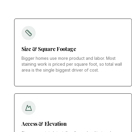
Size & Square Footage
Bigger homes use more product and labor. Most
staining work is priced per square foot, so total wall
area is the single biggest driver of cost.
Access & Elevation