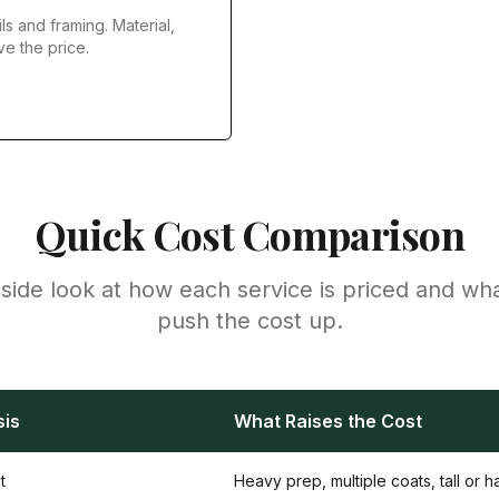
ls and framing. Material,
ve the price.
Quick Cost Comparison
side look at how each service is priced and wh
push the cost up.
sis
What Raises the Cost
t
Heavy prep, multiple coats, tall or 