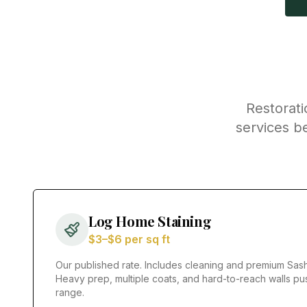
Restorati
services b
Log Home Staining
$3–$6 per sq ft
Our published rate. Includes cleaning and premium Sash
Heavy prep, multiple coats, and hard-to-reach walls pu
range.