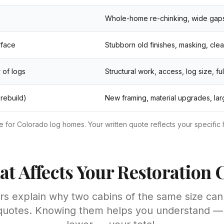
Whole-home re-chinking, wide gaps,
rface
Stubborn old finishes, masking, cle
 of logs
Structural work, access, log size, fu
 rebuild)
New framing, material upgrades, la
for Colorado log homes. Your written quote reflects your specific 
t Affects Your Restoration 
ors explain why two cabins of the same size can
 quotes. Knowing them helps you understand 