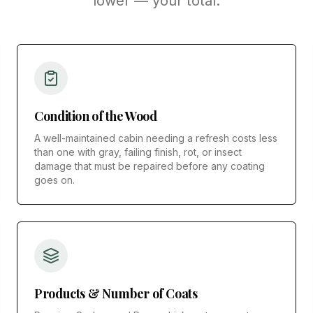
lower — your total.
Condition of the Wood
A well-maintained cabin needing a refresh costs less
than one with gray, failing finish, rot, or insect
damage that must be repaired before any coating
goes on.
Products & Number of Coats