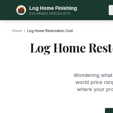
Log Home Finishing
COLORADO SPECIALISTS
Home
/
Log Home Restoration Cost
Log Home Resto
Wondering what i
world price ran
where your pro