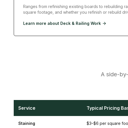
Ranges from refinishing existing boards to rebuilding rai
square footage, and whether you refinish or rebuild dri
Learn more about
Deck & Railing Work
A side-by-
Service
Typical Pricing Ba
Staining
$3–$6 per square foo