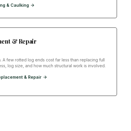
ing & Caulking
ent & Repair
. A few rotted log ends cost far less than replacing full
s, log size, and how much structural work is involved.
eplacement & Repair