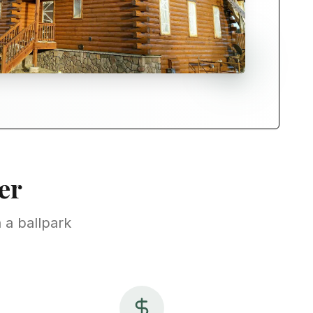
er
 a ballpark