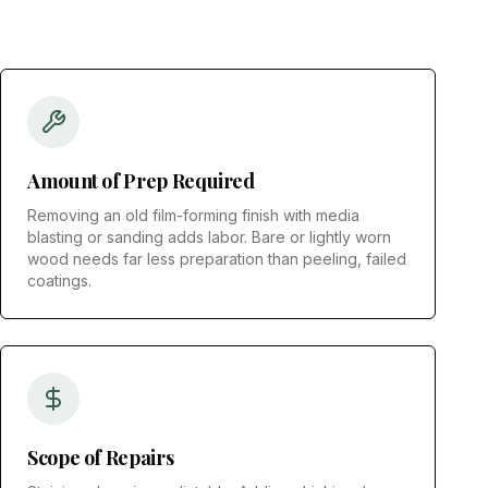
Amount of Prep Required
Removing an old film-forming finish with media
blasting or sanding adds labor. Bare or lightly worn
wood needs far less preparation than peeling, failed
coatings.
Scope of Repairs