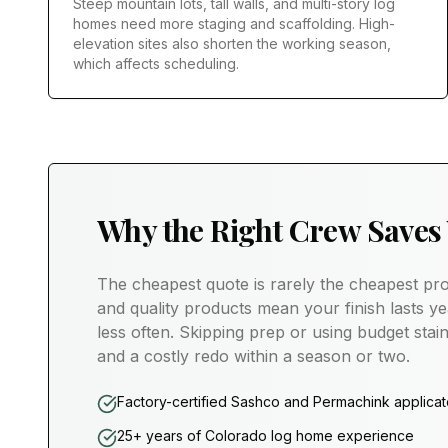
Steep mountain lots, tall walls, and multi-story log
homes need more staging and scaffolding. High-
elevation sites also shorten the working season,
which affects scheduling.
Why the Right Crew Saves
The cheapest quote is rarely the cheapest pro
and quality products mean your finish lasts ye
less often. Skipping prep or using budget stain
and a costly redo within a season or two.
Factory-certified Sashco and Permachink applicat
25+ years of Colorado log home experience