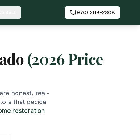
(970) 368-2308
Contact
rado
(2026 Price
are honest, real-
tors that decide
ome restoration