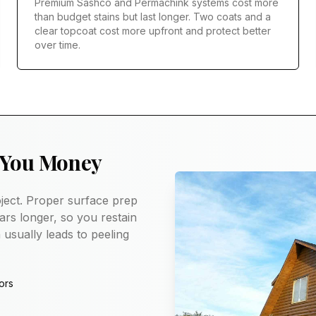
Premium Sashco and Permachink systems cost more
than budget stains but last longer. Two coats and a
clear topcoat cost more upfront and protect better
over time.
 You Money
ject. Proper surface prep
ars longer, so you restain
 usually leads to peeling
ors