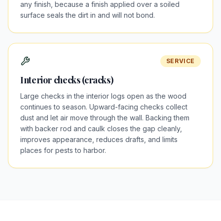
any finish, because a finish applied over a soiled
surface seals the dirt in and will not bond.
SERVICE
Interior checks (cracks)
Large checks in the interior logs open as the wood
continues to season. Upward-facing checks collect
dust and let air move through the wall. Backing them
with backer rod and caulk closes the gap cleanly,
improves appearance, reduces drafts, and limits
places for pests to harbor.