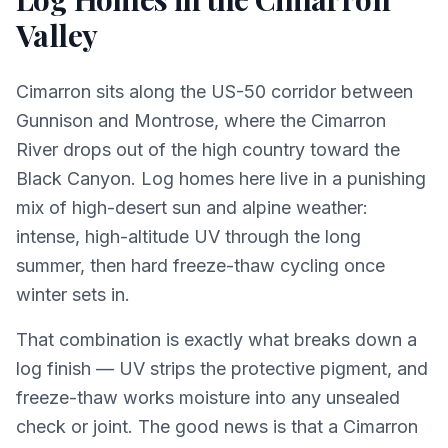
Valley
Cimarron sits along the US-50 corridor between
Gunnison and Montrose, where the Cimarron
River drops out of the high country toward the
Black Canyon. Log homes here live in a punishing
mix of high-desert sun and alpine weather:
intense, high-altitude UV through the long
summer, then hard freeze-thaw cycling once
winter sets in.
That combination is exactly what breaks down a
log finish — UV strips the protective pigment, and
freeze-thaw works moisture into any unsealed
check or joint. The good news is that a Cimarron