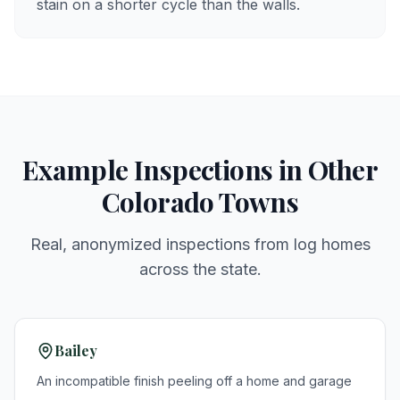
stain on a shorter cycle than the walls.
Example Inspections in Other
Colorado Towns
Real, anonymized inspections from log homes
across the state.
Bailey
An incompatible finish peeling off a home and garage