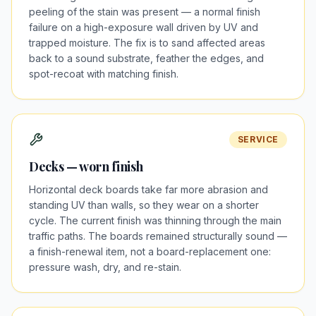
peeling of the stain was present — a normal finish
failure on a high-exposure wall driven by UV and
trapped moisture. The fix is to sand affected areas
back to a sound substrate, feather the edges, and
spot-recoat with matching finish.
SERVICE
Decks — worn finish
Horizontal deck boards take far more abrasion and
standing UV than walls, so they wear on a shorter
cycle. The current finish was thinning through the main
traffic paths. The boards remained structurally sound —
a finish-renewal item, not a board-replacement one:
pressure wash, dry, and re-stain.