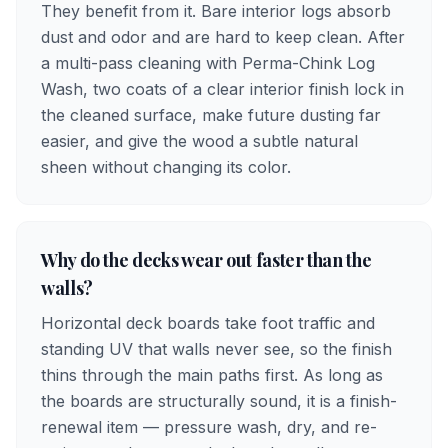
They benefit from it. Bare interior logs absorb
dust and odor and are hard to keep clean. After
a multi-pass cleaning with Perma-Chink Log
Wash, two coats of a clear interior finish lock in
the cleaned surface, make future dusting far
easier, and give the wood a subtle natural
sheen without changing its color.
Why do the decks wear out faster than the
walls?
Horizontal deck boards take foot traffic and
standing UV that walls never see, so the finish
thins through the main paths first. As long as
the boards are structurally sound, it is a finish-
renewal item — pressure wash, dry, and re-