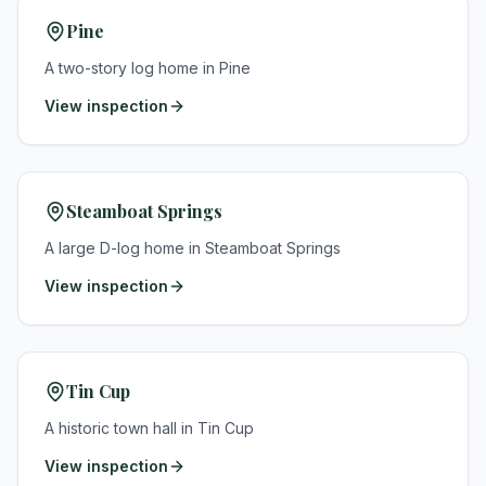
Pine
A two-story log home in Pine
View inspection
Steamboat Springs
A large D-log home in Steamboat Springs
View inspection
Tin Cup
A historic town hall in Tin Cup
View inspection