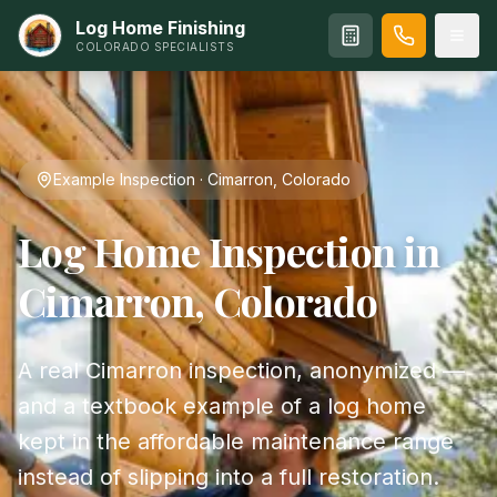
Log Home Finishing
COLORADO SPECIALISTS
Example Inspection · Cimarron, Colorado
Log Home Inspection in
Cimarron, Colorado
A real Cimarron inspection, anonymized —
and a textbook example of a log home
kept in the affordable maintenance range
instead of slipping into a full restoration.