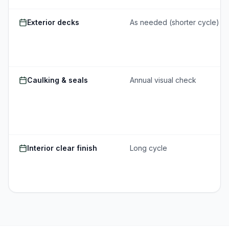
Exterior decks
As needed (shorter cycle)
Caulking & seals
Annual visual check
Interior clear finish
Long cycle