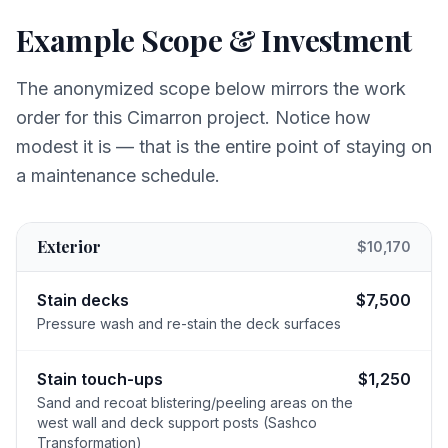
Example Scope & Investment
The anonymized scope below mirrors the work
order for this Cimarron project. Notice how
modest it is — that is the entire point of staying on
a maintenance schedule.
Exterior
$10,170
Stain decks
$7,500
Pressure wash and re-stain the deck surfaces
Stain touch-ups
$1,250
Sand and recoat blistering/peeling areas on the
west wall and deck support posts (Sashco
Transformation)