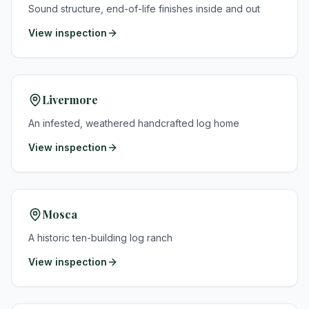
Sound structure, end-of-life finishes inside and out
View inspection
Livermore
An infested, weathered handcrafted log home
View inspection
Mosca
A historic ten-building log ranch
View inspection