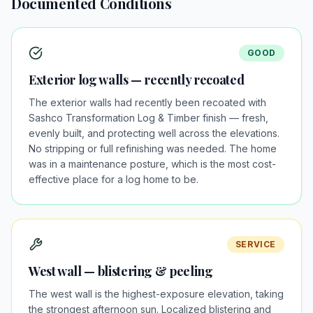
Documented Conditions
GOOD
Exterior log walls — recently recoated
The exterior walls had recently been recoated with
Sashco Transformation Log & Timber finish — fresh,
evenly built, and protecting well across the elevations.
No stripping or full refinishing was needed. The home
was in a maintenance posture, which is the most cost-
effective place for a log home to be.
SERVICE
West wall — blistering & peeling
The west wall is the highest-exposure elevation, taking
the strongest afternoon sun. Localized blistering and