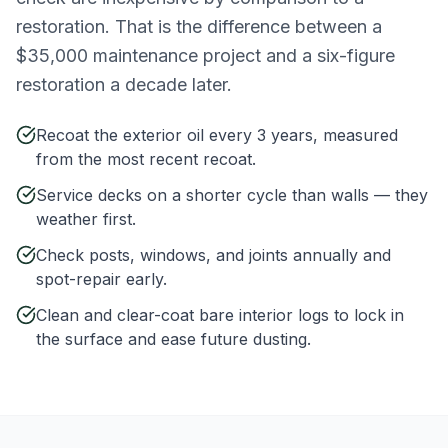
restoration. That is the difference between a
$35,000 maintenance project and a six-figure
restoration a decade later.
Recoat the exterior oil every 3 years, measured
from the most recent recoat.
Service decks on a shorter cycle than walls — they
weather first.
Check posts, windows, and joints annually and
spot-repair early.
Clean and clear-coat bare interior logs to lock in
the surface and ease future dusting.