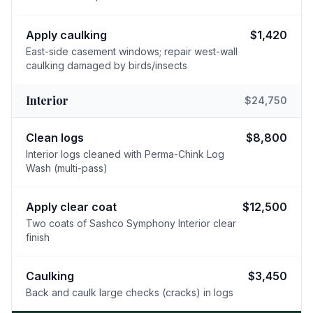
Apply caulking
$1,420
East-side casement windows; repair west-wall
caulking damaged by birds/insects
Interior
$24,750
Clean logs
$8,800
Interior logs cleaned with Perma-Chink Log
Wash (multi-pass)
Apply clear coat
$12,500
Two coats of Sashco Symphony Interior clear
finish
Caulking
$3,450
Back and caulk large checks (cracks) in logs