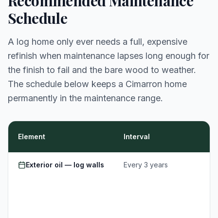
Recommended Maintenance
Schedule
A log home only ever needs a full, expensive
refinish when maintenance lapses long enough for
the finish to fail and the bare wood to weather.
The schedule below keeps a Cimarron home
permanently in the maintenance range.
Element
Interval
Exterior oil — log walls
Every 3 years