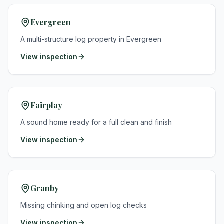
Evergreen
A multi-structure log property in Evergreen
View inspection
Fairplay
A sound home ready for a full clean and finish
View inspection
Granby
Missing chinking and open log checks
View inspection