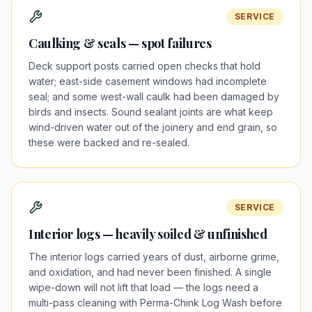
SERVICE
Caulking & seals — spot failures
Deck support posts carried open checks that hold
water; east-side casement windows had incomplete
seal; and some west-wall caulk had been damaged by
birds and insects. Sound sealant joints are what keep
wind-driven water out of the joinery and end grain, so
these were backed and re-sealed.
SERVICE
Interior logs — heavily soiled & unfinished
The interior logs carried years of dust, airborne grime,
and oxidation, and had never been finished. A single
wipe-down will not lift that load — the logs need a
multi-pass cleaning with Perma-Chink Log Wash before