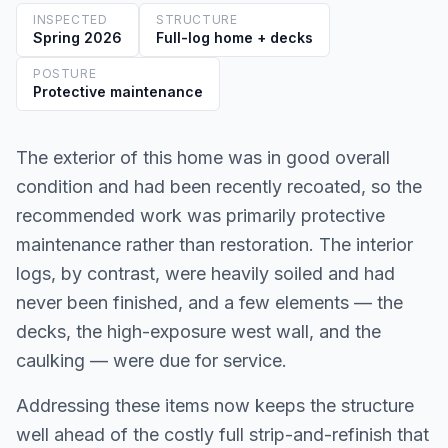
INSPECTED
STRUCTURE
Spring 2026
Full-log home + decks
POSTURE
Protective maintenance
The exterior of this home was in good overall
condition and had been recently recoated, so the
recommended work was primarily protective
maintenance rather than restoration. The interior
logs, by contrast, were heavily soiled and had
never been finished, and a few elements — the
decks, the high-exposure west wall, and the
caulking — were due for service.
Addressing these items now keeps the structure
well ahead of the costly full strip-and-refinish that