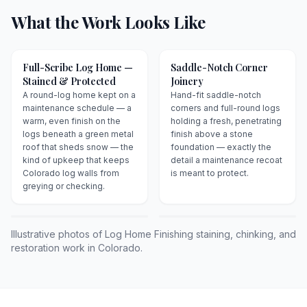
What the Work Looks Like
Full-Scribe Log Home —
Saddle-Notch Corner
Stained & Protected
Joinery
A round-log home kept on a
Hand-fit saddle-notch
maintenance schedule — a
corners and full-round logs
warm, even finish on the
holding a fresh, penetrating
logs beneath a green metal
finish above a stone
roof that sheds snow — the
foundation — exactly the
kind of upkeep that keeps
detail a maintenance recoat
Colorado log walls from
is meant to protect.
greying or checking.
Illustrative photos of Log Home Finishing staining, chinking, and
restoration work in Colorado.