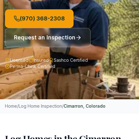
(970) 368-2308
Request an Inspection
Licensed
Insured
Sashco Certified
Perma-Chink Certified
Home
/
Log Home Inspection
/
Cimarron
, Colorado
Log Homes in the Cimarron