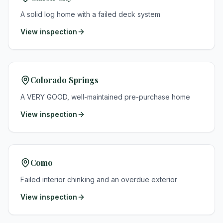
A solid log home with a failed deck system
View inspection
Colorado Springs
A VERY GOOD, well-maintained pre-purchase home
View inspection
Como
Failed interior chinking and an overdue exterior
View inspection