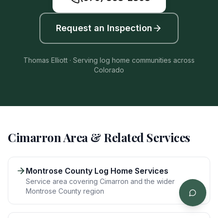
Request an Inspection
Thomas Elliott · Serving log home communities across
Colorado
Cimarron
Area & Related Services
Montrose County Log Home Services
Service area covering Cimarron and the wider
Montrose County region