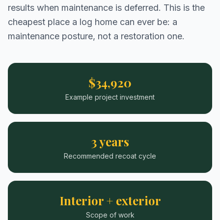
results when maintenance is deferred. This is the
cheapest place a log home can ever be: a
maintenance posture, not a restoration one.
$34,920
Example project investment
3 years
Recommended recoat cycle
Interior + exterior
Scope of work