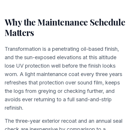
Why the Maintenance Schedule
Matters
Transformation is a penetrating oil-based finish,
and the sun-exposed elevations at this altitude
lose UV protection well before the finish looks
worn. A light maintenance coat every three years
refreshes that protection over sound film, keeps
the logs from greying or checking further, and
avoids ever returning to a full sand-and-strip
refinish.
The three-year exterior recoat and an annual seal
check are inexpensive by comparison to a