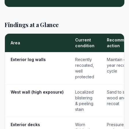
Findings at a Glance
Current
Recommen
Area
condition
action
Exterior log walls
Recently
Maintain on
recoated,
year recoat
well
cycle
protected
West wall (high exposure)
Localized
Sand to so
blistering
wood and
& peeling
recoat
stain
Exterior decks
Worn
Pressure w