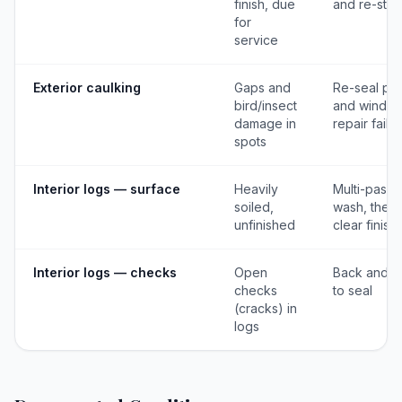
finish, due
and re-stai
for
service
Exterior caulking
Gaps and
Re-seal pos
bird/insect
and window
damage in
repair failu
spots
Interior logs — surface
Heavily
Multi-pass
soiled,
wash, then
unfinished
clear finish
Interior logs — checks
Open
Back and c
checks
to seal
(cracks) in
logs