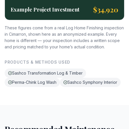
$34,920
Example Project Investment
These figures come from a real Log Home Finishing inspection
in Cimarron, shown here as an anonymized example. Every
home is different — your inspection includes a written scope
and pricing matched to your home’s actual condition.
PRODUCTS & METHODS USED
Sashco Transformation Log & Timber
Perma-Chink Log Wash
Sashco Symphony Interior