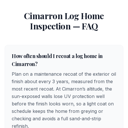
Cimarron
Log Home
Inspection — FAQ
How often should I recoat a log home in
Cimarron?
Plan on a maintenance recoat of the exterior oil
finish about every 3 years, measured from the
most recent recoat. At Cimarron’s altitude, the
sun-exposed walls lose UV protection well
before the finish looks worn, so a light coat on
schedule keeps the home from greying or
checking and avoids a full sand-and-strip
refinish.