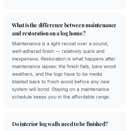
What is the difference between maintenance
and restoration on a log home?
Maintenance is a light recoat over a sound,
well-adhered finish — relatively quick and
inexpensive. Restoration is what happens after
maintenance lapses: the finish fails, bare wood
weathers, and the logs have to be media
blasted back to fresh wood before any new
system will bond. Staying on a maintenance
schedule keeps you in the affordable range.
Do interior log walls need to be finished?