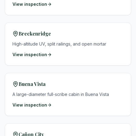
View inspection
Breckenridge
High-altitude UV, split railings, and open mortar
View inspection
Buena Vista
A large-diameter full-scribe cabin in Buena Vista
View inspection
Cañon City