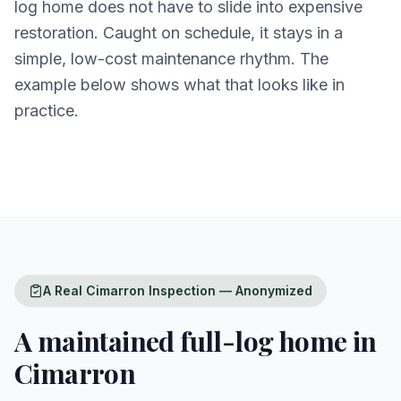
log home does not have to slide into expensive
restoration. Caught on schedule, it stays in a
simple, low-cost maintenance rhythm. The
example below shows what that looks like in
practice.
A Real Cimarron Inspection — Anonymized
A maintained full-log home in
Cimarron