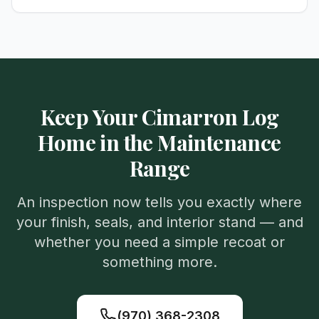
Keep Your Cimarron Log
Home in the Maintenance
Range
An inspection now tells you exactly where
your finish, seals, and interior stand — and
whether you need a simple recoat or
something more.
(970) 368-2308