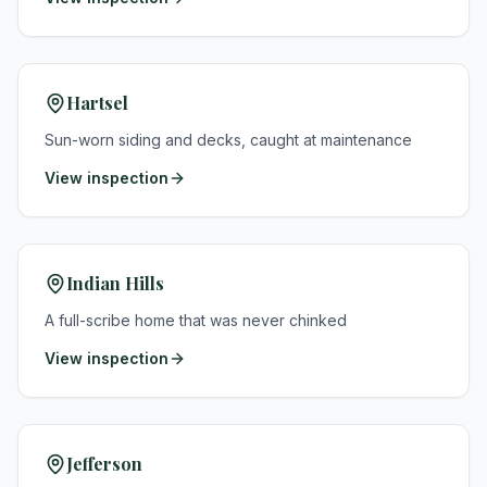
Hartsel
Sun-worn siding and decks, caught at maintenance
View inspection
Indian Hills
A full-scribe home that was never chinked
View inspection
Jefferson