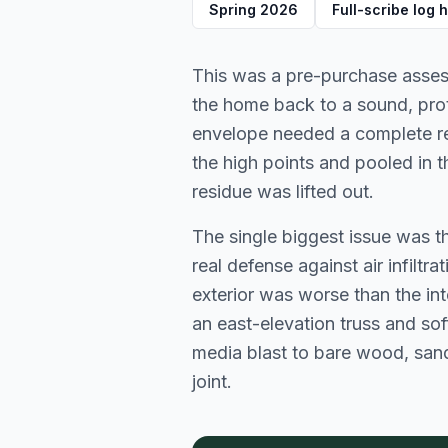
Spring 2026
Full-scribe log
This was a pre-purchase assess
the home back to a sound, prote
envelope needed a complete rese
the high points and pooled in t
residue was lifted out.
The single biggest issue was 
real defense against air infiltr
exterior was worse than the inte
an east-elevation truss and soff
media blast to bare wood, sand
joint.