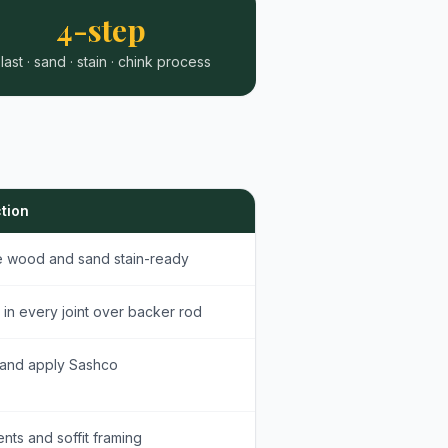
4-step
last · sand · stain · chink process
tion
re wood and sand stain-ready
 in every joint over backer rod
 and apply Sashco
nts and soffit framing