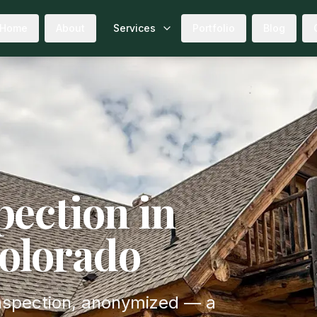
Home
About
Services
Portfolio
Blog
ection in
Colorado
 inspection, anonymized — a