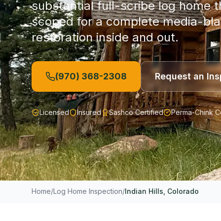
substantial full-scribe log home 
scoped for a complete media-bla
restoration inside and out.
(970) 368-2308
Request an Ins
Licensed
Insured
Sashco Certified
Perma-Chink Ce
Home
/
Log Home Inspection
/
Indian Hills
, Colorado