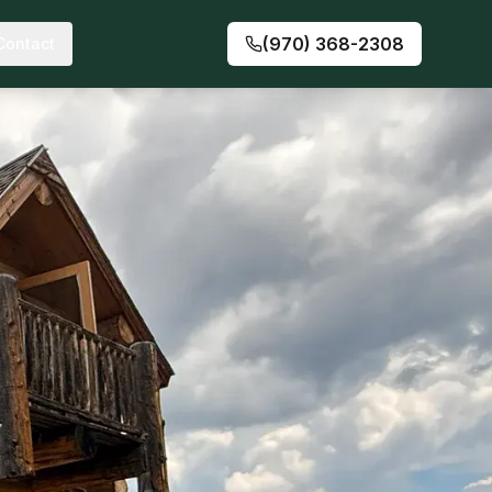
(970) 368-2308
Contact