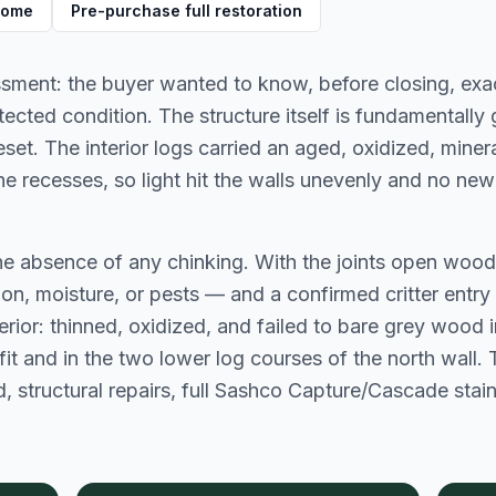
 home
Pre-purchase full restoration
ment: the buyer wanted to know, before closing, exact
cted condition. The structure itself is fundamentally 
t. The interior logs carried an aged, oxidized, mineral
he recesses, so light hit the walls unevenly and no new
the absence of any chinking. With the joints open wo
ation, moisture, or pests — and a confirmed critter entry
rior: thinned, oxidized, and failed to bare grey wood in
it and in the two lower log courses of the north wall. Th
, structural repairs, full Sashco Capture/Cascade stai