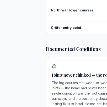
North wall lower courses
Critter entry point
Documented Conditions
Joints never chinked — the r
The log courses met wood-to-wood 
joints — the home had never been ch
single condition was the root cause 
pathways, and the pest entry doc
lasting fix is to install closed-cel