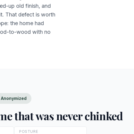
d-up old finish, and
it. That defect is worth
cope: the home had
ood-to-wood with no
 — Anonymized
ome that was never chinked
POSTURE