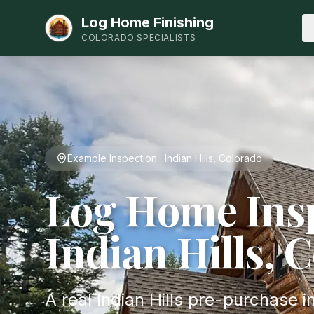
Log Home Finishing
COLORADO SPECIALISTS
Example Inspection · Indian Hills, Colorado
Log Home Insp
Indian Hills, 
A real Indian Hills pre-purchase