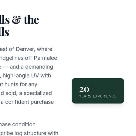
ls & the
ls
hwest of Denver, where
ridgelines off Parmalee
ome — and a demanding
, high-angle UV with
t hunts for any
20+
d sold, a specialized
YEARS EXPERIENCE
 a confident purchase
hase condition
scribe log structure with