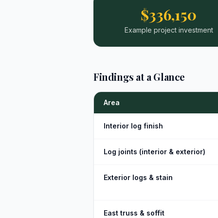
$336,150
Example project investment
Findings at a Glance
Area
Interior log finish
Log joints (interior & exterior)
Exterior logs & stain
East truss & soffit