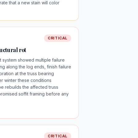
te that a new stain will color
CRITICAL
ructural rot
it system showed multiple failure
ng along the log ends, finish failure
ration at the truss bearing
er winter these conditions
e rebuilds the affected truss
omised soffit framing before any
CRITICAL