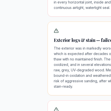
in every horizontal joint, inside and
continuous airtight, watertight seal.
Exterior logs & stain — fail
The exterior was in markedly worse
which is expected after decades of
thaw with no maintained finish. The
oxidized, and in several elevations
raw, grey, UV-degraded wood. Med
bound-in oxidation and weathered 
risk of aggressive sanding, after 
stain-ready.