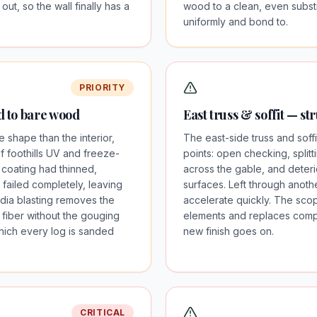
 out, so the wall finally has a
wood to a clean, even substra
uniformly and bond to.
PRIORITY
ed to bare wood
East truss & soffit — st
 shape than the interior,
The east-side truss and soff
 foothills UV and freeze-
points: open checking, splitti
 coating had thinned,
across the gable, and deterio
 failed completely, leaving
surfaces. Left through anoth
ia blasting removes the
accelerate quickly. The scop
fiber without the gouging
elements and replaces compr
which every log is sanded
new finish goes on.
CRITICAL