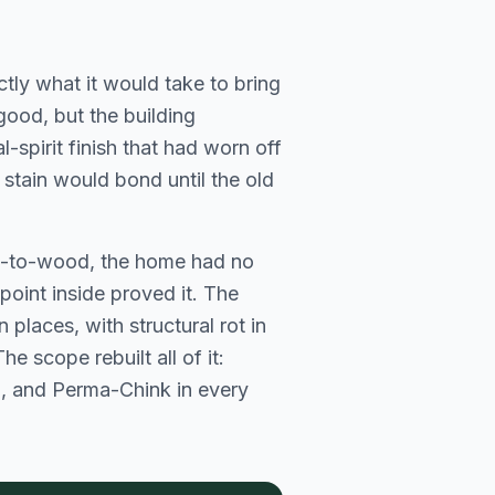
ly what it would take to bring
good, but the building
-spirit finish that had worn off
 stain would bond until the old
od-to-wood, the home had no
 point inside proved it. The
 places, with structural rot in
e scope rebuilt all of it:
n, and Perma-Chink in every