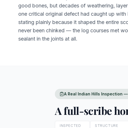
good bones, but decades of weathering, layere
one critical original defect had caught up with 
stating plainly because it shaped the entire s
never been chinked — the log courses met w
sealant in the joints at all.
A Real Indian Hills Inspection
A full-scribe h
INSPECTED
STRUCTURE