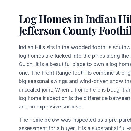
Log Homes in Indian Hil
Jefferson County Foothil
Indian Hills sits in the wooded foothills sout
log homes are tucked into the pines along the 
Gulch. It is a beautiful place to own a log h
one. The Front Range foothills combine strong
big seasonal swings and wind-driven snow tha
unsealed joint. When a home here is bought an
log home inspection is the difference between
and an expensive surprise.
The home below was inspected as a pre-purc
assessment for a buyer. It is a substantial full-