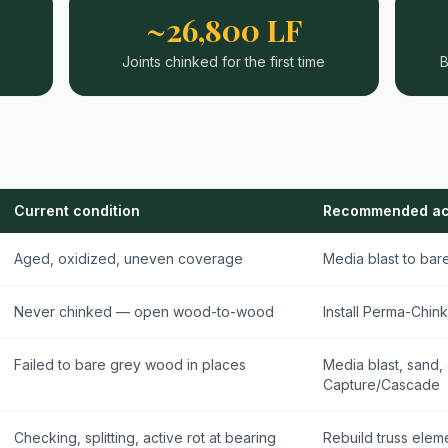
~26,800 LF
Joints chinked for the first time
B
Current condition
Recommended ac
Aged, oxidized, uneven coverage
Media blast to ba
Never chinked — open wood-to-wood
Install Perma-Chink
Failed to bare grey wood in places
Media blast, sand,
Capture/Cascade
Checking, splitting, active rot at bearing
Rebuild truss eleme