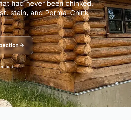
that had never been chinked,
st, stain, and Perma-Chink
pection
rtified