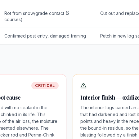
Rot from snow/grade contact (2
Cut out and replac
courses)
Confirmed pest entry, damaged framing
Patch in new log s
CRITICAL
oot cause
Interior finish — oxidi
with no sealant in the
The interior logs carried an 
inked in its life. This
that had darkened and lost its
of the air loss, the moisture
points and heavy in the rece
umented elsewhere. The
the bound-in residue, so th
l backer rod and Perma-Chink
blasting followed by a finis