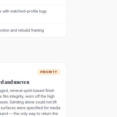
e with matched-profile logs
ection and rebuild framing
PRIORITY
zed and uneven
aged, mineral-spirit-based finish
 film integrity, worn off the high
sses. Sanding alone could not lift
e surfaces were specified for media
h sand — the only way to return the