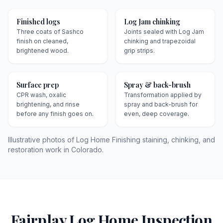
Finished logs
Log Jam chinking
Three coats of Sashco
Joints sealed with Log Jam
finish on cleaned,
chinking and trapezoidal
brightened wood.
grip strips.
Surface prep
Spray & back-brush
CPR wash, oxalic
Transformation applied by
brightening, and rinse
spray and back-brush for
before any finish goes on.
even, deep coverage.
Illustrative photos of Log Home Finishing staining, chinking, and
restoration work in Colorado.
Fairplay
Log Home Inspection