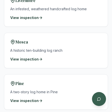
Livermore
An infested, weathered handcrafted log home
View inspection
Mosca
A historic ten-building log ranch
View inspection
Pine
A two-story log home in Pine
View inspection