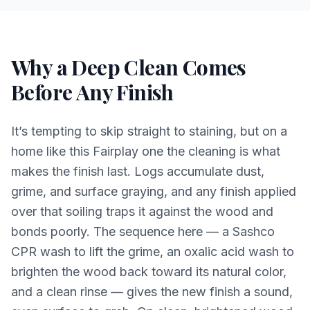
Why a Deep Clean Comes
Before Any Finish
It’s tempting to skip straight to staining, but on a
home like this Fairplay one the cleaning is what
makes the finish last. Logs accumulate dust,
grime, and surface graying, and any finish applied
over that soiling traps it against the wood and
bonds poorly. The sequence here — a Sashco
CPR wash to lift the grime, an oxalic acid wash to
brighten the wood back toward its natural color,
and a clean rinse — gives the new finish a sound,