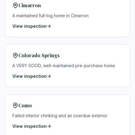
Cimarron
A maintained full-log home in Cimarron
View inspection
Colorado Springs
A VERY GOOD, well-maintained pre-purchase home
View inspection
Como
Failed interior chinking and an overdue exterior
View inspection