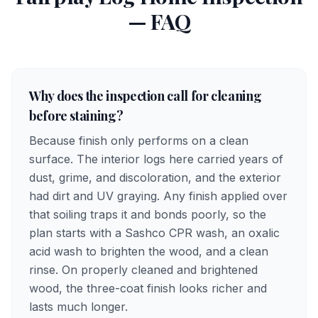
— FAQ
Why does the inspection call for cleaning
before staining?
Because finish only performs on a clean
surface. The interior logs here carried years of
dust, grime, and discoloration, and the exterior
had dirt and UV graying. Any finish applied over
that soiling traps it and bonds poorly, so the
plan starts with a Sashco CPR wash, an oxalic
acid wash to brighten the wood, and a clean
rinse. On properly cleaned and brightened
wood, the three-coat finish looks richer and
lasts much longer.