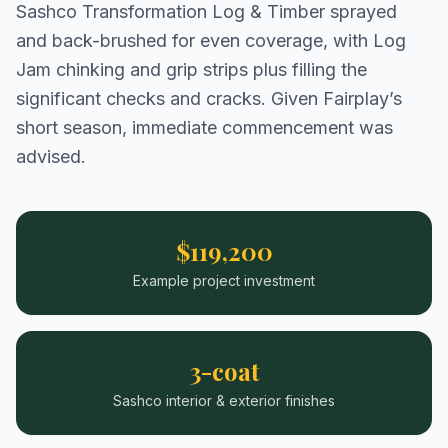
Sashco Transformation Log & Timber sprayed
and back-brushed for even coverage, with Log
Jam chinking and grip strips plus filling the
significant checks and cracks. Given Fairplay’s
short season, immediate commencement was
advised.
$119,200
Example project investment
3-coat
Sashco interior & exterior finishes