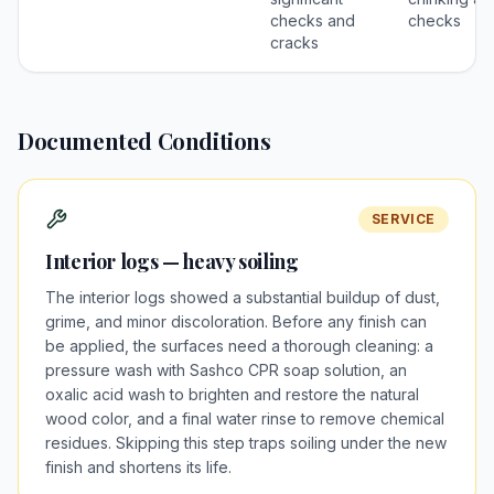
checks and
checks
cracks
Documented Conditions
SERVICE
Interior logs — heavy soiling
The interior logs showed a substantial buildup of dust,
grime, and minor discoloration. Before any finish can
be applied, the surfaces need a thorough cleaning: a
pressure wash with Sashco CPR soap solution, an
oxalic acid wash to brighten and restore the natural
wood color, and a final water rinse to remove chemical
residues. Skipping this step traps soiling under the new
finish and shortens its life.