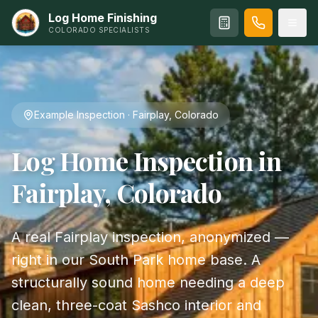
Log Home Finishing
COLORADO SPECIALISTS
Example Inspection · Fairplay, Colorado
Log Home Inspection in
Fairplay, Colorado
A real Fairplay inspection, anonymized —
right in our South Park home base. A
structurally sound home needing a deep
clean, three-coat Sashco interior and