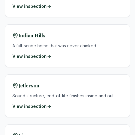
View inspection
Indian Hills
A full-scribe home that was never chinked
View inspection
Jefferson
Sound structure, end-of-life finishes inside and out
View inspection