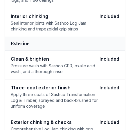
logs, and T&G ceilings
Interior chinking
Included
Seal interior joints with Sashco Log Jam
chinking and trapezoidal grip strips
Exterior
Clean & brighten
Included
Pressure wash with Sashco CPR, oxalic acid
wash, and a thorough rinse
Three-coat exterior finish
Included
Apply three coats of Sashco Transformation
Log & Timber, sprayed and back-brushed for
uniform coverage
Exterior chinking & checks
Included
Comprehensive Log Jam chinking with grip