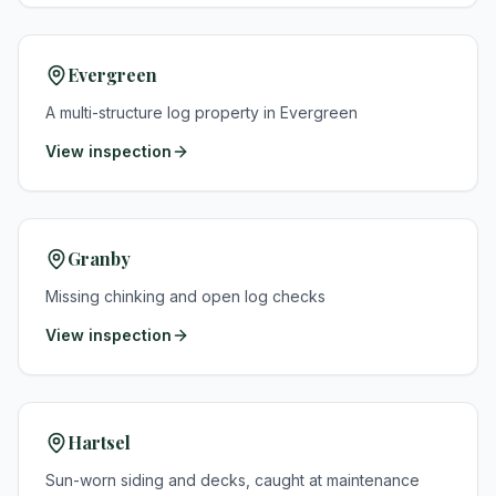
Evergreen
A multi-structure log property in Evergreen
View inspection
Granby
Missing chinking and open log checks
View inspection
Hartsel
Sun-worn siding and decks, caught at maintenance