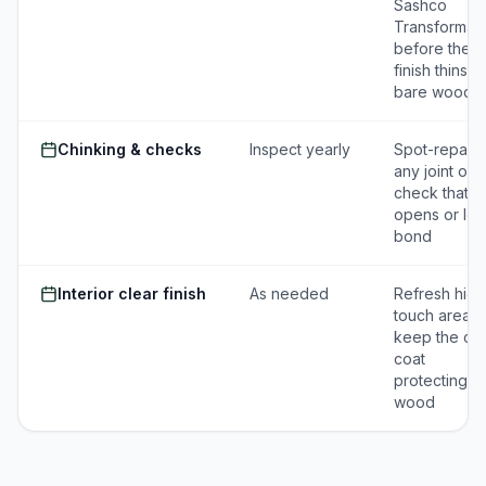
Sashco
Transformati
before the
finish thins to
bare wood
Chinking & checks
Inspect yearly
Spot-repair
any joint or
check that
opens or los
bond
Interior clear finish
As needed
Refresh high
touch areas 
keep the cle
coat
protecting t
wood