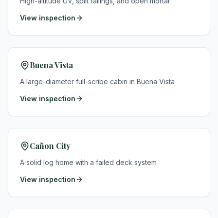
High-altitude UV, split railings, and open mortar
View inspection
Buena Vista
A large-diameter full-scribe cabin in Buena Vista
View inspection
Cañon City
A solid log home with a failed deck system
View inspection