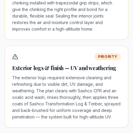
chinking installed with trapezoidal grip strips, which
give the chinking the right profile and bond for a
durable, flexible seal. Sealing the interior joints
restores the air and moisture control layer and
improves comfort in a high-altitude home.
PRIORITY
Exterior logs & finish — UV and weathering
The exterior logs required extensive cleaning and
refinishing due to visible dirt, UV damage, and
weathering. The plan cleans with Sashco CPR and an
oxalic acid wash, rinses thoroughly, then applies three
coats of Sashco Transformation Log & Timber, sprayed
and back-brushed for uniform coverage and deep
penetration — the system built for high-altitude UV.