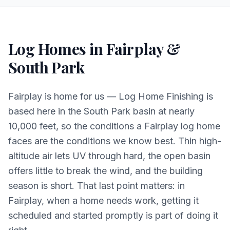
Log Homes in Fairplay &
South Park
Fairplay is home for us — Log Home Finishing is
based here in the South Park basin at nearly
10,000 feet, so the conditions a Fairplay log home
faces are the conditions we know best. Thin high-
altitude air lets UV through hard, the open basin
offers little to break the wind, and the building
season is short. That last point matters: in
Fairplay, when a home needs work, getting it
scheduled and started promptly is part of doing it