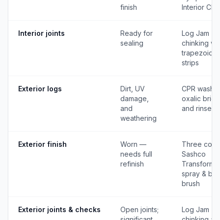
finish
Interior Cle
Interior joints
Ready for
Log Jam
sealing
chinking wi
trapezoidal
strips
Exterior logs
Dirt, UV
CPR wash,
damage,
oxalic brigh
and
and rinse
weathering
Exterior finish
Worn —
Three coat
needs full
Sashco
refinish
Transformat
spray & bac
brush
Exterior joints & checks
Open joints;
Log Jam
significant
chinking and 