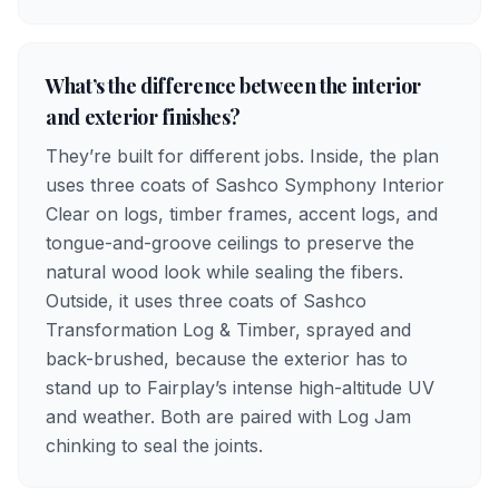
What’s the difference between the interior
and exterior finishes?
They’re built for different jobs. Inside, the plan
uses three coats of Sashco Symphony Interior
Clear on logs, timber frames, accent logs, and
tongue-and-groove ceilings to preserve the
natural wood look while sealing the fibers.
Outside, it uses three coats of Sashco
Transformation Log & Timber, sprayed and
back-brushed, because the exterior has to
stand up to Fairplay’s intense high-altitude UV
and weather. Both are paired with Log Jam
chinking to seal the joints.