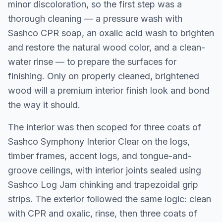
minor discoloration, so the first step was a
thorough cleaning — a pressure wash with
Sashco CPR soap, an oxalic acid wash to brighten
and restore the natural wood color, and a clean-
water rinse — to prepare the surfaces for
finishing. Only on properly cleaned, brightened
wood will a premium interior finish look and bond
the way it should.
The interior was then scoped for three coats of
Sashco Symphony Interior Clear on the logs,
timber frames, accent logs, and tongue-and-
groove ceilings, with interior joints sealed using
Sashco Log Jam chinking and trapezoidal grip
strips. The exterior followed the same logic: clean
with CPR and oxalic, rinse, then three coats of