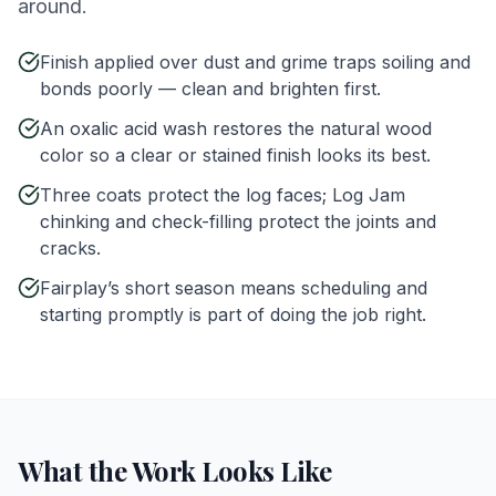
around.
Finish applied over dust and grime traps soiling and
bonds poorly — clean and brighten first.
An oxalic acid wash restores the natural wood
color so a clear or stained finish looks its best.
Three coats protect the log faces; Log Jam
chinking and check-filling protect the joints and
cracks.
Fairplay’s short season means scheduling and
starting promptly is part of doing the job right.
What the Work Looks Like