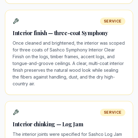
SERVICE
Interior finish — three-coat Symphony
Once cleaned and brightened, the interior was scoped
for three coats of Sashco Symphony Interior Clear
Finish on the logs, timber frames, accent logs, and
tongue-and-groove ceilings. A clear, multi-coat interior
finish preserves the natural wood look while sealing
the fibers against handling, dust, and the dry high-
country air.
SERVICE
Interior chinking — Log Jam
The interior joints were specified for Sashco Log Jam