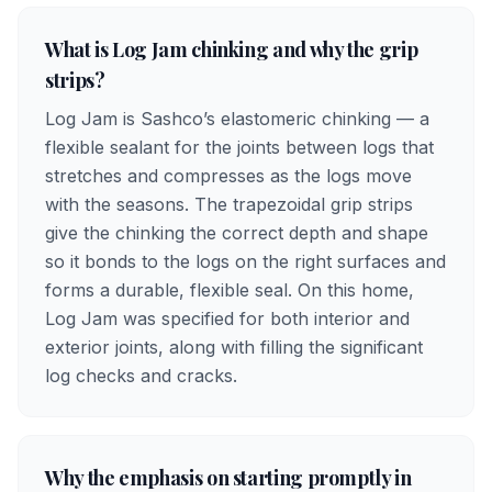
What is Log Jam chinking and why the grip
strips?
Log Jam is Sashco’s elastomeric chinking — a
flexible sealant for the joints between logs that
stretches and compresses as the logs move
with the seasons. The trapezoidal grip strips
give the chinking the correct depth and shape
so it bonds to the logs on the right surfaces and
forms a durable, flexible seal. On this home,
Log Jam was specified for both interior and
exterior joints, along with filling the significant
log checks and cracks.
Why the emphasis on starting promptly in