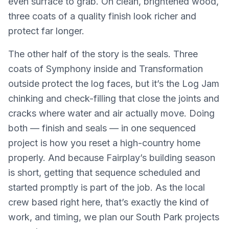
even surface to grab. On clean, brightened wood,
three coats of a quality finish look richer and
protect far longer.
The other half of the story is the seals. Three
coats of Symphony inside and Transformation
outside protect the log faces, but it’s the Log Jam
chinking and check-filling that close the joints and
cracks where water and air actually move. Doing
both — finish and seals — in one sequenced
project is how you reset a high-country home
properly. And because Fairplay’s building season
is short, getting that sequence scheduled and
started promptly is part of the job. As the local
crew based right here, that’s exactly the kind of
work, and timing, we plan our South Park projects