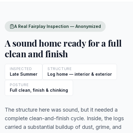
A Real Fairplay Inspection — Anonymized
A sound home ready for a full
clean and finish
INSPECTED
STRUCTURE
Late Summer
Log home — interior & exterior
POSTURE
Full clean, finish & chinking
The structure here was sound, but it needed a
complete clean-and-finish cycle. Inside, the logs
carried a substantial buildup of dust, grime, and