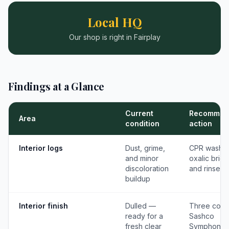
Local HQ
Our shop is right in Fairplay
Findings at a Glance
Current
Recommen
Area
condition
action
Interior logs
Dust, grime,
CPR wash,
and minor
oxalic brigh
discoloration
and rinse
buildup
Interior finish
Dulled —
Three coat
ready for a
Sashco
fresh clear
Symphony