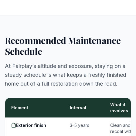
Recommended Maintenance
Schedule
At Fairplay’s altitude and exposure, staying on a
steady schedule is what keeps a freshly finished
home out of a full restoration down the road.
What it
Element
Interval
involves
Exterior finish
3–5 years
Clean and
recoat with