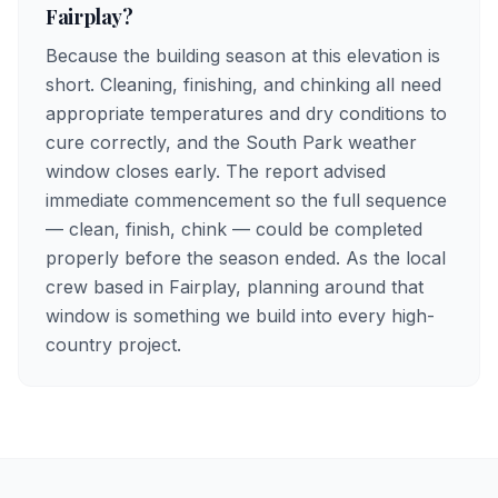
Fairplay?
Because the building season at this elevation is
short. Cleaning, finishing, and chinking all need
appropriate temperatures and dry conditions to
cure correctly, and the South Park weather
window closes early. The report advised
immediate commencement so the full sequence
— clean, finish, chink — could be completed
properly before the season ended. As the local
crew based in Fairplay, planning around that
window is something we build into every high-
country project.