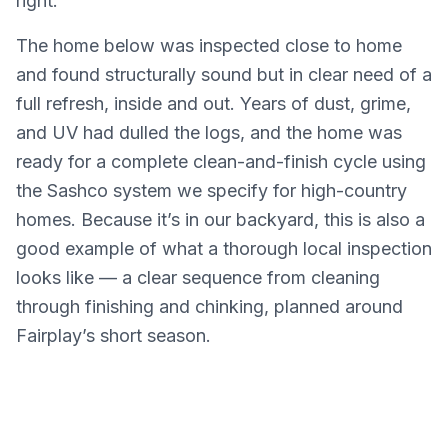
right.
The home below was inspected close to home
and found structurally sound but in clear need of a
full refresh, inside and out. Years of dust, grime,
and UV had dulled the logs, and the home was
ready for a complete clean-and-finish cycle using
the Sashco system we specify for high-country
homes. Because it’s in our backyard, this is also a
good example of what a thorough local inspection
looks like — a clear sequence from cleaning
through finishing and chinking, planned around
Fairplay’s short season.