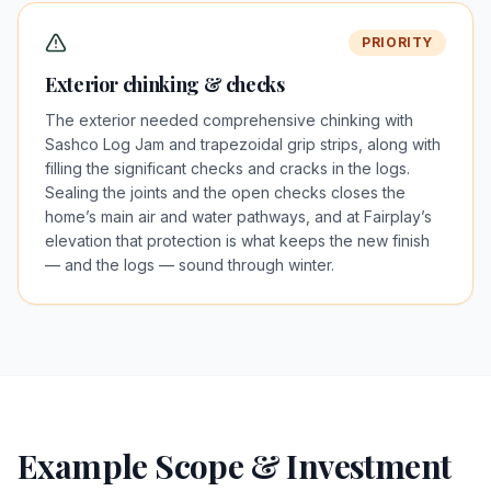
PRIORITY
Exterior chinking & checks
The exterior needed comprehensive chinking with
Sashco Log Jam and trapezoidal grip strips, along with
filling the significant checks and cracks in the logs.
Sealing the joints and the open checks closes the
home’s main air and water pathways, and at Fairplay’s
elevation that protection is what keeps the new finish
— and the logs — sound through winter.
Example Scope & Investment