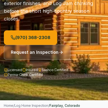
exterior finishes, and Log Jam chinking
before the short high-country season
closes.
(970) 368-2308
Request an Inspection
Licensed
Insured
Sashco Certified
Perma-Chink Certified
Home
/
Log Home Inspection
/
Fairplay
, Colorado