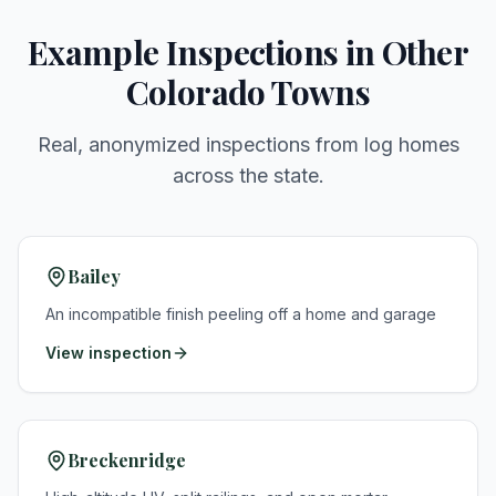
Example Inspections in Other
Colorado Towns
Real, anonymized inspections from log homes
across the state.
Bailey
An incompatible finish peeling off a home and garage
View inspection
Breckenridge