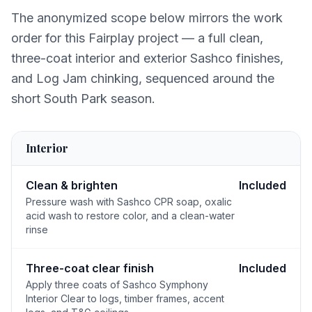
The anonymized scope below mirrors the work
order for this Fairplay project — a full clean,
three-coat interior and exterior Sashco finishes,
and Log Jam chinking, sequenced around the
short South Park season.
Interior
Clean & brighten
Included
Pressure wash with Sashco CPR soap, oxalic
acid wash to restore color, and a clean-water
rinse
Three-coat clear finish
Included
Apply three coats of Sashco Symphony
Interior Clear to logs, timber frames, accent