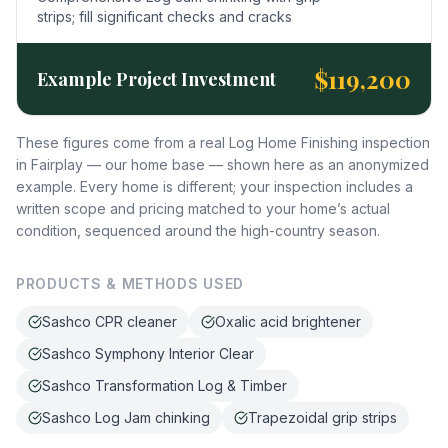
strips; fill significant checks and cracks
$119,200
Example Project Investment
These figures come from a real Log Home Finishing inspection
in Fairplay — our home base — shown here as an anonymized
example. Every home is different; your inspection includes a
written scope and pricing matched to your home’s actual
condition, sequenced around the high-country season.
PRODUCTS & METHODS USED
Sashco CPR cleaner
Oxalic acid brightener
Sashco Symphony Interior Clear
Sashco Transformation Log & Timber
Sashco Log Jam chinking
Trapezoidal grip strips