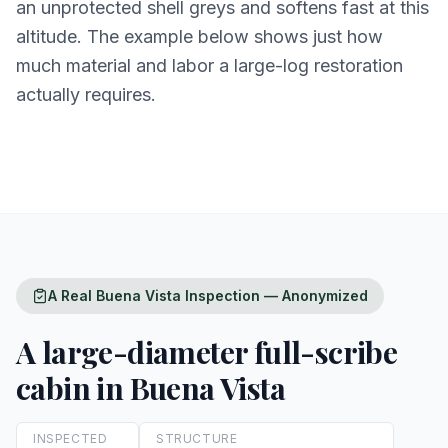
an unprotected shell greys and softens fast at this
altitude. The example below shows just how
much material and labor a large-log restoration
actually requires.
A Real Buena Vista Inspection — Anonymized
A large-diameter full-scribe
cabin in Buena Vista
INSPECTED
STRUCTURE