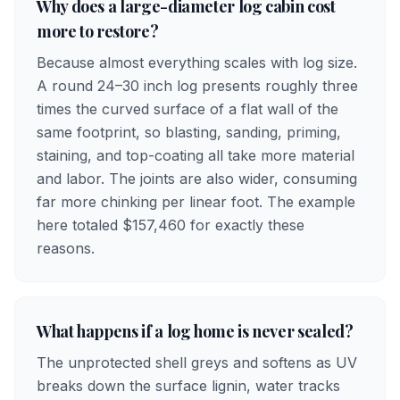
Why does a large-diameter log cabin cost
more to restore?
Because almost everything scales with log size.
A round 24–30 inch log presents roughly three
times the curved surface of a flat wall of the
same footprint, so blasting, sanding, priming,
staining, and top-coating all take more material
and labor. The joints are also wider, consuming
far more chinking per linear foot. The example
here totaled $157,460 for exactly these
reasons.
What happens if a log home is never sealed?
The unprotected shell greys and softens as UV
breaks down the surface lignin, water tracks