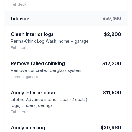
Full deck
Interior
$59,460
Clean interior logs
$2,800
Perma-Chink Log Wash, home + garage
Full interior
Remove failed chinking
$12,200
Remove concrete/fiberglass system
Home + garage
Apply interior clear
$11,500
Lifeline Advance interior clear (2 coats) —
logs, timbers, ceilings
Full interior
Apply chinking
$30,960