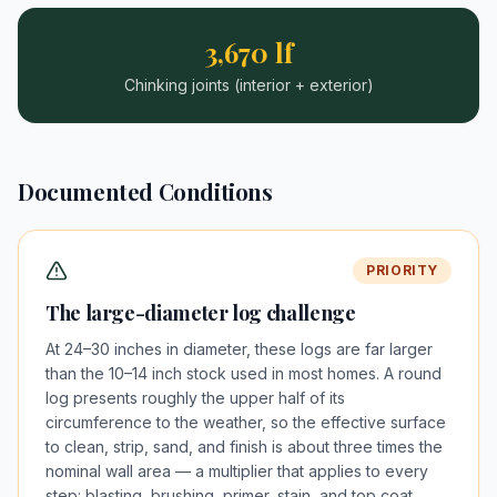
3,670 lf
Chinking joints (interior + exterior)
Documented Conditions
PRIORITY
The large-diameter log challenge
At 24–30 inches in diameter, these logs are far larger
than the 10–14 inch stock used in most homes. A round
log presents roughly the upper half of its
circumference to the weather, so the effective surface
to clean, strip, sand, and finish is about three times the
nominal wall area — a multiplier that applies to every
step: blasting, brushing, primer, stain, and top coat.