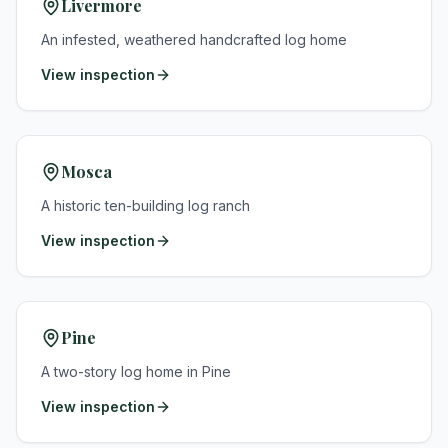
Livermore
An infested, weathered handcrafted log home
View inspection
Mosca
A historic ten-building log ranch
View inspection
Pine
A two-story log home in Pine
View inspection