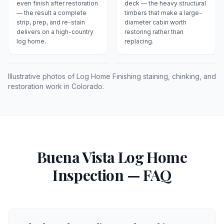
even finish after restoration
deck — the heavy structural
— the result a complete
timbers that make a large-
strip, prep, and re-stain
diameter cabin worth
delivers on a high-country
restoring rather than
log home.
replacing.
Illustrative photos of Log Home Finishing staining, chinking, and
restoration work in Colorado.
Buena Vista
Log Home
Inspection — FAQ