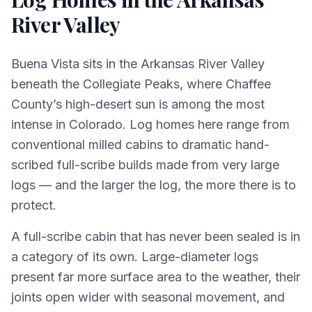
River Valley
Buena Vista sits in the Arkansas River Valley
beneath the Collegiate Peaks, where Chaffee
County’s high-desert sun is among the most
intense in Colorado. Log homes here range from
conventional milled cabins to dramatic hand-
scribed full-scribe builds made from very large
logs — and the larger the log, the more there is to
protect.
A full-scribe cabin that has never been sealed is in
a category of its own. Large-diameter logs
present far more surface area to the weather, their
joints open wider with seasonal movement, and