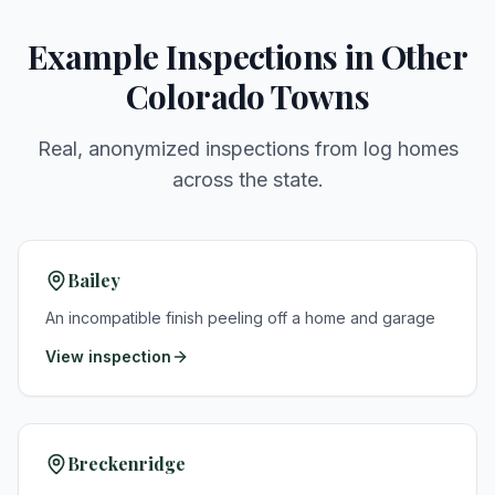
Example Inspections in Other
Colorado Towns
Real, anonymized inspections from log homes
across the state.
Bailey
An incompatible finish peeling off a home and garage
View inspection
Breckenridge