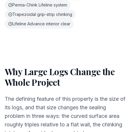
Perma-Chink Lifeline system
Trapezoidal grip-strip chinking
Lifeline Advance interior clear
Why Large Logs Change the
Whole Project
The defining feature of this property is the size of
its logs, and that size changes the sealing
problem in three ways: the curved surface area
roughly triples relative to a flat wall, the chinking