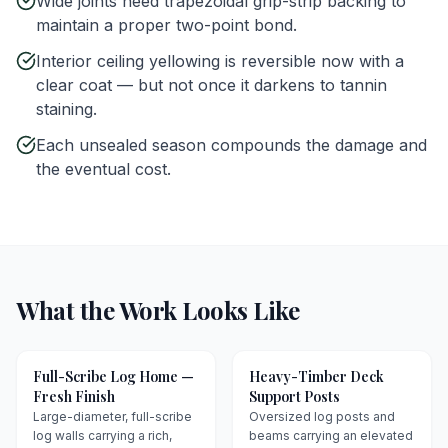
Wide joints need trapezoidal grip-strip backing to
maintain a proper two-point bond.
Interior ceiling yellowing is reversible now with a
clear coat — but not once it darkens to tannin
staining.
Each unsealed season compounds the damage and
the eventual cost.
What the Work Looks Like
Full-Scribe Log Home —
Heavy-Timber Deck
Fresh Finish
Support Posts
Large-diameter, full-scribe
Oversized log posts and
log walls carrying a rich,
beams carrying an elevated