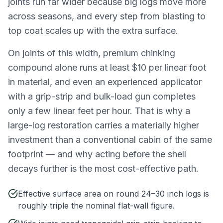
joints run far wider because big logs move more
across seasons, and every step from blasting to
top coat scales up with the extra surface.
On joints of this width, premium chinking
compound alone runs at least $10 per linear foot
in material, and even an experienced applicator
with a grip-strip and bulk-load gun completes
only a few linear feet per hour. That is why a
large-log restoration carries a materially higher
investment than a conventional cabin of the same
footprint — and why acting before the shell
decays further is the most cost-effective path.
Effective surface area on round 24–30 inch logs is
roughly triple the nominal flat-wall figure.