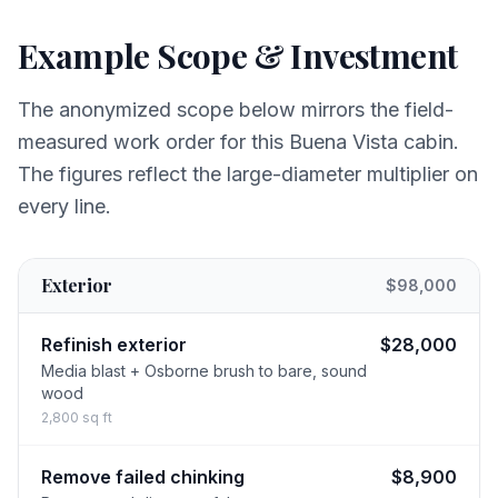
Example Scope & Investment
The anonymized scope below mirrors the field-
measured work order for this Buena Vista cabin.
The figures reflect the large-diameter multiplier on
every line.
Exterior
$98,000
Refinish exterior
$28,000
Media blast + Osborne brush to bare, sound
wood
2,800 sq ft
Remove failed chinking
$8,900