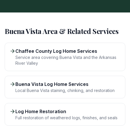
Buena Vista
Area & Related Services
Chaffee County Log Home Services
Service area covering Buena Vista and the Arkansas
River Valley
Buena Vista Log Home Services
Local Buena Vista staining, chinking, and restoration
Log Home Restoration
Full restoration of weathered logs, finishes, and seals