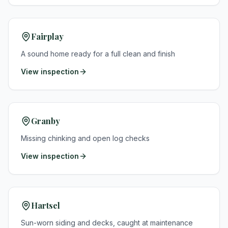
Fairplay
A sound home ready for a full clean and finish
View inspection
Granby
Missing chinking and open log checks
View inspection
Hartsel
Sun-worn siding and decks, caught at maintenance