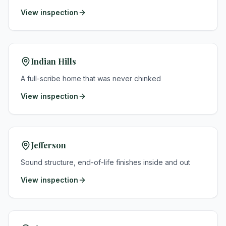
View inspection
Indian Hills
A full-scribe home that was never chinked
View inspection
Jefferson
Sound structure, end-of-life finishes inside and out
View inspection