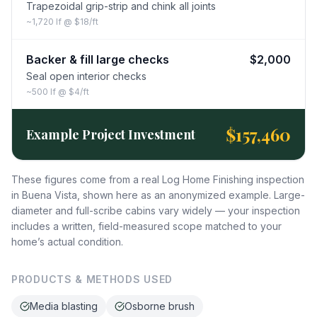
Trapezoidal grip-strip and chink all joints
~1,720 lf @ $18/ft
Backer & fill large checks
$2,000
Seal open interior checks
~500 lf @ $4/ft
$157,460
Example Project Investment
These figures come from a real Log Home Finishing inspection
in Buena Vista, shown here as an anonymized example. Large-
diameter and full-scribe cabins vary widely — your inspection
includes a written, field-measured scope matched to your
home’s actual condition.
PRODUCTS & METHODS USED
Media blasting
Osborne brush