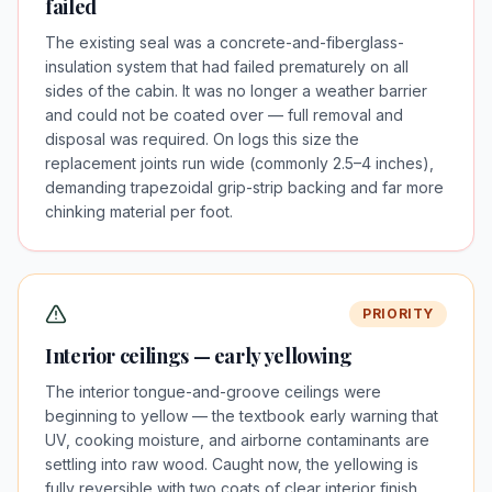
failed
The existing seal was a concrete-and-fiberglass-
insulation system that had failed prematurely on all
sides of the cabin. It was no longer a weather barrier
and could not be coated over — full removal and
disposal was required. On logs this size the
replacement joints run wide (commonly 2.5–4 inches),
demanding trapezoidal grip-strip backing and far more
chinking material per foot.
PRIORITY
Interior ceilings — early yellowing
The interior tongue-and-groove ceilings were
beginning to yellow — the textbook early warning that
UV, cooking moisture, and airborne contaminants are
settling into raw wood. Caught now, the yellowing is
fully reversible with two coats of clear interior finish.