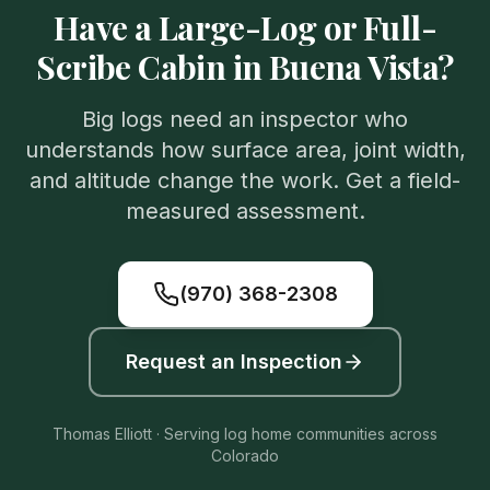
Have a Large-Log or Full-
Scribe Cabin in Buena Vista?
Big logs need an inspector who
understands how surface area, joint width,
and altitude change the work. Get a field-
measured assessment.
(970) 368-2308
Request an Inspection
Thomas Elliott · Serving log home communities across
Colorado