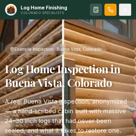
Log Home Finishing
COLORADO SPECIALISTS
Example Inspection · Buena Vista, Colorado
Log Home Inspection in
Buena Vista, Colorado
A real Buena Vista inspection, anonymized
— a hand-scribed cabin built with massive
24–30 inch logs that had never been
sealed, and what it takes to restore one.