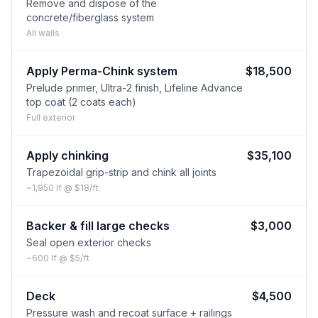
Remove and dispose of the
concrete/fiberglass system
All walls
Apply Perma-Chink system
$18,500
Prelude primer, Ultra-2 finish, Lifeline Advance
top coat (2 coats each)
Full exterior
Apply chinking
$35,100
Trapezoidal grip-strip and chink all joints
~1,950 lf @ $18/ft
Backer & fill large checks
$3,000
Seal open exterior checks
~600 lf @ $5/ft
Deck
$4,500
Pressure wash and recoat surface + railings