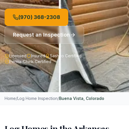
(970) 368-2308
Request an Inspection
Licensed
Insured
Sashco Certified
Perma-Chink Certified
Home
/
Log Home Inspection
/
Buena Vista
, Colorado
Log Homes in the Arkansas