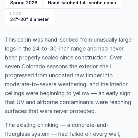
Spring 2026
Hand-scribed full-scribe cabin
LOGS
24"–30" diameter
This cabin was hand-scribed from unusually large
logs in the 24-to-30-inch range and had never
been properly sealed since construction. Over
seven Colorado seasons the exterior shell
progressed from uncoated raw timber into
moderate-to-severe weathering, and the interior
ceilings were beginning to yellow — an early sign
that UV and airborne contaminants were reaching
surfaces that were never protected.
The existing chinking — a concrete-and-
fiberglass system — had failed on every wall,