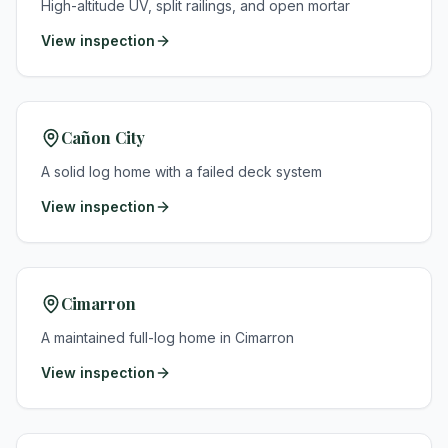
High-altitude UV, split railings, and open mortar
View inspection
Cañon City
A solid log home with a failed deck system
View inspection
Cimarron
A maintained full-log home in Cimarron
View inspection