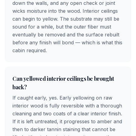
down the walls, and any open check or joint
wicks moisture into the wood. Interior ceilings
can begin to yellow. The substrate may still be
sound for a while, but the outer fiber must
eventually be removed and the surface rebuilt
before any finish will bond — which is what this
cabin required.
Can yellowed interior ceilings be brought
back?
If caught early, yes. Early yellowing on raw
interior wood is fully reversible with a thorough
cleaning and two coats of a clear interior finish.
If it is left untreated, it progresses to amber and
then to darker tannin staining that cannot be