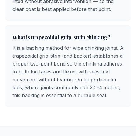
lifted without abrasive intervention — so the
clear coat is best applied before that point.
What is trapezoidal grip-strip chinking?
It is a backing method for wide chinking joints. A
trapezoidal grip-strip (and backer) establishes a
proper two-point bond so the chinking adheres
to both log faces and flexes with seasonal
movement without tearing. On large-diameter
logs, where joints commonly run 2.5–4 inches,
this backing is essential to a durable seal.