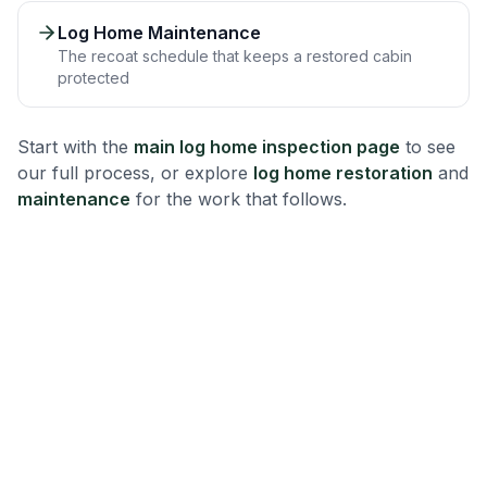
Log Home Maintenance
The recoat schedule that keeps a restored cabin
protected
Start with the
main log home inspection page
to see
our full process, or explore
log home restoration
and
maintenance
for the work that follows.