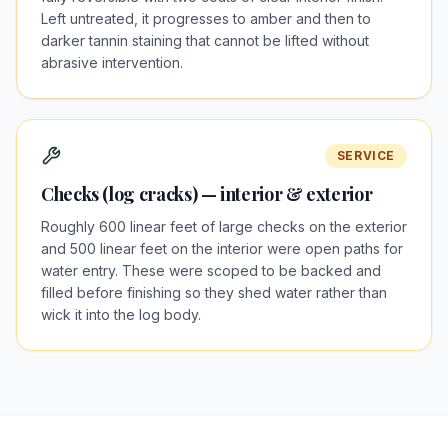
Left untreated, it progresses to amber and then to
darker tannin staining that cannot be lifted without
abrasive intervention.
SERVICE
Checks (log cracks) — interior & exterior
Roughly 600 linear feet of large checks on the exterior
and 500 linear feet on the interior were open paths for
water entry. These were scoped to be backed and
filled before finishing so they shed water rather than
wick it into the log body.