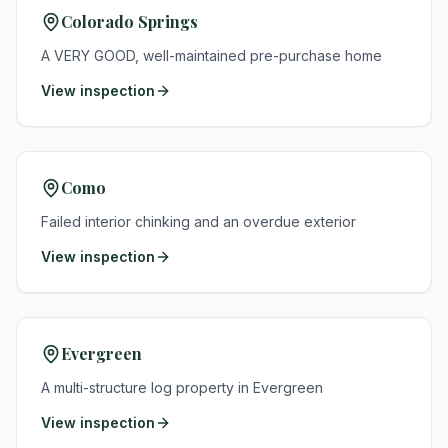
Colorado Springs
A VERY GOOD, well-maintained pre-purchase home
View inspection
Como
Failed interior chinking and an overdue exterior
View inspection
Evergreen
A multi-structure log property in Evergreen
View inspection