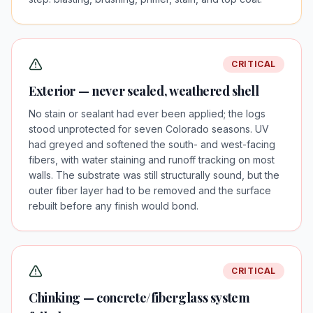
CRITICAL
Exterior — never sealed, weathered shell
No stain or sealant had ever been applied; the logs
stood unprotected for seven Colorado seasons. UV
had greyed and softened the south- and west-facing
fibers, with water staining and runoff tracking on most
walls. The substrate was still structurally sound, but the
outer fiber layer had to be removed and the surface
rebuilt before any finish would bond.
CRITICAL
Chinking — concrete/fiberglass system