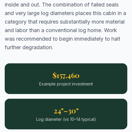
inside and out. The combination of failed seals
and very large log diameters places this cabin in a
category that requires substantially more material
and labor than a conventional log home. Work
was recommended to begin immediately to halt
further degradation.
$157,460
Example project investment
24"–30"
Log diameter (vs 10–14 typical)