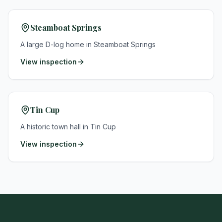
Steamboat Springs
A large D-log home in Steamboat Springs
View inspection
Tin Cup
A historic town hall in Tin Cup
View inspection