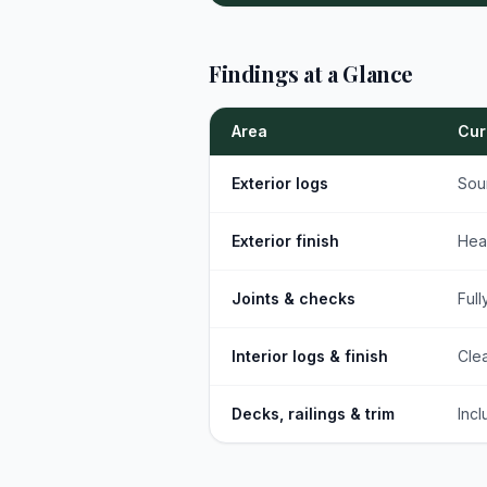
Findings at a Glance
Area
Cur
Exterior logs
Sou
Exterior finish
Hea
Joints & checks
Full
Interior logs & finish
Clea
Decks, railings & trim
Incl