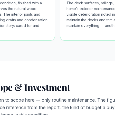
condition, finished with a
The deck surfaces, railings,
erves the natural wood
home’s exterior maintenance 
. The interior joints and
visible deterioration noted
ing drafts and condensation
maintain the decks and trim a
ior story: cared for and
maintain everything — anothe
ope & Investment
on to scope here — only routine maintenance. The fig
 reference from the report, the kind of budget a buye
home in this condition.