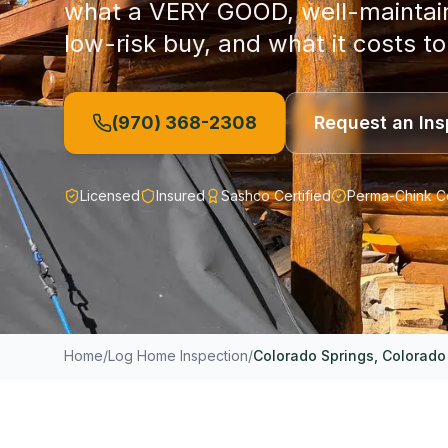
what a VERY GOOD, well-maintaine
low-risk buy, and what it costs to
(970) 368-2308
Request an Ins
Licensed
Insured
Sashco Certified
Perma-Chink Ce
Home
/
Log Home Inspection
/
Colorado Springs
, Colorado