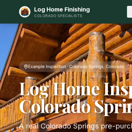
Log Home Finishing
COLORADO SPECIALISTS
Example Inspection · Colorado Springs, Colorado
Log Home Insp
Colorado Spri
A real Colorado Springs pre-pur