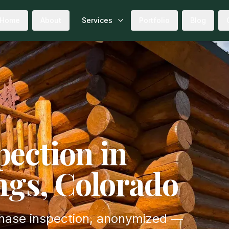
Home
About
Services
Portfolio
Blog
ection in
ngs, Colorado
chase inspection, anonymized —