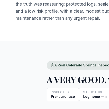
the truth was reassuring: protected logs, sealed 
and a low risk profile, with a clear, modest bu
maintenance rather than any urgent repair.
A Real Colorado Springs Inspe
A VERY GOOD, w
INSPECTED
STRUCTURE
Pre-purchase
Log home — int