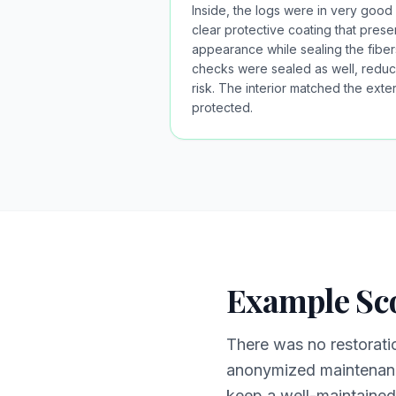
Inside, the logs were in very good 
clear protective coating that pres
appearance while sealing the fibers
checks were sealed as well, reduc
risk. The interior matched the exter
protected.
Example Sc
There was no restorati
anonymized maintenance
keep a well-maintained 