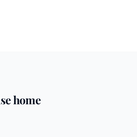
ase home