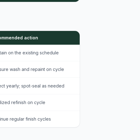
ommended action
tain on the existing schedule
sure wash and repaint on cycle
ect yearly; spot-seal as needed
lized refinish on cycle
inue regular finish cycles