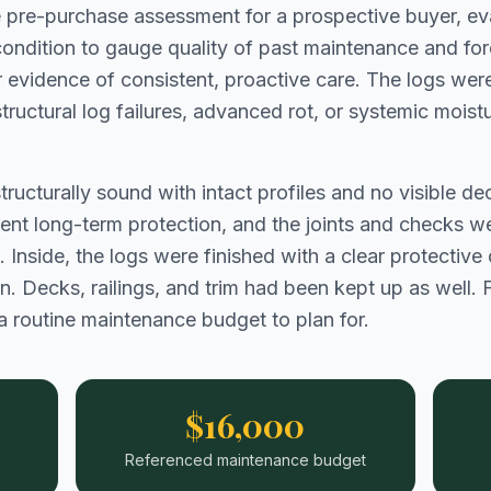
e pre-purchase assessment for a prospective buyer, eva
l condition to gauge quality of past maintenance and f
evidence of consistent, proactive care. The logs were
o structural log failures, advanced rot, or systemic moi
structurally sound with intact profiles and no visible 
lent long-term protection, and the joints and checks we
. Inside, the logs were finished with a clear protective
 Decks, railings, and trim had been kept up as well. For
a routine maintenance budget to plan for.
$16,000
Referenced maintenance budget