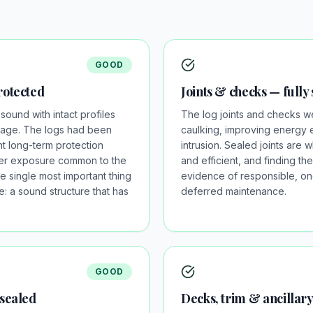
GOOD
rotected
Joints & checks — fully
sound with intact profiles
The log joints and checks we
mage. The logs had been
caulking, improving energy 
nt long-term protection
intrusion. Sealed joints are 
ater exposure common to the
and efficient, and finding th
he single most important thing
evidence of responsible, on
: a sound structure that has
deferred maintenance.
GOOD
 sealed
Decks, trim & ancillar