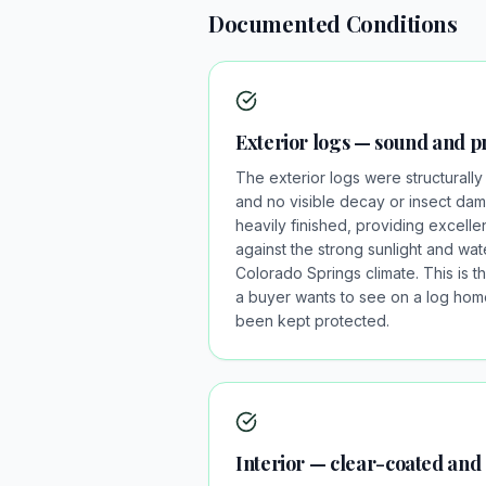
Documented Conditions
Exterior logs — sound and p
The exterior logs were structurally 
and no visible decay or insect da
heavily finished, providing excelle
against the strong sunlight and w
Colorado Springs climate. This is t
a buyer wants to see on a log home
been kept protected.
Interior — clear-coated and