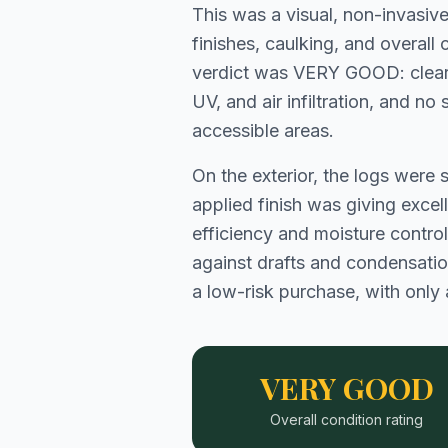
This was a visual, non-invasiv
finishes, caulking, and overal
verdict was VERY GOOD: clear 
UV, and air infiltration, and n
accessible areas.
On the exterior, the logs were 
applied finish was giving excel
efficiency and moisture control
against drafts and condensation.
a low-risk purchase, with only 
VERY GOOD
Overall condition rating