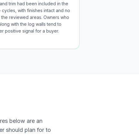
 and trim had been included in the
cycles, with finishes intact and no
 in the reviewed areas. Owners who
long with the log walls tend to
r positive signal for a buyer.
ures below are an
r should plan for to