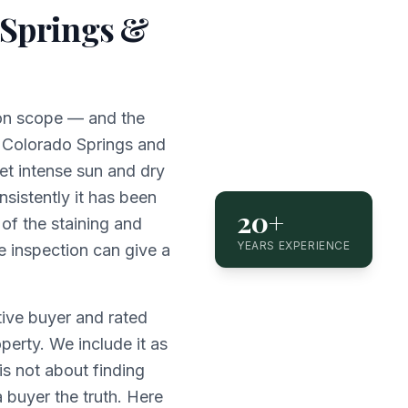
 Springs &
ion scope — and the
r. Colorado Springs and
et intense sun and dry
nsistently it has been
20+
f the staining and
YEARS EXPERIENCE
e inspection can give a
ive buyer and rated
erty. We include it as
s not about finding
a buyer the truth. Here