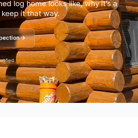
d log home looks like, why it’s a
 keep it that way.
pection
rtified