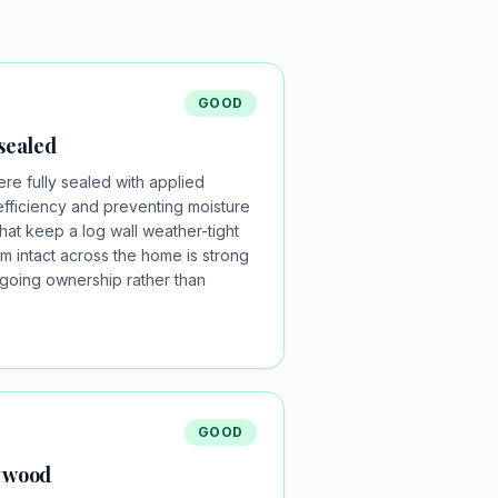
GOOD
 sealed
re fully sealed with applied
efficiency and preventing moisture
what keep a log wall weather-tight
em intact across the home is strong
going ownership rather than
GOOD
y wood