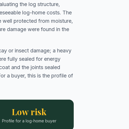
luating the log structure,
oreseeable log-home costs. The
 well protected from moisture,
sture damage were found in the
decay or insect damage; a heavy
re fully sealed for energy
 coat and the joints sealed
 a buyer, this is the profile of
Low risk
Profile for a log-home buyer