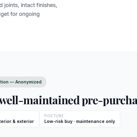
joints, intact finishes,
dget for ongoing
ction — Anonymized
ell-maintained pre-purch
POSTURE
erior & exterior
Low-risk buy · maintenance only