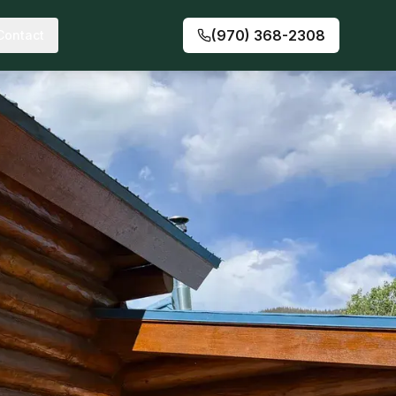
(970) 368-2308
Contact