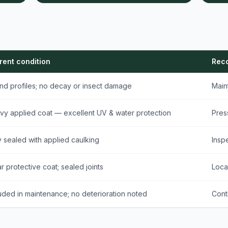
rent condition
Rec
nd profiles; no decay or insect damage
Main
vy applied coat — excellent UV & water protection
Pres
y sealed with applied caulking
Insp
r protective coat; sealed joints
Loca
uded in maintenance; no deterioration noted
Cont