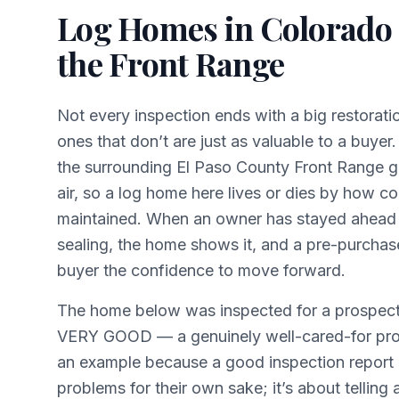
Log Homes in Colorado
the Front Range
Not every inspection ends with a big restorat
ones that don’t are just as valuable to a buye
the surrounding El Paso County Front Range g
air, so a log home here lives or dies by how co
maintained. When an owner has stayed ahead o
sealing, the home shows it, and a pre-purchas
buyer the confidence to move forward.
The home below was inspected for a prospect
VERY GOOD — a genuinely well-cared-for prop
an example because a good inspection report i
problems for their own sake; it’s about telling 