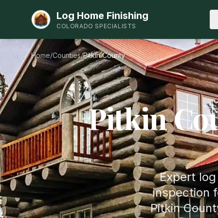
Log Home Finishing
COLORADO SPECIALISTS
Home
/
Counties
/
Pitkin
County
Pitkin
Cou
Expert log
inspection 
Pitkin Coun