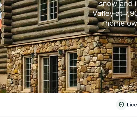
snow and i
Valley at 7,
home own
Lic