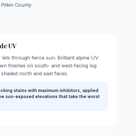
r
Pitkin
County
ude UV
r lets through fierce sun. Brilliant alpine UV
n finishes on south- and west-facing log
e shaded north and east faces.
cking stains with maximum inhibitors, applied
the sun-exposed elevations that take the worst