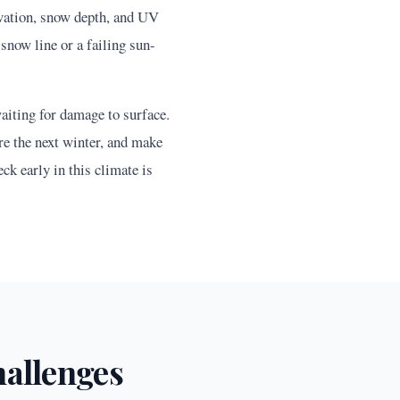
vation, snow depth, and UV
snow line or a failing sun-
aiting for damage to surface.
re the next winter, and make
ck early in this climate is
allenges