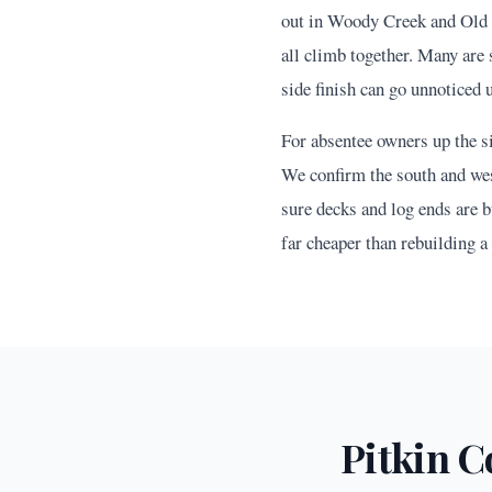
out in Woody Creek and Old 
all climb together. Many are 
side finish can go unnoticed 
For absentee owners up the si
We confirm the south and west
sure decks and log ends are b
far cheaper than rebuilding a
Pitkin
Co