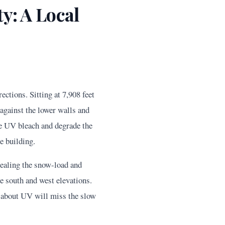
y: A Local
ctions. Sitting at 7,908 feet
against the lower walls and
rce UV bleach and degrade the
e building.
sealing the snow-load and
e south and west elevations.
s about UV will miss the slow