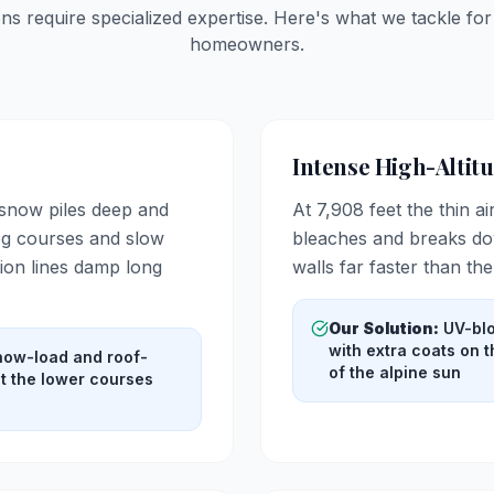
ons require specialized expertise. Here's what we tackle fo
homeowners.
Intense High-Altit
 snow piles deep and
At 7,908 feet the thin ai
log courses and slow
bleaches and breaks dow
ion lines damp long
walls far faster than th
Our Solution:
UV-blo
with extra coats on 
snow-load and roof-
of the alpine sun
ct the lower courses