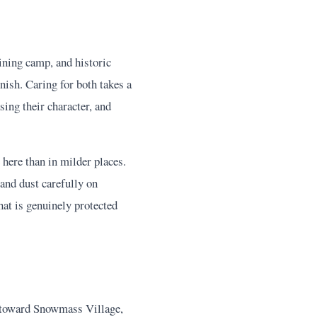
ining camp, and historic
nish. Caring for both takes a
sing their character, and
 here than in milder places.
and dust carefully on
hat is genuinely protected
p toward Snowmass Village,