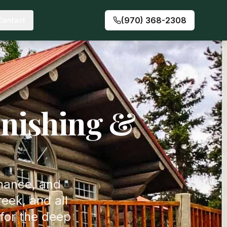
(970) 368-2308
Contact
nishing &
enance, and
eek, and all
for the deep