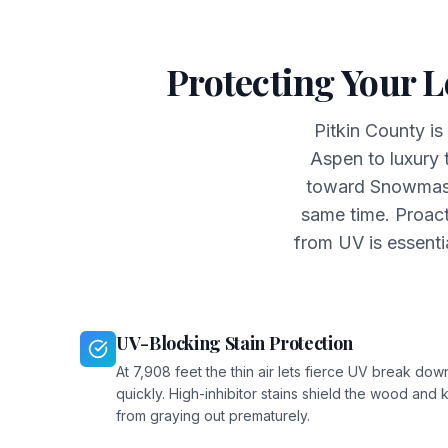
Protecting Your 
Pitkin County is
Aspen to luxury
toward Snowmass,
same time. Proact
from UV is essenti
UV-Blocking Stain Protection
At 7,908 feet the thin air lets fierce UV break dow
quickly. High-inhibitor stains shield the wood and
from graying out prematurely.