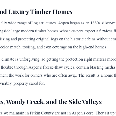
 and Luxury Timber Homes
ally wide range of log structures. Aspen began as an 1880s silver-m
ongside large modern timber homes whose owners expect a flawless fi
lizing and protecting original logs on the historic cabins without era
 color match, tooling, and even coverage on the high-end homes.
e climate is unforgiving, so getting the protection right matters more
flexible through Aspen's freeze-thaw cycles, contain blasting media 
ment the work for owners who are often away. The result is a home t
isibly, properly cared for.
, Woody Creek, and the Side Valleys
es we maintain in Pitkin County are not in Aspen's core. They sit u