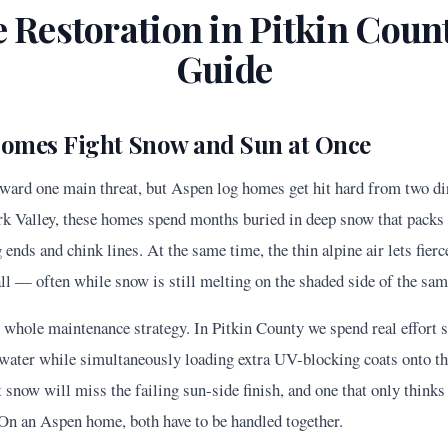
 Restoration in
Pitkin
Count
Guide
omes Fight Snow and Sun at Once
ard one main threat, but Aspen log homes get hit hard from two dire
ork Valley, these homes spend months buried in deep snow that packs 
g ends and chink lines. At the same time, the thin alpine air lets fie
ll — often while snow is still melting on the shaded side of the sam
e whole maintenance strategy. In Pitkin County we spend real effort 
water while simultaneously loading extra UV-blocking coats onto th
 snow will miss the failing sun-side finish, and one that only think
. On an Aspen home, both have to be handled together.