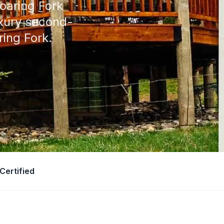
oaring Fork
uxury second-
ing Fork.
Certified