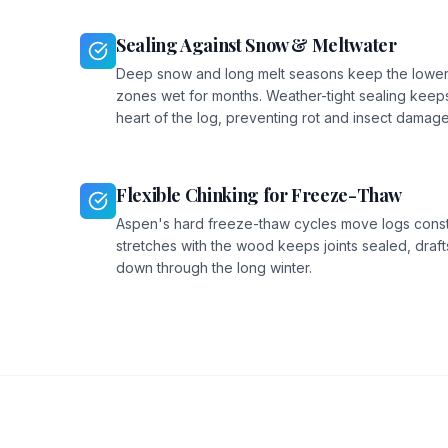
Sealing Against Snow & Meltwater
Deep snow and long melt seasons keep the lower
zones wet for months. Weather-tight sealing keeps
heart of the log, preventing rot and insect damage
Flexible Chinking for Freeze-Thaw
Aspen's hard freeze-thaw cycles move logs constan
stretches with the wood keeps joints sealed, drafts
down through the long winter.