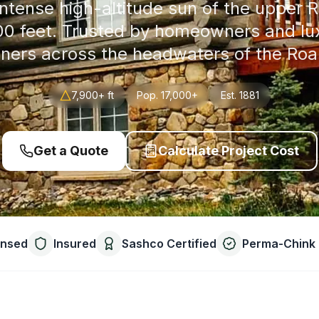
ntense high-altitude sun of the upper R
900 feet. Trusted by homeowners and l
ers across the headwaters of the Roar
7,900+ ft
Pop.
17,000+
Est.
1881
Get a Quote
Calculate Project Cost
ensed
Insured
Sashco Certified
Perma-Chink 