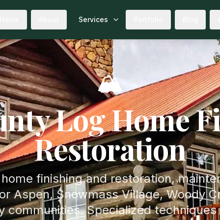
Home
About
Services
Portfolio
Blog
🏔️
nty Log Home Fi
Restoration
 home finishing and restoration, maint
for Aspen, Snowmass Village, Woody Cr
ty communities. Specialized techniques 