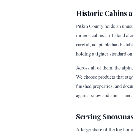
Historic Cabins
Pitkin County holds an unusu
miners' cabins still stand al
careful, adaptable hand: stabi
holding a tighter standard on
Across all of them, the alpin
We choose products that stay 
finished properties, and docu
against snow and sun — and v
Serving Snowmass
A large share of the log hom