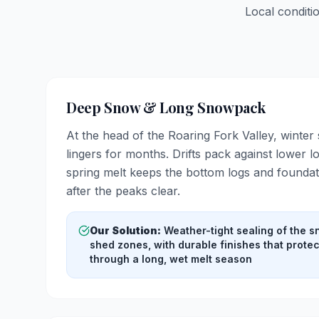
Local conditi
Deep Snow & Long Snowpack
At the head of the Roaring Fork Valley, winter
lingers for months. Drifts pack against lower 
spring melt keeps the bottom logs and foundat
after the peaks clear.
Our Solution:
Weather-tight sealing of the 
shed zones, with durable finishes that prote
through a long, wet melt season