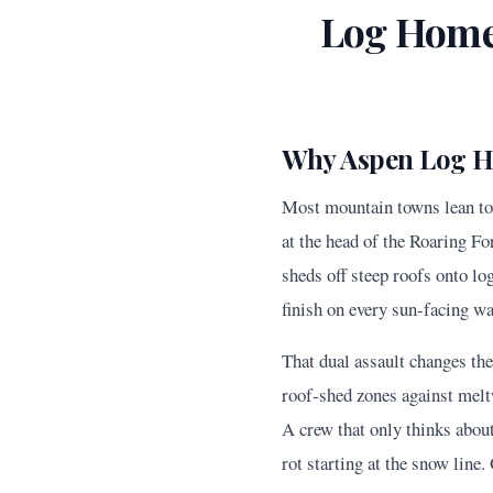
Log Home
Why Aspen Log H
Most mountain towns lean tow
at the head of the Roaring F
sheds off steep roofs onto lo
finish on every sun-facing wa
That dual assault changes th
roof-shed zones against melt
A crew that only thinks about
rot starting at the snow line