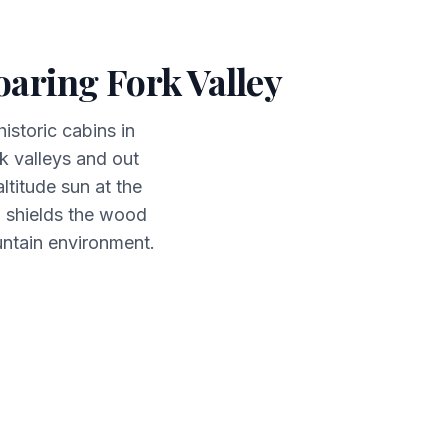
aring Fork Valley
istoric cabins in
 valleys and out
titude sun at the
d shields the wood
untain environment.