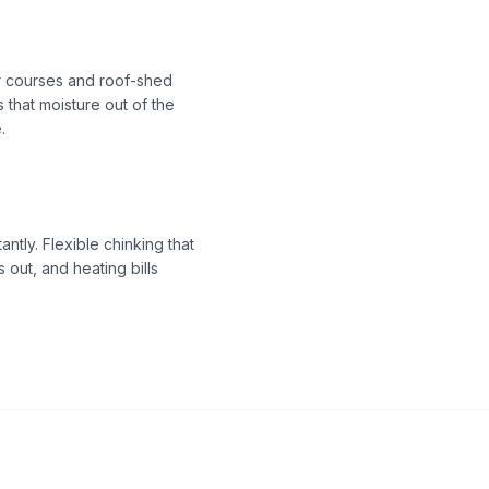
 courses and roof-shed
 that moisture out of the
.
tly. Flexible chinking that
 out, and heating bills