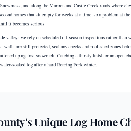
Snowmass, and along the Maroon and Castle Creek roads where ele
second homes that sit empty for weeks at a time, so a problem at the 
until it becomes serious.
de valleys we rely on scheduled off-season inspections rather than w
 walls are still protected, seal any checks and roof-shed zones befo
uttoned up against snowmelt. Catching a thirsty finish or an open che
 water-soaked log after a hard Roaring Fork winter.
unty's Unique Log Home Ch