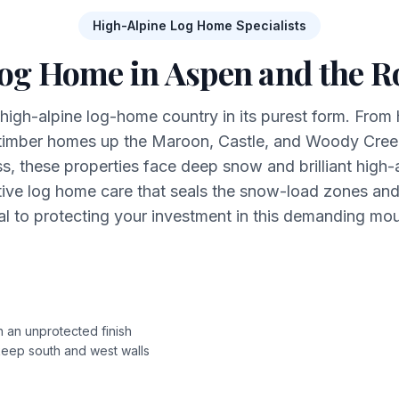
High-Alpine Log Home Specialists
Log Home in Aspen and the Ro
 high-alpine log-home country in its purest form. From h
 timber homes up the Maroon, Castle, and Woody Creek
 these properties face deep snow and brilliant high-al
ive log home care that seals the snow-load zones an
al to protecting your investment in this demanding mo
n an unprotected finish
 keep south and west walls