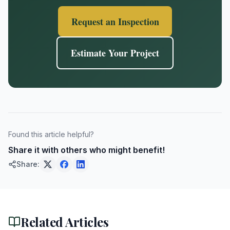
Request an Inspection
Estimate Your Project
Found this article helpful?
Share it with others who might benefit!
Share:
Related Articles