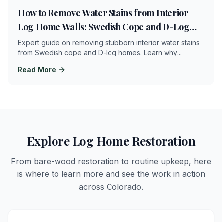
18
min
How to Remove Water Stains from Interior
Log Home Walls: Swedish Cope and D-Log
Restoration Guide
Expert guide on removing stubborn interior water stains
from Swedish cope and D-log homes. Learn why
...
Read More
Explore Log Home Restoration
From bare-wood restoration to routine upkeep, here
is where to learn more and see the work in action
across Colorado.