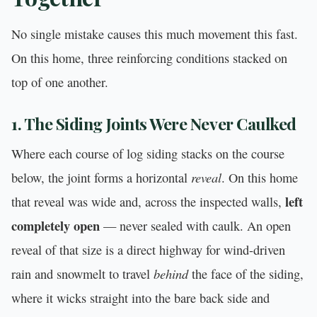
No single mistake causes this much movement this fast.
On this home, three reinforcing conditions stacked on
top of one another.
1. The Siding Joints Were Never Caulked
Where each course of log siding stacks on the course
reveal
below, the joint forms a horizontal
. On this home
left
that reveal was wide and, across the inspected walls,
completely open
— never sealed with caulk. An open
reveal of that size is a direct highway for wind-driven
behind
rain and snowmelt to travel
the face of the siding,
where it wicks straight into the bare back side and