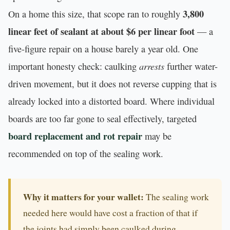
3,800
On a home this size, that scope ran to roughly
linear feet of sealant at about $6 per linear foot
— a
five-figure repair on a house barely a year old. One
arrests
important honesty check: caulking
further water-
driven movement, but it does not reverse cupping that is
already locked into a distorted board. Where individual
boards are too far gone to seal effectively, targeted
board replacement and rot repair
may be
recommended on top of the sealing work.
Why it matters for your wallet:
The sealing work
needed here would have cost a fraction of that if
the joints had simply been caulked during