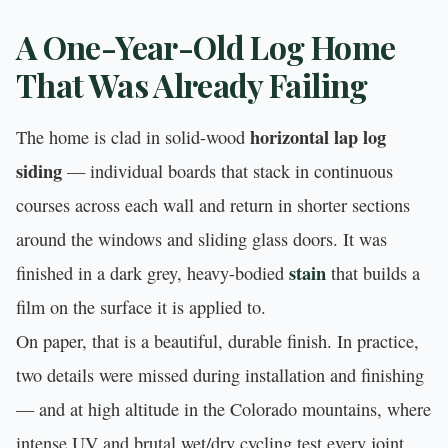
A One-Year-Old Log Home
That Was Already Failing
horizontal lap log
The home is clad in solid-wood
siding
— individual boards that stack in continuous
courses across each wall and return in shorter sections
around the windows and sliding glass doors. It was
stain
finished in a dark grey, heavy-bodied
that builds a
film on the surface it is applied to.
On paper, that is a beautiful, durable finish. In practice,
two details were missed during installation and finishing
— and at high altitude in the Colorado mountains, where
intense UV and brutal wet/dry cycling test every joint,