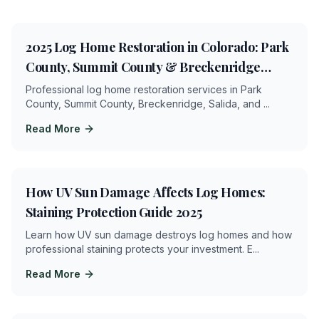
6
min
2025 Log Home Restoration in Colorado: Park
County, Summit County & Breckenridge
Services
Professional log home restoration services in Park
County, Summit County, Breckenridge, Salida, and
...
Read More
4
min
How UV Sun Damage Affects Log Homes:
Staining Protection Guide 2025
Learn how UV sun damage destroys log homes and how
professional staining protects your investment. E
...
Read More