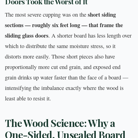
Doors Took the Worst of It
short siding
The most severe cupping was on the
sections — roughly six feet long — that frame the
sliding glass doors
. A shorter board has less length over
which to distribute the same moisture stress, so it
distorts more easily. Those short pieces also have
proportionally more cut end grain, and exposed end
grain drinks up water faster than the face of a board —
intensifying the imbalance exactly where the wood is
least able to resist it.
The Wood Science: Why a
One-Sided, Unsealed Board