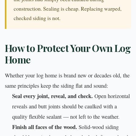
construction. Sealing is cheap. Replacing warped,
checked siding is not.
How to Protect Your Own Log
Home
Whether your log home is brand new or decades old, the
same principles keep the siding flat and sound:
Seal every joint, reveal, and check.
Open horizontal
reveals and butt joints should be caulked with a
quality flexible sealant — not left to the weather.
Finish all faces of the wood.
Solid-wood siding