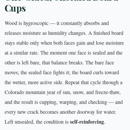
Cups
Wood is hygroscopic — it constantly absorbs and
releases moisture as humidity changes. A finished board
stays stable only when both faces gain and lose moisture
at a similar rate. The moment one face is sealed and the
other is left bare, that balance breaks. The bare face
moves; the sealed face fights it; the board curls toward
the wetter, more active side. Repeat that cycle through a
Colorado mountain year of sun, snow, and freeze-thaw,
and the result is cupping, warping, and checking — and
every new crack becomes another doorway for water.
self-reinforcing
Left unsealed, the condition is
.