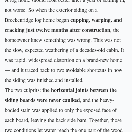
not worse. So when the exterior siding on a
cupping, warping, and
Breckenridge log home began
cracking just twelve months after construction
, the
homeowner knew something was wrong. This was not
the slow, expected weathering of a decades-old cabin. It
was rapid, widespread distortion on a brand-new home
— and it traced back to two avoidable shortcuts in how
the siding was finished and installed.
the horizontal joints between the
The two culprits:
siding boards were never caulked
, and the heavy-
bodied stain was applied to only the exposed face of
each board, leaving the back side bare. Together, those
two conditions let water reach the one part of the wood