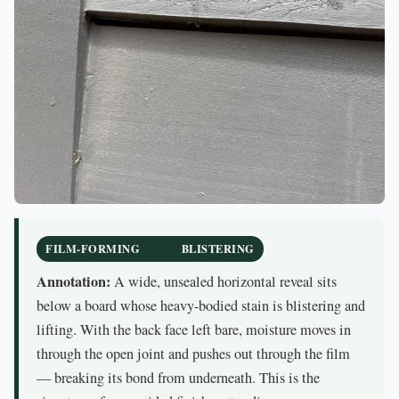
FILM-FORMING
STAIN
BLISTERING
Annotation:
A wide, unsealed horizontal reveal sits
below a board whose heavy-bodied stain is blistering and
lifting. With the back face left bare, moisture moves in
through the open joint and pushes out through the film
— breaking its bond from underneath. This is the