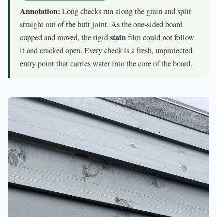
Annotation:
Long checks run along the grain and split
straight out of the butt joint. As the one-sided board
stain
cupped and moved, the rigid
film could not follow
it and cracked open. Every check is a fresh, unprotected
entry point that carries water into the core of the board.