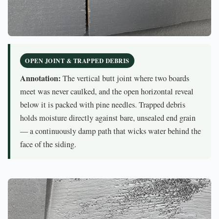
OPEN JOINT & TRAPPED DEBRIS
Annotation:
The vertical butt joint where two boards
meet was never caulked, and the open horizontal reveal
below it is packed with pine needles. Trapped debris
holds moisture directly against bare, unsealed end grain
— a continuously damp path that wicks water behind the
face of the siding.