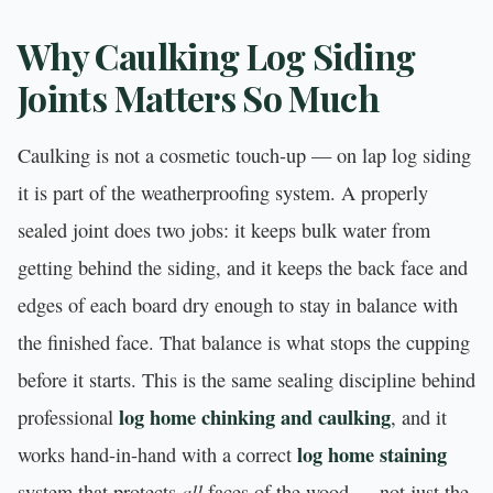
Why Caulking Log Siding
Joints Matters So Much
Caulking is not a cosmetic touch-up — on lap log siding
it is part of the weatherproofing system. A properly
sealed joint does two jobs: it keeps bulk water from
getting behind the siding, and it keeps the back face and
edges of each board dry enough to stay in balance with
the finished face. That balance is what stops the cupping
before it starts. This is the same sealing discipline behind
log home chinking and caulking
professional
, and it
log home staining
works hand-in-hand with a correct
all
system that protects
faces of the wood — not just the