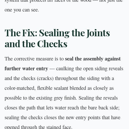
one you can see.
The Fix: Sealing the Joints
and the Checks
seal the assembly against
The corrective measure is to
further water entry
— caulking the open siding reveals
and the checks (cracks) throughout the siding with a
color-matched, flexible sealant blended as closely as
possible to the existing grey finish. Sealing the reveals
closes the path that lets water reach the bare back side;
sealing the checks closes the new entry points that have
opened through the stained face.