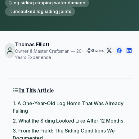
log siding cupping water damage
uncaulked log siding joints
Thomas Elliott
Share:
Owner & Master Craftsman — 20+
Years Experience
In This Article
1.
A One-Year-Old Log Home That Was Already
Failing
2.
What the Siding Looked Like After 12 Months
3.
From the Field: The Siding Conditions We
Documented