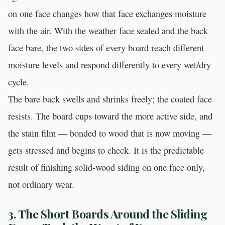
on one face changes how that face exchanges moisture
with the air. With the weather face sealed and the back
face bare, the two sides of every board reach different
moisture levels and respond differently to every wet/dry
cycle.
The bare back swells and shrinks freely; the coated face
resists. The board cups toward the more active side, and
the stain film — bonded to wood that is now moving —
gets stressed and begins to check. It is the predictable
result of finishing solid-wood siding on one face only,
not ordinary wear.
3. The Short Boards Around the Sliding