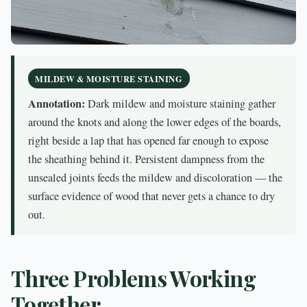
MILDEW & MOISTURE STAINING
Annotation:
Dark mildew and moisture staining gather
around the knots and along the lower edges of the boards,
right beside a lap that has opened far enough to expose
the sheathing behind it. Persistent dampness from the
unsealed joints feeds the mildew and discoloration — the
surface evidence of wood that never gets a chance to dry
out.
Three Problems Working
Together