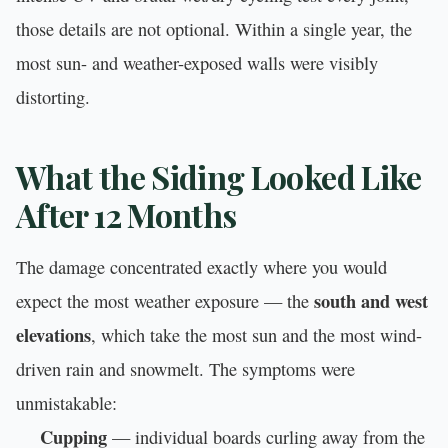
those details are not optional. Within a single year, the
most sun- and weather-exposed walls were visibly
distorting.
What the Siding Looked Like
After 12 Months
The damage concentrated exactly where you would
south and west
expect the most weather exposure — the
elevations
, which take the most sun and the most wind-
driven rain and snowmelt. The symptoms were
unmistakable:
Cupping
— individual boards curling away from the