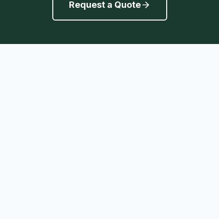
Request a Quote