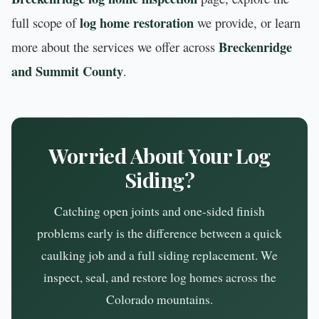
log home restoration
full scope of
we provide, or learn
Breckenridge
more about the services we offer across
and Summit County
.
Worried About Your Log
Siding?
Catching open joints and one-sided finish
problems early is the difference between a quick
caulking job and a full siding replacement. We
inspect, seal, and restore log homes across the
Colorado mountains.