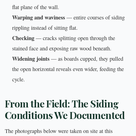
flat plane of the wall.
Warping and waviness
— entire courses of siding
rippling instead of sitting flat.
Checking
— cracks splitting open through the
stained face and exposing raw wood beneath.
Widening joints
— as boards cupped, they pulled
the open horizontal reveals even wider, feeding the
cycle.
From the Field: The Siding
Conditions We Documented
The photographs below were taken on site at this