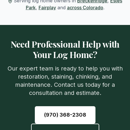
Serving log home owners in
Breckenridge
,
Estes
Park
,
Fairplay
and
across Colorado
.
Need Professional Help with
Your Log Home?
Our expert team is ready to help you with
restoration, staining, chinking, and
maintenance. Contact us today for a
consultation and estimate.
(970) 368-2308