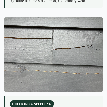
signature of a one-sided finish, not ordinary wear.
CHECKING & SPLITTING