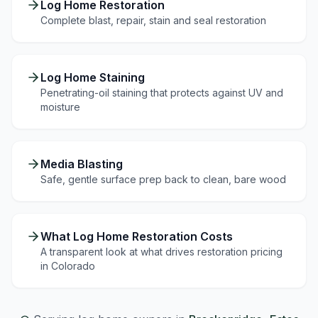
Log Home Restoration
Complete blast, repair, stain and seal restoration
Log Home Staining
Penetrating-oil staining that protects against UV and
moisture
Media Blasting
Safe, gentle surface prep back to clean, bare wood
What Log Home Restoration Costs
A transparent look at what drives restoration pricing
in Colorado