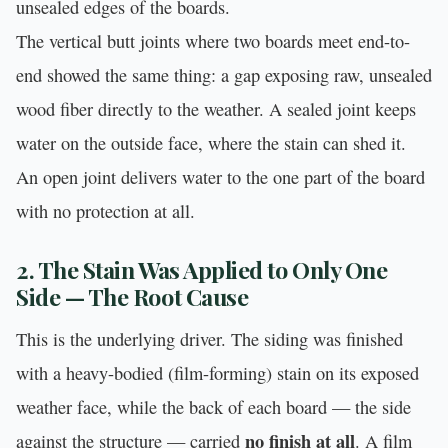
unsealed edges of the boards.
The vertical butt joints where two boards meet end-to-
end showed the same thing: a gap exposing raw, unsealed
wood fiber directly to the weather. A sealed joint keeps
water on the outside face, where the stain can shed it.
An open joint delivers water to the one part of the board
with no protection at all.
2. The Stain Was Applied to Only One
Side — The Root Cause
This is the underlying driver. The siding was finished
with a heavy-bodied (film-forming) stain on its exposed
weather face, while the back of each board — the side
no finish at all
against the structure — carried
. A film