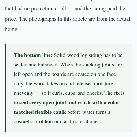
that had no protection at all — and the siding paid the
price. The photographs in this article are from the actual
home.
The bottom line:
Solid-wood log siding has to be
sealed and balanced. When the stacking joints are
left open and the boards are coated on one face
only, the wood takes on and releases moisture
unevenly — so it curls, cups, and checks. The fix is
seal every open joint and crack with a color-
to
matched flexible caulk
before water turns a
cosmetic problem into a structural one.