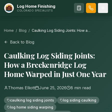
Log Home Finishing
COLORADO SPECIALISTS
Home
/
Blog
/
Caulking Log Siding Joints: How a
Breckenridge Log Home Warped in Just One
Year
Back to Blog
Caulking Log Siding Joints:
How a Breckenridge Log
Home Warped in Just One Year
Thomas Elliott
June 25, 2026
8
min read
caulking log siding joints
log siding caulking
log home siding warping