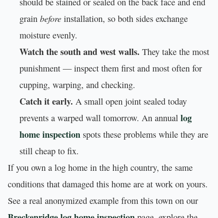
should be stained or sealed on the back face and end
before
grain
installation, so both sides exchange
moisture evenly.
Watch the south and west walls.
They take the most
punishment — inspect them first and most often for
cupping, warping, and checking.
Catch it early.
A small open joint sealed today
log
prevents a warped wall tomorrow. An annual
home inspection
spots these problems while they are
still cheap to fix.
If you own a log home in the high country, the same
conditions that damaged this home are at work on yours.
See a real anonymized example from this town on our
Breckenridge log home inspection
page, explore the