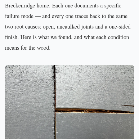
Breckenridge home. Each one documents a specific
failure mode — and every one traces back to the same
two root causes: open, uncaulked joints and a one-sided
finish. Here is what we found, and what each condition
means for the wood.