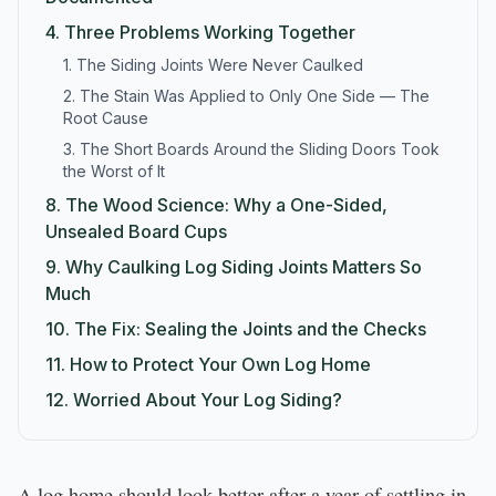
4.
Three Problems Working Together
1. The Siding Joints Were Never Caulked
2. The Stain Was Applied to Only One Side — The
Root Cause
3. The Short Boards Around the Sliding Doors Took
the Worst of It
8.
The Wood Science: Why a One-Sided,
Unsealed Board Cups
9.
Why Caulking Log Siding Joints Matters So
Much
10.
The Fix: Sealing the Joints and the Checks
11.
How to Protect Your Own Log Home
12.
Worried About Your Log Siding?
A log home should look better after a year of settling in,