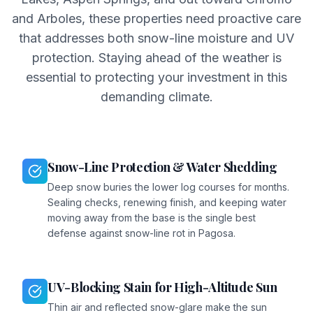
and Arboles, these properties need proactive care
that addresses both snow-line moisture and UV
protection. Staying ahead of the weather is
essential to protecting your investment in this
demanding climate.
Snow-Line Protection & Water Shedding
Deep snow buries the lower log courses for months.
Sealing checks, renewing finish, and keeping water
moving away from the base is the single best
defense against snow-line rot in Pagosa.
UV-Blocking Stain for High-Altitude Sun
Thin air and reflected snow-glare make the sun