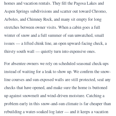
homes and vacation rentals. They fill the Pagosa Lakes and
Aspen Springs subdivisions and scatter out toward Chromo,
Arboles, and Chimney Rock, and many sit empty for long
stretches between owner visits. When a cabin goes a full
winter of snow and a full summer of sun unwatched, small
issues — a lifted chink line, an open upward-facing check, a
thirsty south wall — quietly turn into expensive ones.
For absentee owners we rely on scheduled seasonal check-ups
instead of waiting for a leak to show up. We confirm the snow-
line courses and sun-exposed walls are still protected, seal any
checks that have opened, and make sure the home is buttoned
up against snowmelt and wind-driven moisture. Catching a
problem early in this snow-and-sun climate is far cheaper than
rebuilding a water-soaked log later — and it keeps a vacation