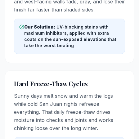
and west-facing walls fade, gray, and lose their
finish far faster than shaded sides.
Our Solution:
UV-blocking stains with
maximum inhibitors, applied with extra
coats on the sun-exposed elevations that
take the worst beating
Hard Freeze-Thaw Cycles
Sunny days melt snow and warm the logs
while cold San Juan nights refreeze
everything. That daily freeze-thaw drives
moisture into checks and joints and works
chinking loose over the long winter.