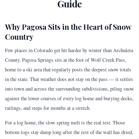
Guide
Why Pagosa Sits in the Heart of Snow
Country
Few places in Colorado get hit harder by winter than Archuleta
County. Pagosa Springs sits at the foot of Wolf Creek Pass,
home to a ski area that regularly posts the deepest snow totals
in the state. That weather does not stay on the pass — it settles
into town and across the surrounding subdivisions, piling snow
against the lower courses of every log home and burying decks,
railings, and steps for months at a stretch.
For a log home, the slow spring melt is the real test. Those
bottom logs stay damp long after the rest of the wall has dried,