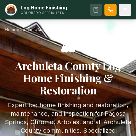
Log Home Finishing
COLORADO SPECIALISTS
Home
/
Counties
/
Archuleta
County
🏔️
Archuleta
County Log
Home Finishing &
Restoration
Expert log home finishing and restoration,
maintenance, and inspection for Pagosa
Springs, Chromo, Arboles, and all Archuleta
County communities. Specialized