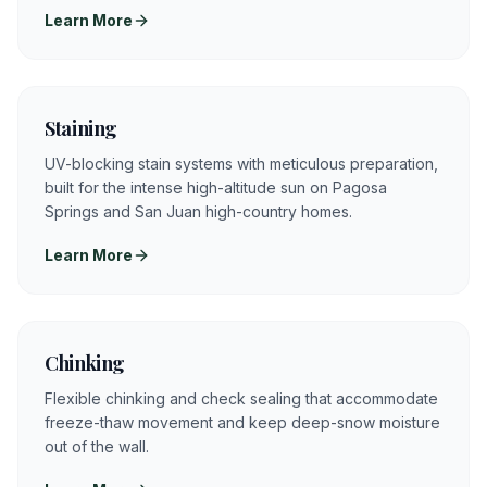
Learn More
Staining
UV-blocking stain systems with meticulous preparation,
built for the intense high-altitude sun on Pagosa
Springs and San Juan high-country homes.
Learn More
Chinking
Flexible chinking and check sealing that accommodate
freeze-thaw movement and keep deep-snow moisture
out of the wall.