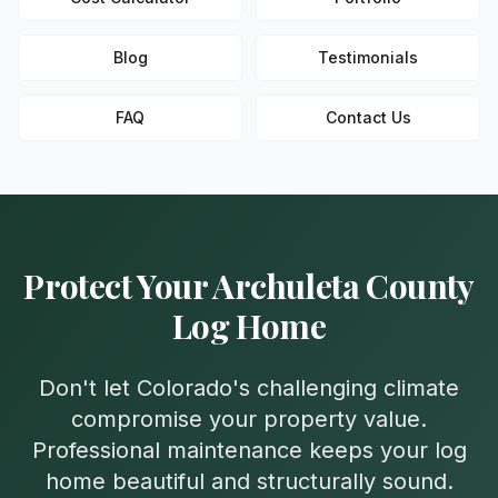
Blog
Testimonials
FAQ
Contact Us
Protect Your
Archuleta
County
Log Home
Don't let Colorado's challenging climate
compromise your property value.
Professional maintenance keeps your log
home beautiful and structurally sound.