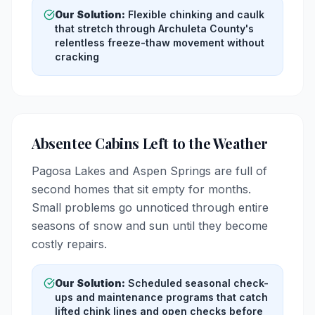
Our Solution:
Flexible chinking and caulk
that stretch through Archuleta County's
relentless freeze-thaw movement without
cracking
Absentee Cabins Left to the Weather
Pagosa Lakes and Aspen Springs are full of
second homes that sit empty for months.
Small problems go unnoticed through entire
seasons of snow and sun until they become
costly repairs.
Our Solution:
Scheduled seasonal check-
ups and maintenance programs that catch
lifted chink lines and open checks before