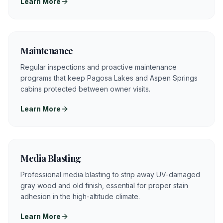
Learn More
Maintenance
Regular inspections and proactive maintenance
programs that keep Pagosa Lakes and Aspen Springs
cabins protected between owner visits.
Learn More
Media Blasting
Professional media blasting to strip away UV-damaged
gray wood and old finish, essential for proper stain
adhesion in the high-altitude climate.
Learn More