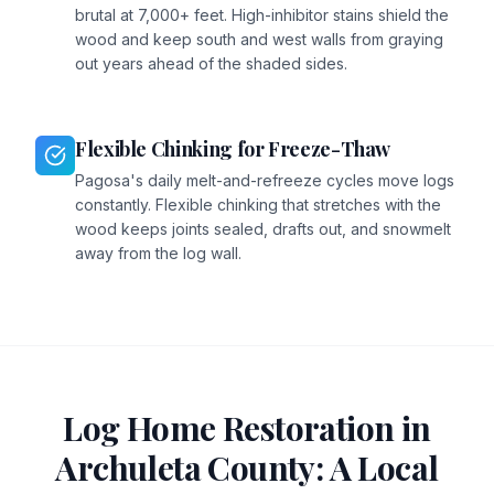
brutal at 7,000+ feet. High-inhibitor stains shield the
wood and keep south and west walls from graying
out years ahead of the shaded sides.
Flexible Chinking for Freeze-Thaw
Pagosa's daily melt-and-refreeze cycles move logs
constantly. Flexible chinking that stretches with the
wood keeps joints sealed, drafts out, and snowmelt
away from the log wall.
Log Home Restoration in
Archuleta
County: A Local