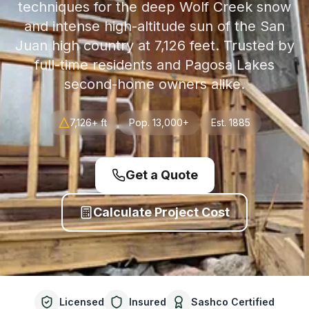
techniques for the deep Wolf Creek snow
and intense high-altitude sun of the San
Juan high country at 7,126 feet. Trusted by
full-time residents and Pagosa Lakes
second-home owners alike.
7,126+ ft
Pop.
13,000+
Est.
1885
Get a Quote
Calculate Project Cost
Licensed
Insured
Sashco Certified