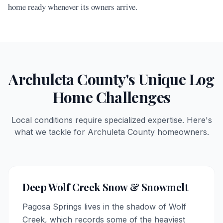
home ready whenever its owners arrive.
Archuleta
County's Unique Log
Home Challenges
Local conditions require specialized expertise. Here's
what we tackle for
Archuleta
County homeowners.
Deep Wolf Creek Snow & Snowmelt
Pagosa Springs lives in the shadow of Wolf
Creek, which records some of the heaviest