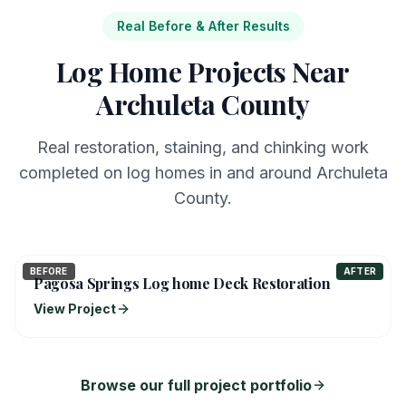
Real Before & After Results
Log Home Projects Near
Archuleta County
Real restoration, staining, and chinking work
completed on log homes in and around Archuleta
County.
BEFORE
AFTER
Pagosa Springs Log home Deck Restoration
View Project
Browse our full project portfolio