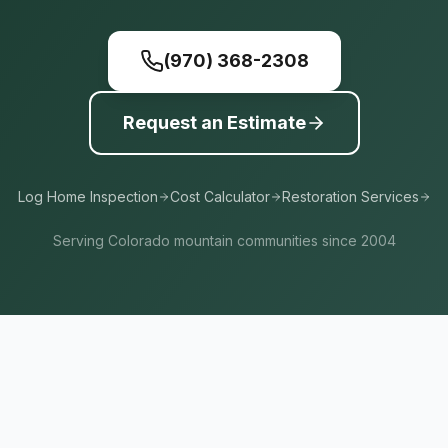
(970) 368-2308
Request an Estimate
Log Home Inspection
Cost Calculator
Restoration Services
Serving Colorado mountain communities since 2004