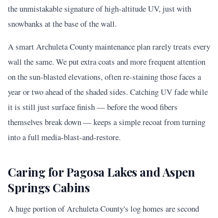
the unmistakable signature of high-altitude UV, just with
snowbanks at the base of the wall.
A smart Archuleta County maintenance plan rarely treats every
wall the same. We put extra coats and more frequent attention
on the sun-blasted elevations, often re-staining those faces a
year or two ahead of the shaded sides. Catching UV fade while
it is still just surface finish — before the wood fibers
themselves break down — keeps a simple recoat from turning
into a full media-blast-and-restore.
Caring for Pagosa Lakes and Aspen
Springs Cabins
A huge portion of Archuleta County's log homes are second