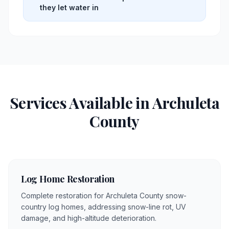
they let water in
Services Available in
Archuleta
County
Log Home Restoration
Complete restoration for Archuleta County snow-
country log homes, addressing snow-line rot, UV
damage, and high-altitude deterioration.