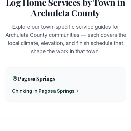
Log Home Services by Town in
Archuleta
County
Explore our town-specific service guides for
Archuleta
County communities — each covers the
local climate, elevation, and finish schedule that
shape the work in that town.
Pagosa Springs
Chinking in Pagosa Springs