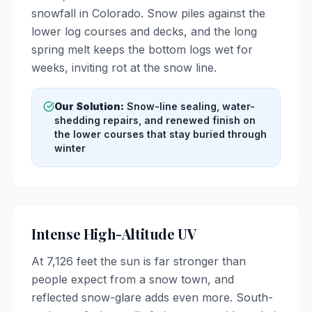
snowfall in Colorado. Snow piles against the
lower log courses and decks, and the long
spring melt keeps the bottom logs wet for
weeks, inviting rot at the snow line.
Our Solution:
Snow-line sealing, water-
shedding repairs, and renewed finish on
the lower courses that stay buried through
winter
Intense High-Altitude UV
At 7,126 feet the sun is far stronger than
people expect from a snow town, and
reflected snow-glare adds even more. South-