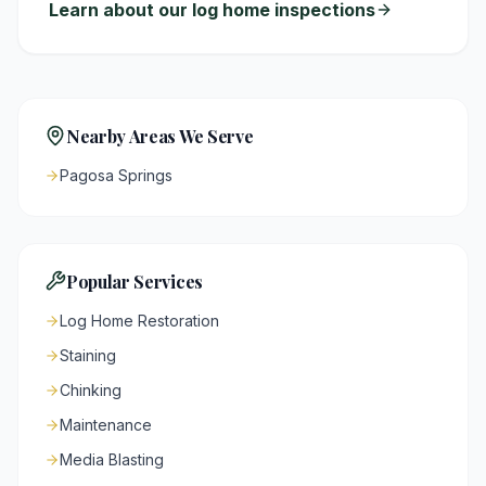
Learn about our log home inspections
Nearby Areas We Serve
Pagosa Springs
Popular Services
Log Home Restoration
Staining
Chinking
Maintenance
Media Blasting