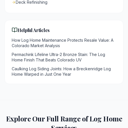
Deck Refinishing
Helpful Articles
How Log Home Maintenance Protects Resale Value: A
Colorado Market Analysis
Permachink Lifeline Ultra-2 Bronze Stain: The Log
Home Finish That Beats Colorado UV
Caulking Log Siding Joints: How a Breckenridge Log
Home Warped in Just One Year
Explore Our Full Range of Log Home
Services