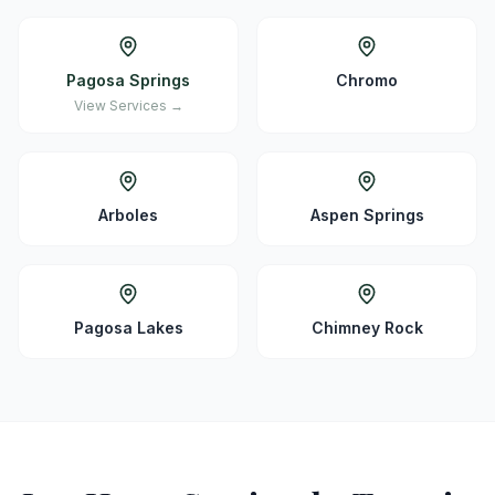
Pagosa Springs
Chromo
View Services →
Arboles
Aspen Springs
Pagosa Lakes
Chimney Rock