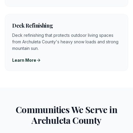
Deck Refinishing
Deck refinishing that protects outdoor living spaces
from Archuleta County's heavy snow loads and strong
mountain sun.
Learn More
Communities We Serve in
Archuleta
County