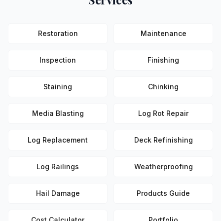
Restoration
Maintenance
Inspection
Finishing
Staining
Chinking
Media Blasting
Log Rot Repair
Log Replacement
Deck Refinishing
Log Railings
Weatherproofing
Hail Damage
Products Guide
Cost Calculator
Portfolio