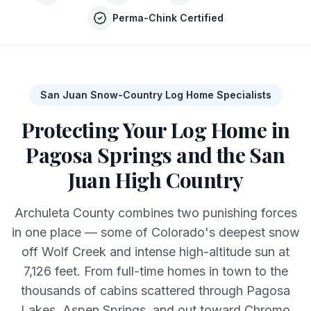
Perma-Chink Certified
San Juan Snow-Country Log Home Specialists
Protecting Your Log Home in
Pagosa Springs and the San
Juan High Country
Archuleta County combines two punishing forces
in one place — some of Colorado's deepest snow
off Wolf Creek and intense high-altitude sun at
7,126 feet. From full-time homes in town to the
thousands of cabins scattered through Pagosa
Lakes, Aspen Springs, and out toward Chromo