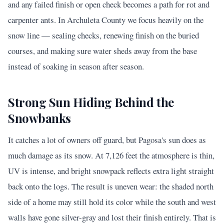
and any failed finish or open check becomes a path for rot and
carpenter ants. In Archuleta County we focus heavily on the
snow line — sealing checks, renewing finish on the buried
courses, and making sure water sheds away from the base
instead of soaking in season after season.
Strong Sun Hiding Behind the
Snowbanks
It catches a lot of owners off guard, but Pagosa's sun does as
much damage as its snow. At 7,126 feet the atmosphere is thin,
UV is intense, and bright snowpack reflects extra light straight
back onto the logs. The result is uneven wear: the shaded north
side of a home may still hold its color while the south and west
walls have gone silver-gray and lost their finish entirely. That is