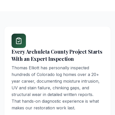
Every
Archuleta County
Project Starts
With an Expert Inspection
Thomas Elliott has personally inspected
hundreds of Colorado log homes over a 20+
year career, documenting moisture intrusion,
UV and stain failure, chinking gaps, and
structural wear in detailed written reports.
That hands-on diagnostic experience is what
makes our restoration work last.