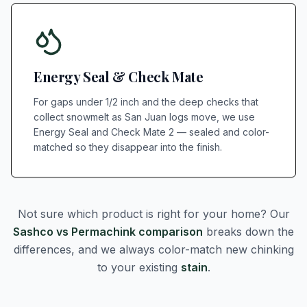
Energy Seal & Check Mate
For gaps under 1/2 inch and the deep checks that
collect snowmelt as San Juan logs move, we use
Energy Seal and Check Mate 2 — sealed and color-
matched so they disappear into the finish.
Not sure which product is right for your home? Our
Sashco vs Permachink comparison
breaks down the
differences, and we always color-match new chinking
to your existing
stain
.