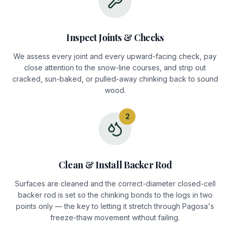
Inspect Joints & Checks
We assess every joint and every upward-facing check, pay
close attention to the snow-line courses, and strip out
cracked, sun-baked, or pulled-away chinking back to sound
wood.
2
Clean & Install Backer Rod
Surfaces are cleaned and the correct-diameter closed-cell
backer rod is set so the chinking bonds to the logs in two
points only — the key to letting it stretch through Pagosa's
freeze-thaw movement without failing.