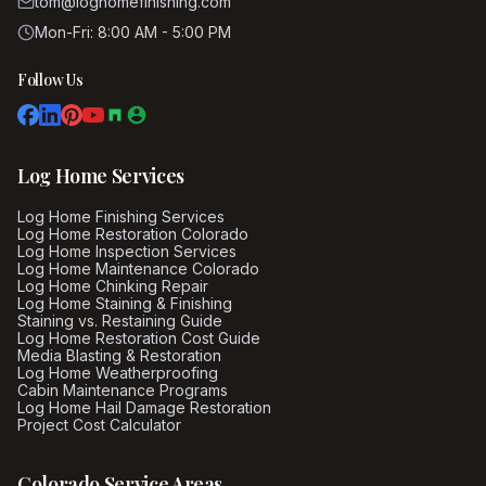
tom@loghomefinishing.com
Mon-Fri: 8:00 AM - 5:00 PM
Follow Us
Log Home Services
Log Home Finishing Services
Log Home Restoration Colorado
Log Home Inspection Services
Log Home Maintenance Colorado
Log Home Chinking Repair
Log Home Staining & Finishing
Staining vs. Restaining Guide
Log Home Restoration Cost Guide
Media Blasting & Restoration
Log Home Weatherproofing
Cabin Maintenance Programs
Log Home Hail Damage Restoration
Project Cost Calculator
Colorado Service Areas