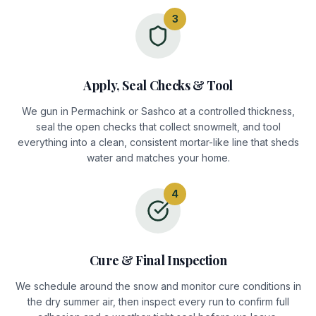
3
Apply, Seal Checks & Tool
We gun in Permachink or Sashco at a controlled thickness,
seal the open checks that collect snowmelt, and tool
everything into a clean, consistent mortar-like line that sheds
water and matches your home.
4
Cure & Final Inspection
We schedule around the snow and monitor cure conditions in
the dry summer air, then inspect every run to confirm full