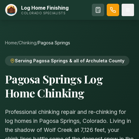
Log Home Finishing
COLORADO SPECIALISTS
Home
/
Chinking
/
Pagosa Springs
Serving Pagosa Springs & all of Archuleta County
Pagosa Springs Log
Home Chinking
Professional chinking repair and re-chinking for
log homes in Pagosa Springs, Colorado. Living in
the shadow of Wolf Creek at 7,126 feet, your
chink lines battle some of the deepest snow in the