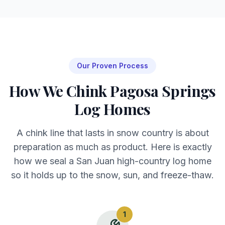
Our Proven Process
How We Chink Pagosa Springs
Log Homes
A chink line that lasts in snow country is about
preparation as much as product. Here is exactly
how we seal a San Juan high-country log home
so it holds up to the snow, sun, and freeze-thaw.
1