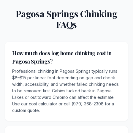
Pagosa Springs Chinking
FAQs
How much does log home chinking cost in
Pagosa Springs?
Professional chinking in Pagosa Springs typically runs
$8–$15 per linear foot depending on gap and check
width, accessibility, and whether failed chinking needs
to be removed first. Cabins tucked back in Pagosa
Lakes or out toward Chromo can affect the estimate.
Use our cost calculator or call (970) 368-2308 for a
custom quote.