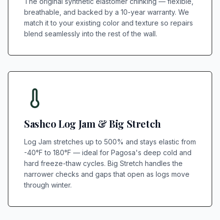
The original synthetic elastomer chinking — flexible,
breathable, and backed by a 10-year warranty. We
match it to your existing color and texture so repairs
blend seamlessly into the rest of the wall.
Sashco Log Jam & Big Stretch
Log Jam stretches up to 500% and stays elastic from
-40°F to 180°F — ideal for Pagosa's deep cold and
hard freeze-thaw cycles. Big Stretch handles the
narrower checks and gaps that open as logs move
through winter.