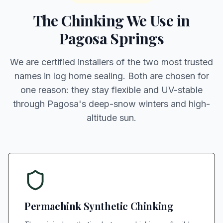
The Chinking We Use in
Pagosa Springs
We are certified installers of the two most trusted
names in log home sealing. Both are chosen for
one reason: they stay flexible and UV-stable
through Pagosa's deep-snow winters and high-
altitude sun.
Permachink Synthetic Chinking