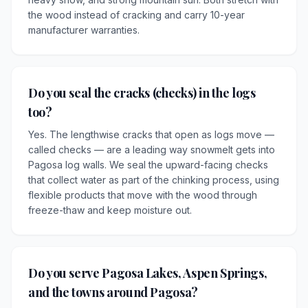
the wood instead of cracking and carry 10-year
manufacturer warranties.
Do you seal the cracks (checks) in the logs
too?
Yes. The lengthwise cracks that open as logs move —
called checks — are a leading way snowmelt gets into
Pagosa log walls. We seal the upward-facing checks
that collect water as part of the chinking process, using
flexible products that move with the wood through
freeze-thaw and keep moisture out.
Do you serve Pagosa Lakes, Aspen Springs,
and the towns around Pagosa?