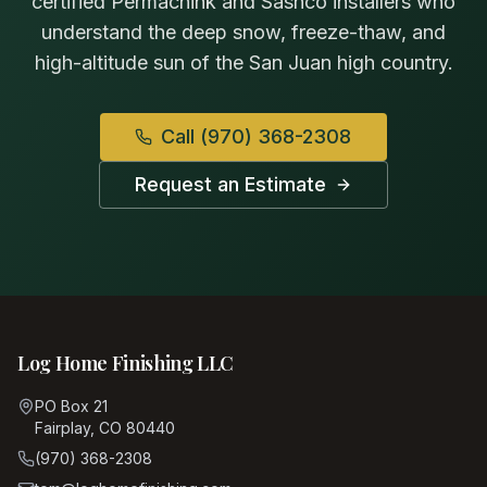
certified Permachink and Sashco installers who
understand the deep snow, freeze-thaw, and
high-altitude sun of the San Juan high country.
Call
(970) 368-2308
Request an Estimate
Log Home Finishing LLC
PO Box 21
Fairplay, CO 80440
(970) 368-2308