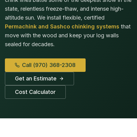
state, relentless freeze-thaw, and intense high-
altitude sun. We install flexible, certified
Permachink and Sashco chinking systems
that
move with the wood and keep your log walls
sealed for decades.
Call
(970) 368-2308
Get an Estimate
Cost Calculator