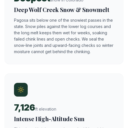
Deep Wolf Creek Snow & Snowmelt
Pagosa sits below one of the snowiest passes in the
state. Snow piles against the lower log courses and
the long melt keeps them wet for weeks, soaking
failed chink lines and open checks. We seal the
snow-line joints and upward-facing checks so winter
moisture cannot get behind the chinking.
7,126
ft elevation
Intense High-Altitude Sun