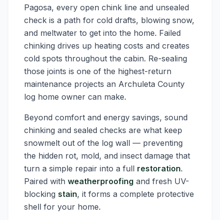
Pagosa, every open chink line and unsealed
check is a path for cold drafts, blowing snow,
and meltwater to get into the home. Failed
chinking drives up heating costs and creates
cold spots throughout the cabin. Re-sealing
those joints is one of the highest-return
maintenance projects an Archuleta County
log home owner can make.
Beyond comfort and energy savings, sound
chinking and sealed checks are what keep
snowmelt out of the log wall — preventing
the hidden rot, mold, and insect damage that
turn a simple repair into a full
restoration
.
Paired with
weatherproofing
and fresh UV-
blocking
stain
, it forms a complete protective
shell for your home.