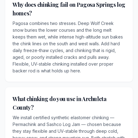
Why does chinking fail on Pagosa Springs log
homes?
Pagosa combines two stresses. Deep Wolf Creek
snow buries the lower courses and the long melt
keeps them wet, while intense high-altitude sun bakes
the chink lines on the south and west walls. Add hard
daily freeze-thaw cycles, and chinking that is rigid,
aged, or poorly installed cracks and pulls away.
Flexible, UV-stable chinking installed over proper
backer rod is what holds up here.
What chinking do you use in Archuleta
County?
We install certified synthetic elastomer chinking —
Permachink and Sashco Log Jam — chosen because
they stay flexible and UV-stable through deep cold,
heavy snow, and strong mountain sun. Both stretch with