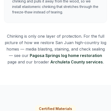
chinking and pulls it away from the wood, so we
install elastomeric chinking that stretches through the
freeze-thaw instead of tearing.
Chinking is only one layer of protection. For the full
picture of how we restore San Juan high-country log
homes — media blasting, staining, and check sealing
— see our
Pagosa Springs log home restoration
page and our broader
Archuleta County services
.
Certified Materials