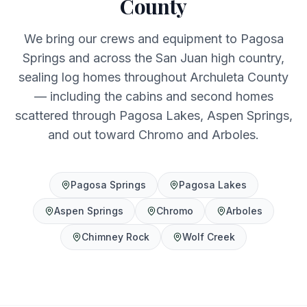
County
We bring our crews and equipment to Pagosa
Springs and across the San Juan high country,
sealing log homes throughout Archuleta County
— including the cabins and second homes
scattered through Pagosa Lakes, Aspen Springs,
and out toward Chromo and Arboles.
Pagosa Springs
Pagosa Lakes
Aspen Springs
Chromo
Arboles
Chimney Rock
Wolf Creek