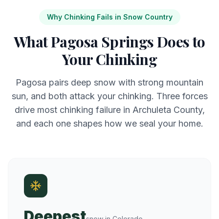
Why Chinking Fails in Snow Country
What Pagosa Springs Does to
Your Chinking
Pagosa pairs deep snow with strong mountain
sun, and both attack your chinking. Three forces
drive most chinking failure in Archuleta County,
and each one shapes how we seal your home.
Deepest
snow in Colorado