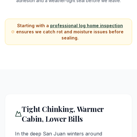
adhesion and a weather-tight seal before we leave.
Starting with a
professional log home inspection
ensures we catch rot and moisture issues before
sealing.
Tight Chinking, Warmer
Cabin, Lower Bills
In the deep San Juan winters around