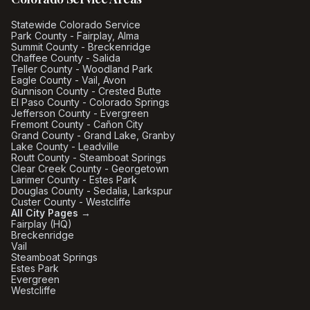
Statewide Colorado Service
Park County - Fairplay, Alma
Summit County - Breckenridge
Chaffee County - Salida
Teller County - Woodland Park
Eagle County - Vail, Avon
Gunnison County - Crested Butte
El Paso County - Colorado Springs
Jefferson County - Evergreen
Fremont County - Cañon City
Grand County - Grand Lake, Granby
Lake County - Leadville
Routt County - Steamboat Springs
Clear Creek County - Georgetown
Larimer County - Estes Park
Douglas County - Sedalia, Larkspur
Custer County - Westcliffe
All City Pages →
Fairplay (HQ)
Breckenridge
Vail
Steamboat Springs
Estes Park
Evergreen
Westcliffe