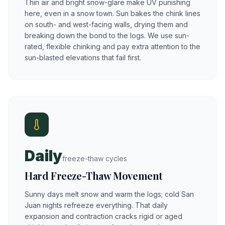
Thin air and bright snow-glare make UV punishing
here, even in a snow town. Sun bakes the chink lines
on south- and west-facing walls, drying them and
breaking down the bond to the logs. We use sun-
rated, flexible chinking and pay extra attention to the
sun-blasted elevations that fail first.
Daily
freeze-thaw cycles
Hard Freeze-Thaw Movement
Sunny days melt snow and warm the logs; cold San
Juan nights refreeze everything. That daily
expansion and contraction cracks rigid or aged