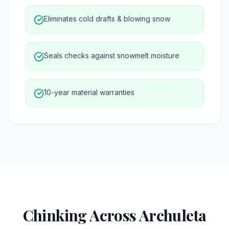
Eliminates cold drafts & blowing snow
Seals checks against snowmelt moisture
10-year material warranties
Chinking Across Archuleta