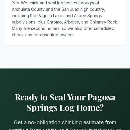
Yes. We chink and seal log homes throughout
Archuleta County and the San Juan high country,
including the Pagosa Lakes and Aspen Springs
subdivisions, plus Chromo, Arboles, and Chimney Rock.
Many are second homes, so we also offer scheduled
check-ups for absentee owners.
Ready to Seal Your Pagosa
Springs Log Home?
Get a no-obligation chinking estimate from