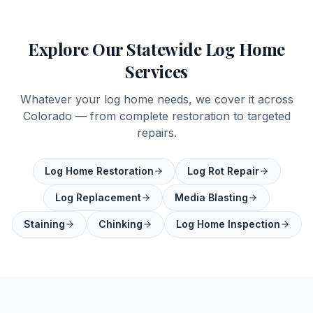
Explore Our Statewide Log Home
Services
Whatever your log home needs, we cover it across
Colorado — from complete restoration to targeted
repairs.
Log Home Restoration
Log Rot Repair
Log Replacement
Media Blasting
Staining
Chinking
Log Home Inspection