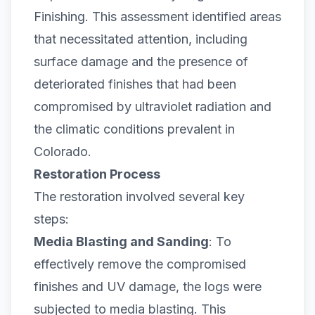
Finishing. This assessment identified areas
that necessitated attention, including
surface damage and the presence of
deteriorated finishes that had been
compromised by ultraviolet radiation and
the climatic conditions prevalent in
Colorado.
Restoration Process
The restoration involved several key
steps:
Media Blasting and Sanding
: To
effectively remove the compromised
finishes and UV damage, the logs were
subjected to media blasting. This