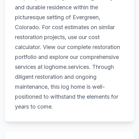
and durable residence within the
picturesque setting of Evergreen,
Colorado. For cost estimates on similar
restoration projects, use our
cost
calculator
. View our complete
restoration
portfolio
and explore our comprehensive
services at
loghome.services
. Through
diligent restoration and ongoing
maintenance, this log home is well-
positioned to withstand the elements for
years to come.