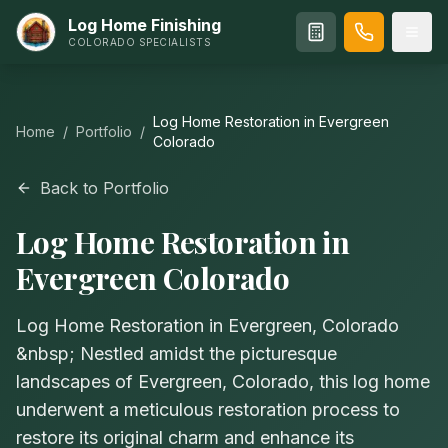
Log Home Finishing
COLORADO SPECIALISTS
Log Home Restoration in Evergreen
Home
/
Portfolio
/
Colorado
Back to Portfolio
Log Home Restoration in
Evergreen Colorado
Log Home Restoration in Evergreen, Colorado
&nbsp; Nestled amidst the picturesque
landscapes of Evergreen, Colorado, this log home
underwent a meticulous restoration process to
restore its original charm and enhance its