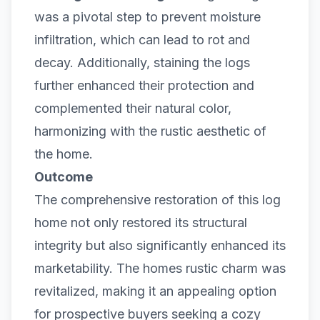
was a pivotal step to prevent moisture
infiltration, which can lead to rot and
decay. Additionally, staining the logs
further enhanced their protection and
complemented their natural color,
harmonizing with the rustic aesthetic of
the home.
Outcome
The comprehensive restoration of this log
home not only restored its structural
integrity but also significantly enhanced its
marketability. The homes rustic charm was
revitalized, making it an appealing option
for prospective buyers seeking a cozy