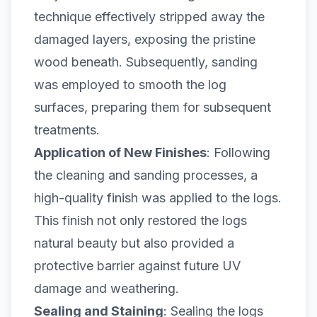
technique effectively stripped away the
damaged layers, exposing the pristine
wood beneath. Subsequently, sanding
was employed to smooth the log
surfaces, preparing them for subsequent
treatments.
Application of New Finishes
: Following
the cleaning and sanding processes, a
high-quality finish was applied to the logs.
This finish not only restored the logs
natural beauty but also provided a
protective barrier against future
UV
damage and weathering
.
Sealing and Staining
: Sealing the logs