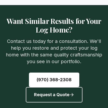
Want Similar Results for Your
Log Home?
Contact us today for a consultation. We'll
help you restore and protect your log
home with the same quality craftsmanship
you see in our portfolio.
(970) 368-2308
Request a Quote