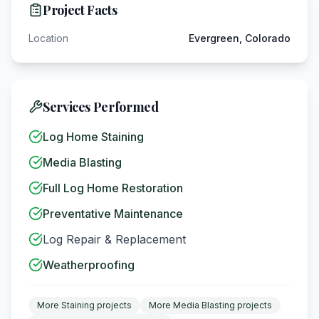
Project Facts
Location
Evergreen, Colorado
Services Performed
Log Home Staining
Media Blasting
Full Log Home Restoration
Preventative Maintenance
Log Repair & Replacement
Weatherproofing
More
Staining
projects
More
Media Blasting
projects