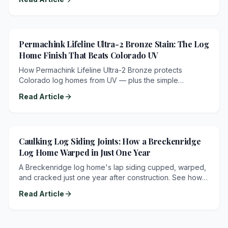
Permachink Lifeline Ultra-2 Bronze Stain: The Log
Home Finish That Beats Colorado UV
How Permachink Lifeline Ultra-2 Bronze protects
Colorado log homes from UV — plus the simple
maintenance schedule: recoat Lifeline Advance every
Read Article
2–3 years.
Caulking Log Siding Joints: How a Breckenridge
Log Home Warped in Just One Year
A Breckenridge log home's lap siding cupped, warped,
and cracked just one year after construction. See how
unsealed siding joints and a one-sided stain let water
Read Article
damage the wood — and exactly how proper caulking
prevents it.