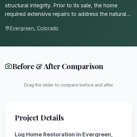
structural integrity. Prior to its sale, the home
required extensive repairs to address the natural…
Evergreen, Colorado
Before & After Comparison
Drag the slider to compare before and after
BEFORE
AFTER
Project Details
Log Home Restoration
in Evergreen,