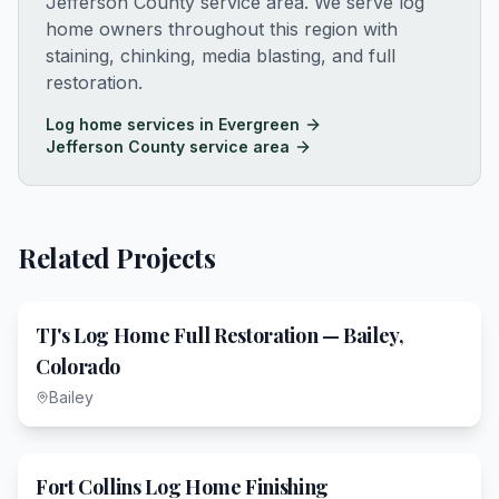
Jefferson County service area
. We serve log
home owners throughout this region with
staining, chinking, media blasting, and full
restoration.
Log home services in
Evergreen
Jefferson County service area
Related Projects
TJ's Log Home Full Restoration — Bailey,
Colorado
Bailey
Fort Collins Log Home Finishing