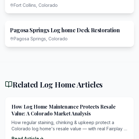
Fort Collins, Colorado
Pagosa Springs Log home Deck Restoration
Pagosa Springs, Colorado
Related Log Home Articles
How Log Home Maintenance Protects Resale
Value: A Colorado Market Analysis
How regular staining, chinking & upkeep protect a
Colorado log home's resale value — with real Fairplay &
Breckenridge listings.
Read Article