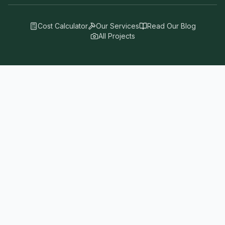
Cost Calculator
Our Services
Read Our Blog
All Projects