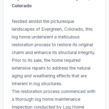
Colorado
Nestled amidst the picturesque
landscapes of Evergreen, Colorado, this
log home
underwent a meticulous
restoration process to restore its original
charm and enhance its structural integrity.
Prior to its sale, the home required
extensive repairs to address the natural
aging and weathering effects that are
inherent in log structures.
The restoration process commenced with
a thorough
log home maintenance
inspection
conducted by Log Home