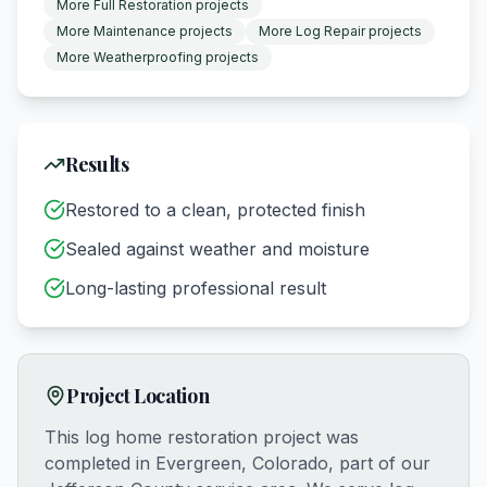
More
Full Restoration
projects
More
Maintenance
projects
More
Log Repair
projects
More
Weatherproofing
projects
Results
Restored to a clean, protected finish
Sealed against weather and moisture
Long-lasting professional result
Project Location
This log home restoration project was
completed in
Evergreen, Colorado
, part of our