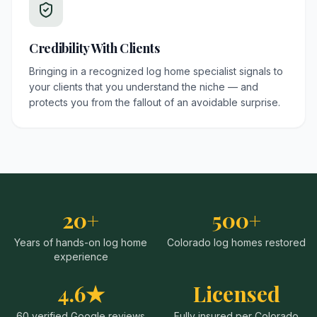
Credibility With Clients
Bringing in a recognized log home specialist signals to
your clients that you understand the niche — and
protects you from the fallout of an avoidable surprise.
20+
500+
Years of hands-on log home
Colorado log homes restored
experience
4.6★
Licensed
60 verified Google reviews
Fully insured per Colorado