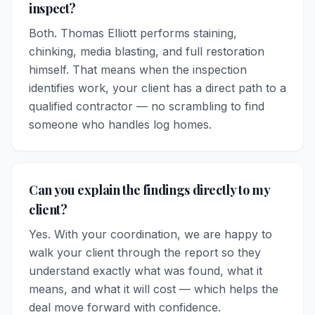
inspect?
Both. Thomas Elliott performs staining,
chinking, media blasting, and full restoration
himself. That means when the inspection
identifies work, your client has a direct path to a
qualified contractor — no scrambling to find
someone who handles log homes.
Can you explain the findings directly to my
client?
Yes. With your coordination, we are happy to
walk your client through the report so they
understand exactly what was found, what it
means, and what it will cost — which helps the
deal move forward with confidence.