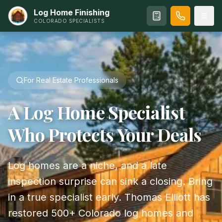
Log Home Finishing
COLORADO SPECIALISTS
For Real Estate Professionals
A Log Home Specialist
Who Protects Your Deals
Log homes are a niche, and a late
inspection surprise can sink a closing. Bring
in a true specialist early. Thomas Elliott has
restored 500+ Colorado log homes and