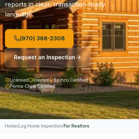
reports in clear, transaction-ready
language.
(970) 368-2308
Request an Inspection
Licensed
Insured
Sashco Certified
Perma-Chink Certified
Home
/
Log Home Inspection
/
For Realtors