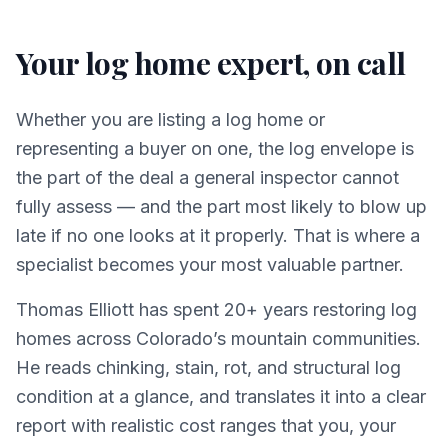
Your log home expert, on call
Whether you are listing a log home or
representing a buyer on one, the log envelope is
the part of the deal a general inspector cannot
fully assess — and the part most likely to blow up
late if no one looks at it properly. That is where a
specialist becomes your most valuable partner.
Thomas Elliott has spent 20+ years restoring log
homes across Colorado’s mountain communities.
He reads chinking, stain, rot, and structural log
condition at a glance, and translates it into a clear
report with realistic cost ranges that you, your