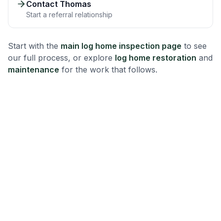
Contact Thomas
Start a referral relationship
Start with the
main log home inspection page
to see
our full process, or explore
log home restoration
and
maintenance
for the work that follows.