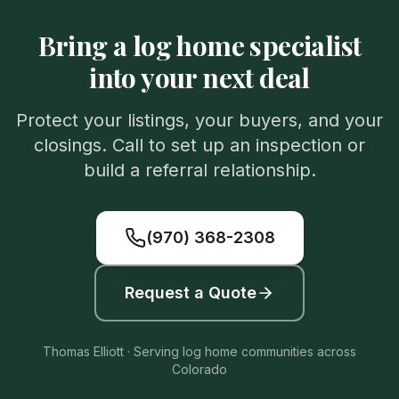
Bring a log home specialist
into your next deal
Protect your listings, your buyers, and your
closings. Call to set up an inspection or
build a referral relationship.
(970) 368-2308
Request a Quote
Thomas Elliott · Serving log home communities across
Colorado