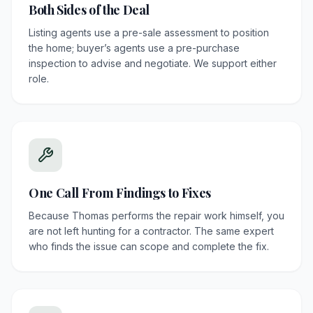
Both Sides of the Deal
Listing agents use a pre-sale assessment to position
the home; buyer’s agents use a pre-purchase
inspection to advise and negotiate. We support either
role.
One Call From Findings to Fixes
Because Thomas performs the repair work himself, you
are not left hunting for a contractor. The same expert
who finds the issue can scope and complete the fix.