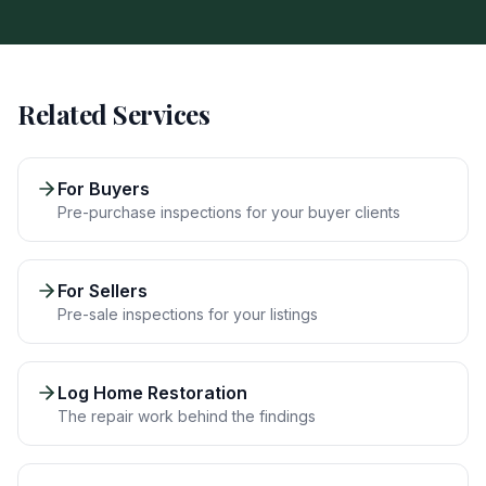
Related Services
For Buyers
Pre-purchase inspections for your buyer clients
For Sellers
Pre-sale inspections for your listings
Log Home Restoration
The repair work behind the findings