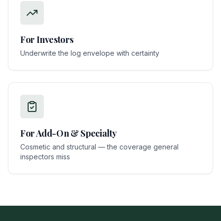
For
Investors
Underwrite the log envelope with certainty
For
Add-On & Specialty
Cosmetic and structural — the coverage general
inspectors miss