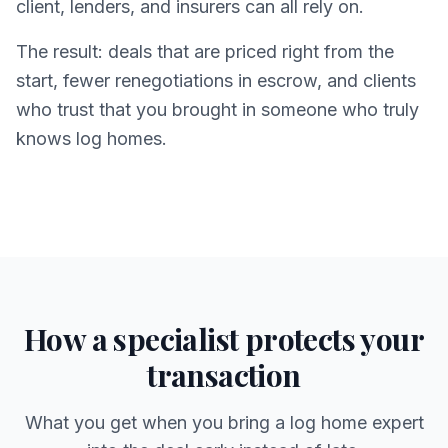
client, lenders, and insurers can all rely on.
The result: deals that are priced right from the
start, fewer renegotiations in escrow, and clients
who trust that you brought in someone who truly
knows log homes.
How a specialist protects your
transaction
What you get when you bring a log home expert