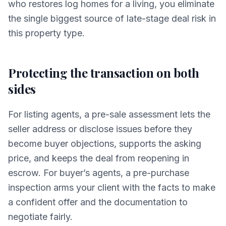
who restores log homes for a living, you eliminate
the single biggest source of late-stage deal risk in
this property type.
Protecting the transaction on both
sides
For listing agents, a pre-sale assessment lets the
seller address or disclose issues before they
become buyer objections, supports the asking
price, and keeps the deal from reopening in
escrow. For buyer’s agents, a pre-purchase
inspection arms your client with the facts to make
a confident offer and the documentation to
negotiate fairly.