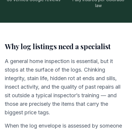
law
Why log listings need a specialist
A general home inspection is essential, but it
stops at the surface of the logs. Chinking
integrity, stain life, hidden rot at ends and sills,
insect activity, and the quality of past repairs all
sit outside a typical inspector’s training — and
those are precisely the items that carry the
biggest price tags.
When the log envelope is assessed by someone