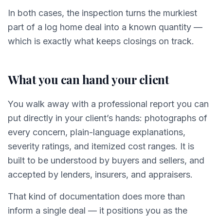
In both cases, the inspection turns the murkiest
part of a log home deal into a known quantity —
which is exactly what keeps closings on track.
What you can hand your client
You walk away with a professional report you can
put directly in your client’s hands: photographs of
every concern, plain-language explanations,
severity ratings, and itemized cost ranges. It is
built to be understood by buyers and sellers, and
accepted by lenders, insurers, and appraisers.
That kind of documentation does more than
inform a single deal — it positions you as the