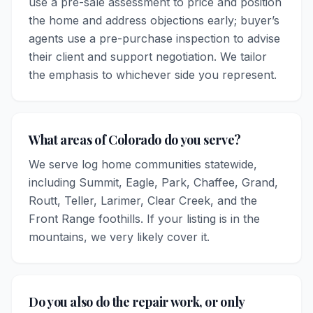
use a pre-sale assessment to price and position
the home and address objections early; buyer’s
agents use a pre-purchase inspection to advise
their client and support negotiation. We tailor
the emphasis to whichever side you represent.
What areas of Colorado do you serve?
We serve log home communities statewide,
including Summit, Eagle, Park, Chaffee, Grand,
Routt, Teller, Larimer, Clear Creek, and the
Front Range foothills. If your listing is in the
mountains, we very likely cover it.
Do you also do the repair work, or only