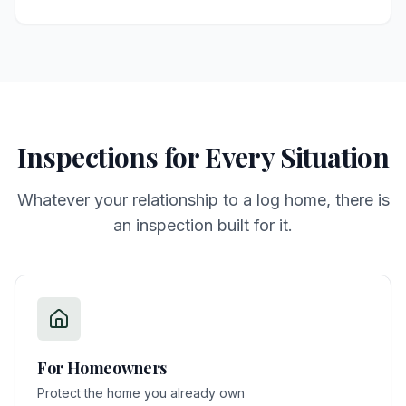
Inspections for Every Situation
Whatever your relationship to a log home, there is
an inspection built for it.
For
Homeowners
Protect the home you already own