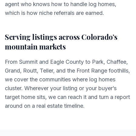
agent who knows how to handle log homes,
which is how niche referrals are earned.
Serving listings across Colorado’s
mountain markets
From Summit and Eagle County to Park, Chaffee,
Grand, Routt, Teller, and the Front Range foothills,
we cover the communities where log homes
cluster. Wherever your listing or your buyer’s
target home sits, we can reach it and turn a report
around on a real estate timeline.