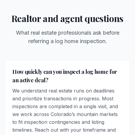
Realtor and agent questions
What real estate professionals ask before
referring a log home inspection.
How quickly can you inspect a log home for
an active deal?
We understand real estate runs on deadlines
and prioritize transactions in progress. Most
inspections are completed in a single visit, and
we work across Colorado’s mountain markets
to fit inspection contingencies and listing
timelines. Reach out with your timeframe and