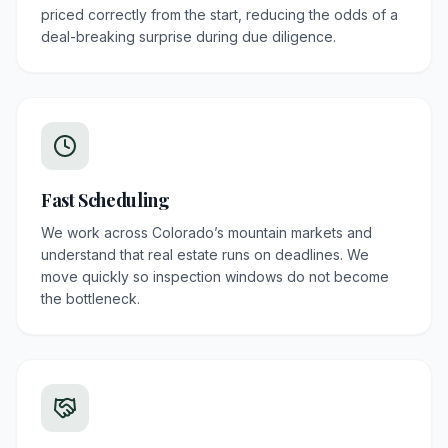
priced correctly from the start, reducing the odds of a
deal-breaking surprise during due diligence.
Fast Scheduling
We work across Colorado’s mountain markets and
understand that real estate runs on deadlines. We
move quickly so inspection windows do not become
the bottleneck.