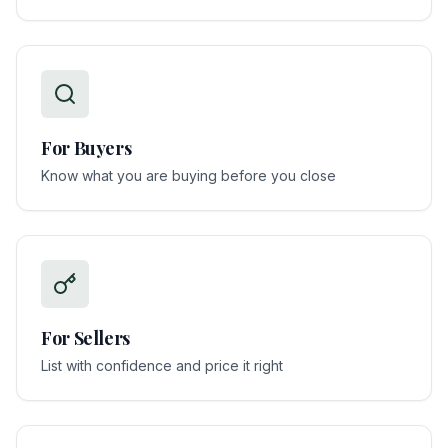
For
Buyers
Know what you are buying before you close
For
Sellers
List with confidence and price it right