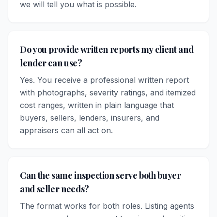
we will tell you what is possible.
Do you provide written reports my client and
lender can use?
Yes. You receive a professional written report
with photographs, severity ratings, and itemized
cost ranges, written in plain language that
buyers, sellers, lenders, insurers, and
appraisers can all act on.
Can the same inspection serve both buyer
and seller needs?
The format works for both roles. Listing agents