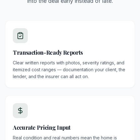
into the deal early instead of late.
Transaction-Ready Reports
Clear written reports with photos, severity ratings, and
itemized cost ranges — documentation your client, the
lender, and the insurer can all act on.
Accurate Pricing Input
Real condition and real numbers mean the home is