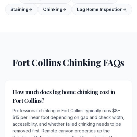
Staining
Chinking
Log Home Inspection
Fort Collins Chinking FAQs
How much does log home chinking cost in
Fort Collins?
Professional chinking in Fort Collins typically runs $8–
$15 per linear foot depending on gap and check width,
accessibility, and whether failed chinking needs to be
removed first. Remote canyon properties up the