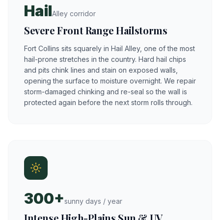
Hail
Alley corridor
Severe Front Range Hailstorms
Fort Collins sits squarely in Hail Alley, one of the most
hail-prone stretches in the country. Hard hail chips
and pits chink lines and stain on exposed walls,
opening the surface to moisture overnight. We repair
storm-damaged chinking and re-seal so the wall is
protected again before the next storm rolls through.
300+
sunny days / year
Intense High-Plains Sun & UV