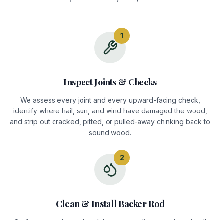
1
Inspect Joints & Checks
We assess every joint and every upward-facing check,
identify where hail, sun, and wind have damaged the wood,
and strip out cracked, pitted, or pulled-away chinking back to
sound wood.
2
Clean & Install Backer Rod