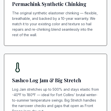
Permachink Synthetic Chinking
The original synthetic elastomer chinking — flexible,
breathable, and backed by a 10-year warranty. We
match it to your existing color and texture so hail
repairs and re-chinking blend seamlessly into the
rest of the wall.
Sashco Log Jam & Big Stretch
Log Jam stretches up to 500% and stays elastic from
-40°F to 180°F — ideal for Fort Collins' brutal winter-
to-summer temperature swings. Big Stretch handles
the narrower checks and gaps that open as Front