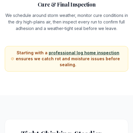
Cure & Final Inspection
We schedule around storm weather, monitor cure conditions in
the dry high-plains air, then inspect every run to confirm full
adhesion and a weather-tight seal before we leave.
Starting with a
professional log home inspection
ensures we catch rot and moisture issues before
sealing.