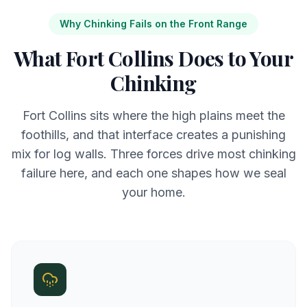
Why Chinking Fails on the Front Range
What Fort Collins Does to Your
Chinking
Fort Collins sits where the high plains meet the
foothills, and that interface creates a punishing
mix for log walls. Three forces drive most chinking
failure here, and each one shapes how we seal
your home.