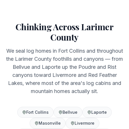
Chinking Across Larimer
County
We seal log homes in Fort Collins and throughout
the Larimer County foothills and canyons — from
Bellvue and Laporte up the Poudre and Rist
canyons toward Livermore and Red Feather
Lakes, where most of the area's log cabins and
mountain homes actually sit.
Fort Collins
Bellvue
Laporte
Masonville
Livermore