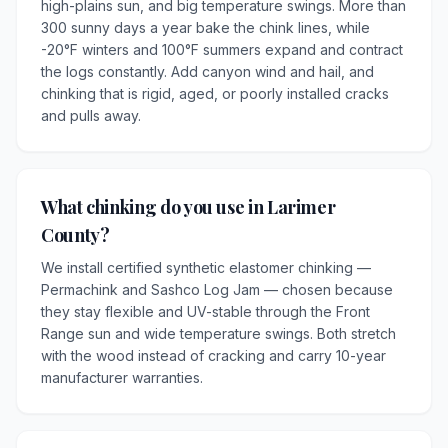
high-plains sun, and big temperature swings. More than
300 sunny days a year bake the chink lines, while
-20°F winters and 100°F summers expand and contract
the logs constantly. Add canyon wind and hail, and
chinking that is rigid, aged, or poorly installed cracks
and pulls away.
What chinking do you use in Larimer
County?
We install certified synthetic elastomer chinking —
Permachink and Sashco Log Jam — chosen because
they stay flexible and UV-stable through the Front
Range sun and wide temperature swings. Both stretch
with the wood instead of cracking and carry 10-year
manufacturer warranties.