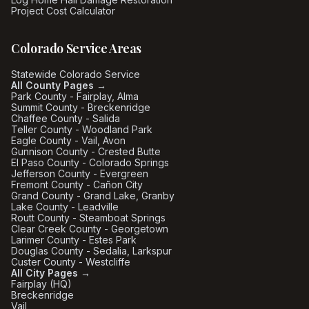
Project Cost Calculator
Colorado Service Areas
Statewide Colorado Service
All County Pages →
Park County - Fairplay, Alma
Summit County - Breckenridge
Chaffee County - Salida
Teller County - Woodland Park
Eagle County - Vail, Avon
Gunnison County - Crested Butte
El Paso County - Colorado Springs
Jefferson County - Evergreen
Fremont County - Cañon City
Grand County - Grand Lake, Granby
Lake County - Leadville
Routt County - Steamboat Springs
Clear Creek County - Georgetown
Larimer County - Estes Park
Douglas County - Sedalia, Larkspur
Custer County - Westcliffe
All City Pages →
Fairplay (HQ)
Breckenridge
Vail