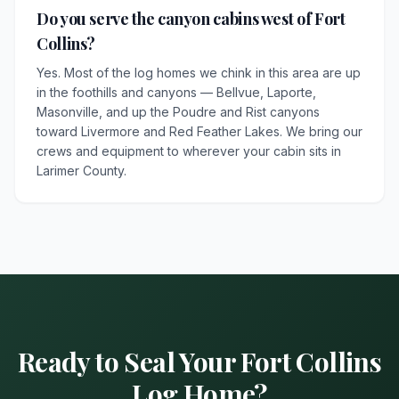
Do you serve the canyon cabins west of Fort
Collins?
Yes. Most of the log homes we chink in this area are up
in the foothills and canyons — Bellvue, Laporte,
Masonville, and up the Poudre and Rist canyons
toward Livermore and Red Feather Lakes. We bring our
crews and equipment to wherever your cabin sits in
Larimer County.
Ready to Seal Your Fort Collins
Log Home?