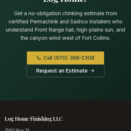
Get a no-obligation chinking estimate from
certified Permachink and Sashco installers who
understand Front Range hail, high-plains sun, and
the canyon wind west of Fort Collins.
Call
(970) 368-2308
Request an Estimate
Log Home Finishing LLC
PO Box 21