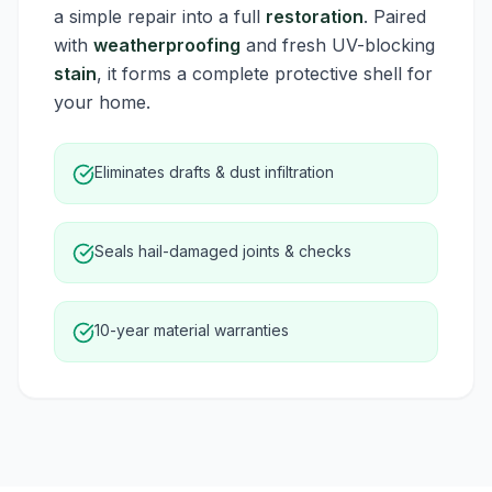
a simple repair into a full
restoration
. Paired
with
weatherproofing
and fresh UV-blocking
stain
, it forms a complete protective shell for
your home.
Eliminates drafts & dust infiltration
Seals hail-damaged joints & checks
10-year material warranties