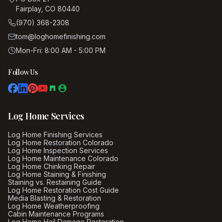
Fairplay, CO 80440
(970) 368-2308
tom@loghomefinishing.com
Mon-Fri: 8:00 AM - 5:00 PM
Follow Us
Log Home Services
Log Home Finishing Services
Log Home Restoration Colorado
Log Home Inspection Services
Log Home Maintenance Colorado
Log Home Chinking Repair
Log Home Staining & Finishing
Staining vs. Restaining Guide
Log Home Restoration Cost Guide
Media Blasting & Restoration
Log Home Weatherproofing
Cabin Maintenance Programs
Log Home Hail Damage Restoration