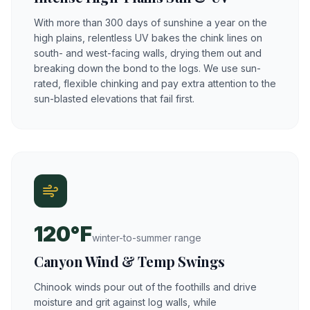
With more than 300 days of sunshine a year on the
high plains, relentless UV bakes the chink lines on
south- and west-facing walls, drying them out and
breaking down the bond to the logs. We use sun-
rated, flexible chinking and pay extra attention to the
sun-blasted elevations that fail first.
120°F
winter-to-summer range
Canyon Wind & Temp Swings
Chinook winds pour out of the foothills and drive
moisture and grit against log walls, while