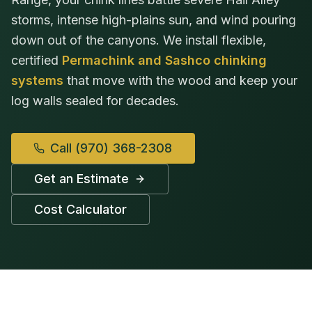
storms, intense high-plains sun, and wind pouring
down out of the canyons. We install flexible,
certified
Permachink and Sashco chinking
systems
that move with the wood and keep your
log walls sealed for decades.
Call
(970) 368-2308
Get an Estimate
Cost Calculator