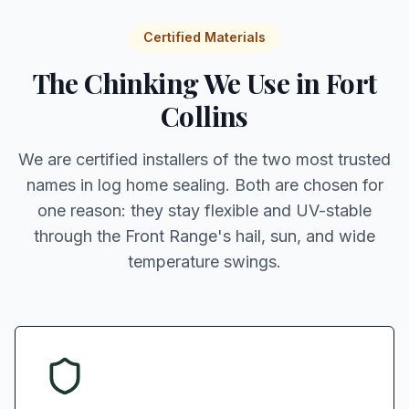
Certified Materials
The Chinking We Use in Fort
Collins
We are certified installers of the two most trusted
names in log home sealing. Both are chosen for
one reason: they stay flexible and UV-stable
through the Front Range's hail, sun, and wide
temperature swings.