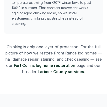
temperatures swing from -20°F winter lows to past
100°F in summer. That constant movement works
rigid or aged chinking loose, so we install
elastomeric chinking that stretches instead of
cracking.
Chinking is only one layer of protection. For the full
picture of how we restore Front Range log homes —
hail damage repair, staining, and check sealing — see
our
Fort Collins log home restoration
page and our
broader
Larimer County services
.