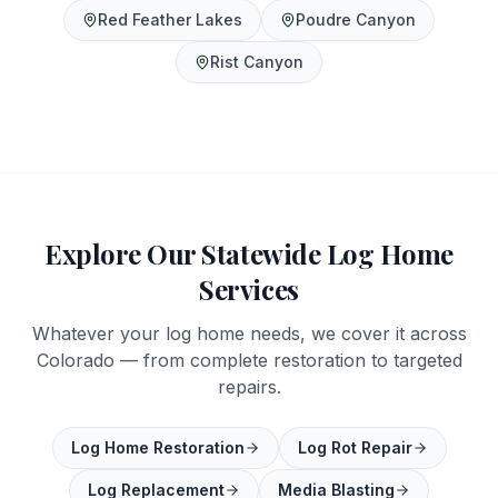
Red Feather Lakes
Poudre Canyon
Rist Canyon
Explore Our Statewide Log Home
Services
Whatever your log home needs, we cover it across
Colorado — from complete restoration to targeted
repairs.
Log Home Restoration
Log Rot Repair
Log Replacement
Media Blasting