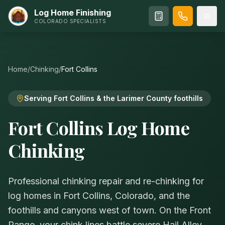
Log Home Finishing
COLORADO SPECIALISTS
Home
/
Chinking
/
Fort Collins
Serving Fort Collins & the Larimer County foothills
Fort Collins Log Home
Chinking
Professional chinking repair and re-chinking for
log homes in Fort Collins, Colorado, and the
foothills and canyons west of town. On the Front
Range, your chink lines battle severe Hail Alley