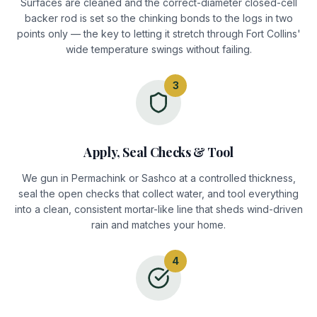
Surfaces are cleaned and the correct-diameter closed-cell
backer rod is set so the chinking bonds to the logs in two
points only — the key to letting it stretch through Fort Collins'
wide temperature swings without failing.
3
Apply, Seal Checks & Tool
We gun in Permachink or Sashco at a controlled thickness,
seal the open checks that collect water, and tool everything
into a clean, consistent mortar-like line that sheds wind-driven
rain and matches your home.
4