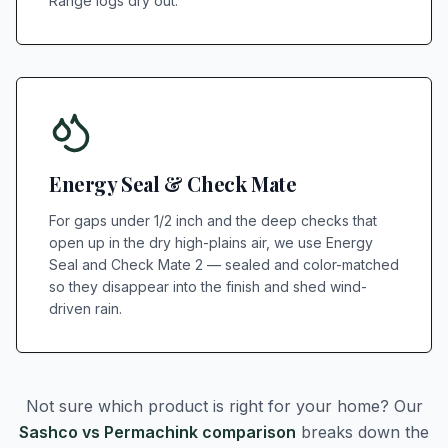
Range logs dry out.
Energy Seal & Check Mate
For gaps under 1/2 inch and the deep checks that
open up in the dry high-plains air, we use Energy
Seal and Check Mate 2 — sealed and color-matched
so they disappear into the finish and shed wind-
driven rain.
Not sure which product is right for your home? Our
Sashco vs Permachink comparison
breaks down the