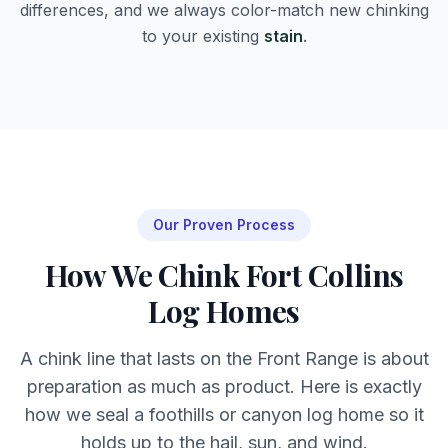
differences, and we always color-match new chinking
to your existing
stain
.
Our Proven Process
How We Chink Fort Collins
Log Homes
A chink line that lasts on the Front Range is about
preparation as much as product. Here is exactly
how we seal a foothills or canyon log home so it
holds up to the hail, sun, and wind.