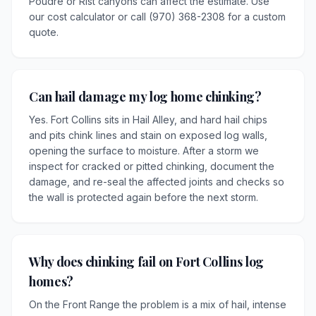
Poudre or Rist canyons can affect the estimate. Use
our cost calculator or call (970) 368-2308 for a custom
quote.
Can hail damage my log home chinking?
Yes. Fort Collins sits in Hail Alley, and hard hail chips
and pits chink lines and stain on exposed log walls,
opening the surface to moisture. After a storm we
inspect for cracked or pitted chinking, document the
damage, and re-seal the affected joints and checks so
the wall is protected again before the next storm.
Why does chinking fail on Fort Collins log
homes?
On the Front Range the problem is a mix of hail, intense