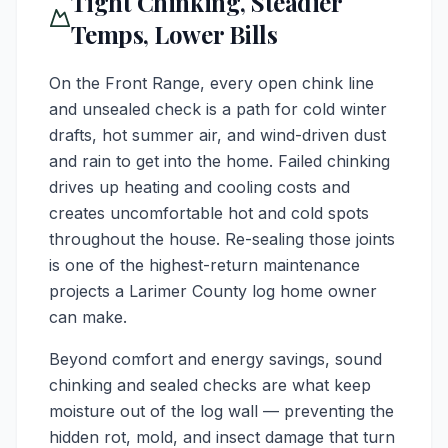
Tight Chinking, Steadier
Temps, Lower Bills
On the Front Range, every open chink line
and unsealed check is a path for cold winter
drafts, hot summer air, and wind-driven dust
and rain to get into the home. Failed chinking
drives up heating and cooling costs and
creates uncomfortable hot and cold spots
throughout the house. Re-sealing those joints
is one of the highest-return maintenance
projects a Larimer County log home owner
can make.
Beyond comfort and energy savings, sound
chinking and sealed checks are what keep
moisture out of the log wall — preventing the
hidden rot, mold, and insect damage that turn