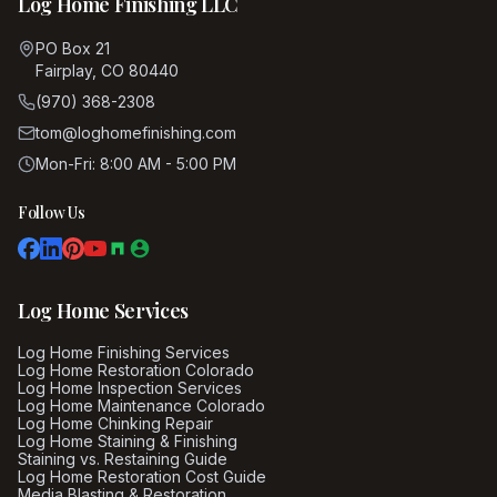
Log Home Finishing LLC
PO Box 21
Fairplay, CO 80440
(970) 368-2308
tom@loghomefinishing.com
Mon-Fri: 8:00 AM - 5:00 PM
Follow Us
Log Home Services
Log Home Finishing Services
Log Home Restoration Colorado
Log Home Inspection Services
Log Home Maintenance Colorado
Log Home Chinking Repair
Log Home Staining & Finishing
Staining vs. Restaining Guide
Log Home Restoration Cost Guide
Media Blasting & Restoration