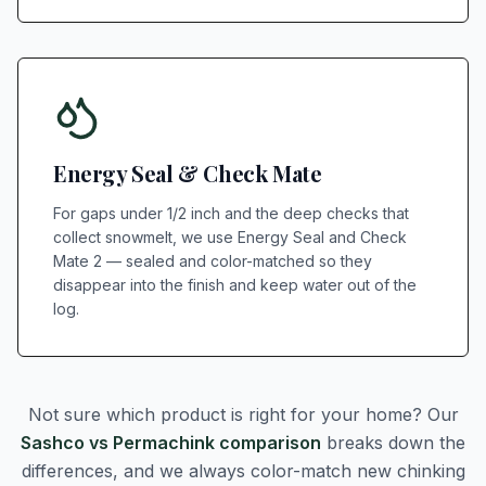
Energy Seal & Check Mate
For gaps under 1/2 inch and the deep checks that
collect snowmelt, we use Energy Seal and Check
Mate 2 — sealed and color-matched so they
disappear into the finish and keep water out of the
log.
Not sure which product is right for your home? Our
Sashco vs Permachink comparison
breaks down the
differences, and we always color-match new chinking