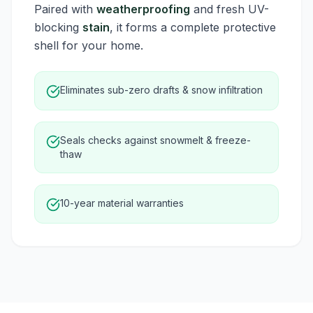
Paired with
weatherproofing
and fresh UV-
blocking
stain
, it forms a complete protective
shell for your home.
Eliminates sub-zero drafts & snow infiltration
Seals checks against snowmelt & freeze-
thaw
10-year material warranties