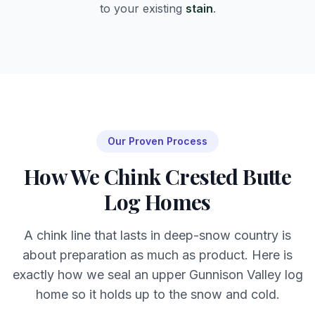
to your existing
stain
.
Our Proven Process
How We Chink Crested Butte
Log Homes
A chink line that lasts in deep-snow country is
about preparation as much as product. Here is
exactly how we seal an upper Gunnison Valley log
home so it holds up to the snow and cold.