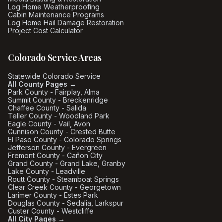
Log Home Weatherproofing
Cabin Maintenance Programs
Log Home Hail Damage Restoration
Project Cost Calculator
Colorado Service Areas
Statewide Colorado Service
All County Pages →
Park County - Fairplay, Alma
Summit County - Breckenridge
Chaffee County - Salida
Teller County - Woodland Park
Eagle County - Vail, Avon
Gunnison County - Crested Butte
El Paso County - Colorado Springs
Jefferson County - Evergreen
Fremont County - Cañon City
Grand County - Grand Lake, Granby
Lake County - Leadville
Routt County - Steamboat Springs
Clear Creek County - Georgetown
Larimer County - Estes Park
Douglas County - Sedalia, Larkspur
Custer County - Westcliffe
All City Pages →