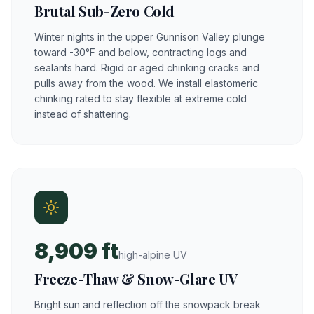
Brutal Sub-Zero Cold
Winter nights in the upper Gunnison Valley plunge
toward -30°F and below, contracting logs and
sealants hard. Rigid or aged chinking cracks and
pulls away from the wood. We install elastomeric
chinking rated to stay flexible at extreme cold
instead of shattering.
8,909 ft
high-alpine UV
Freeze-Thaw & Snow-Glare UV
Bright sun and reflection off the snowpack break