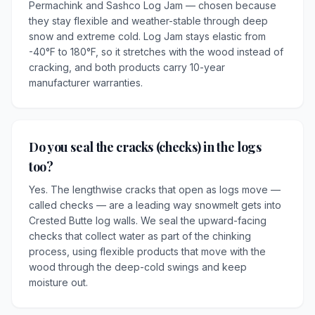
Permachink and Sashco Log Jam — chosen because
they stay flexible and weather-stable through deep
snow and extreme cold. Log Jam stays elastic from
-40°F to 180°F, so it stretches with the wood instead of
cracking, and both products carry 10-year
manufacturer warranties.
Do you seal the cracks (checks) in the logs
too?
Yes. The lengthwise cracks that open as logs move —
called checks — are a leading way snowmelt gets into
Crested Butte log walls. We seal the upward-facing
checks that collect water as part of the chinking
process, using flexible products that move with the
wood through the deep-cold swings and keep
moisture out.