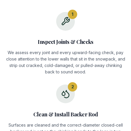
1
Inspect Joints & Checks
We assess every joint and every upward-facing check, pay
close attention to the lower walls that sit in the snowpack, and
strip out cracked, cold-damaged, or pulled-away chinking
back to sound wood.
2
Clean & Install Backer Rod
Surfaces are cleaned and the correct-diameter closed-cell