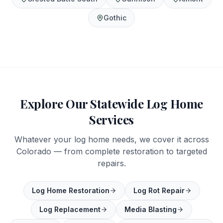
Gothic
Explore Our Statewide Log Home
Services
Whatever your log home needs, we cover it across
Colorado — from complete restoration to targeted
repairs.
Log Home Restoration
Log Rot Repair
Log Replacement
Media Blasting