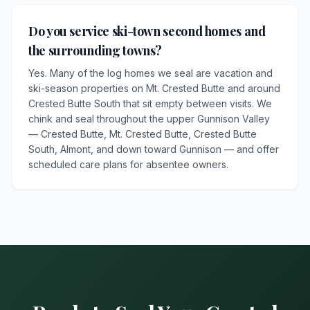
Do you service ski-town second homes and
the surrounding towns?
Yes. Many of the log homes we seal are vacation and
ski-season properties on Mt. Crested Butte and around
Crested Butte South that sit empty between visits. We
chink and seal throughout the upper Gunnison Valley
— Crested Butte, Mt. Crested Butte, Crested Butte
South, Almont, and down toward Gunnison — and offer
scheduled care plans for absentee owners.