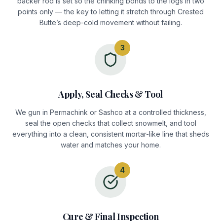
backer rod is set so the chinking bonds to the logs in two
points only — the key to letting it stretch through Crested
Butte’s deep-cold movement without failing.
3
Apply, Seal Checks & Tool
We gun in Permachink or Sashco at a controlled thickness,
seal the open checks that collect snowmelt, and tool
everything into a clean, consistent mortar-like line that sheds
water and matches your home.
4
Cure & Final Inspection