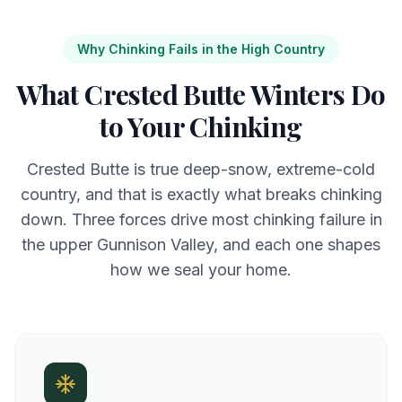
Why Chinking Fails in the High Country
What Crested Butte Winters Do
to Your Chinking
Crested Butte is true deep-snow, extreme-cold
country, and that is exactly what breaks chinking
down. Three forces drive most chinking failure in
the upper Gunnison Valley, and each one shapes
how we seal your home.