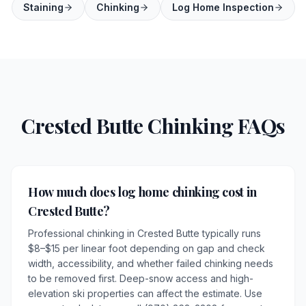
Staining
Chinking
Log Home Inspection
Crested Butte Chinking FAQs
How much does log home chinking cost in
Crested Butte?
Professional chinking in Crested Butte typically runs
$8–$15 per linear foot depending on gap and check
width, accessibility, and whether failed chinking needs
to be removed first. Deep-snow access and high-
elevation ski properties can affect the estimate. Use