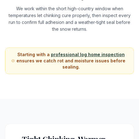
We work within the short high-country window when
temperatures let chinking cure properly, then inspect every
run to confirm full adhesion and a weather-tight seal before
the snow returns.
Starting with a
professional log home inspection
ensures we catch rot and moisture issues before
sealing.