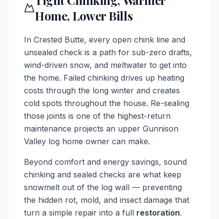
Tight Chinking, Warmer
Home, Lower Bills
In Crested Butte, every open chink line and
unsealed check is a path for sub-zero drafts,
wind-driven snow, and meltwater to get into
the home. Failed chinking drives up heating
costs through the long winter and creates
cold spots throughout the house. Re-sealing
those joints is one of the highest-return
maintenance projects an upper Gunnison
Valley log home owner can make.
Beyond comfort and energy savings, sound
chinking and sealed checks are what keep
snowmelt out of the log wall — preventing
the hidden rot, mold, and insect damage that
turn a simple repair into a full
restoration
.