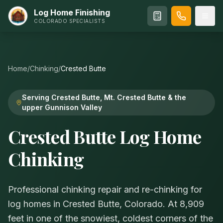
Log Home Finishing
COLORADO SPECIALISTS
Home
/
Chinking
/
Crested Butte
Serving Crested Butte, Mt. Crested Butte & the
upper Gunnison Valley
Crested Butte Log Home
Chinking
Professional chinking repair and re-chinking for
log homes in Crested Butte, Colorado. At 8,909
feet in one of the snowiest, coldest corners of the