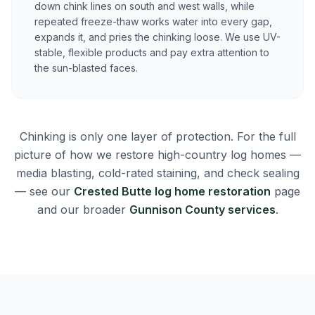
down chink lines on south and west walls, while
repeated freeze-thaw works water into every gap,
expands it, and pries the chinking loose. We use UV-
stable, flexible products and pay extra attention to
the sun-blasted faces.
Chinking is only one layer of protection. For the full
picture of how we restore high-country log homes —
media blasting, cold-rated staining, and check sealing
— see our
Crested Butte log home restoration
page
and our broader
Gunnison County services
.