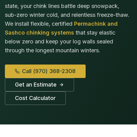
state, your chink lines battle deep snowpack,
sub-zero winter cold, and relentless freeze-thaw.
We install flexible, certified
Permachink and
Sashco chinking systems
that stay elastic
below zero and keep your log walls sealed
through the longest mountain winters.
Call
(970) 368-2308
Get an Estimate
Cost Calculator