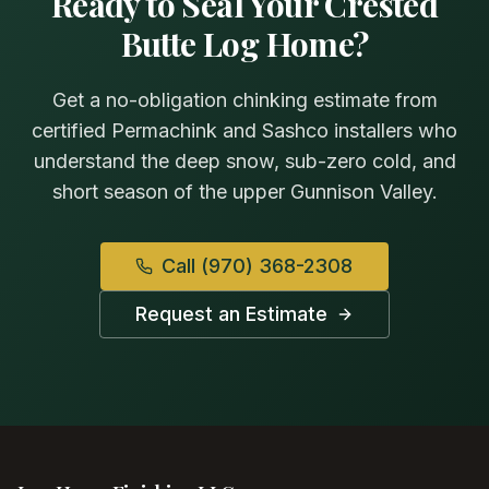
Ready to Seal Your Crested
Butte Log Home?
Get a no-obligation chinking estimate from
certified Permachink and Sashco installers who
understand the deep snow, sub-zero cold, and
short season of the upper Gunnison Valley.
Call
(970) 368-2308
Request an Estimate