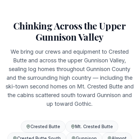
Chinking Across the Upper
Gunnison Valley
We bring our crews and equipment to Crested
Butte and across the upper Gunnison Valley,
sealing log homes throughout Gunnison County
and the surrounding high country — including the
ski-town second homes on Mt. Crested Butte and
the cabins scattered south toward Gunnison and
up toward Gothic.
Crested Butte
Mt. Crested Butte
Crested Butte South
Gunnison
Almont