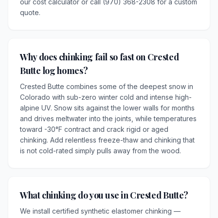
our cost calculator or call (970) 368-2308 for a custom
quote.
Why does chinking fail so fast on Crested
Butte log homes?
Crested Butte combines some of the deepest snow in
Colorado with sub-zero winter cold and intense high-
alpine UV. Snow sits against the lower walls for months
and drives meltwater into the joints, while temperatures
toward -30°F contract and crack rigid or aged
chinking. Add relentless freeze-thaw and chinking that
is not cold-rated simply pulls away from the wood.
What chinking do you use in Crested Butte?
We install certified synthetic elastomer chinking —