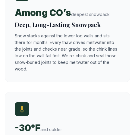
Among CO’s
deepest snowpack
Deep, Long-Lasting Snowpack
Snow stacks against the lower log walls and sits
there for months. Every thaw drives meltwater into
the joints and checks near grade, so the chink lines
low on the wall fail first. We re-chink and seal those
snow-buried joints to keep meltwater out of the
wood.
-30°F
and colder