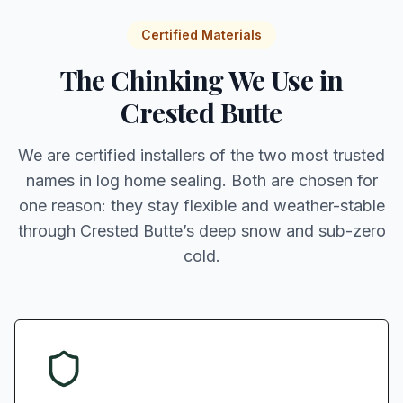
Certified Materials
The Chinking We Use in
Crested Butte
We are certified installers of the two most trusted
names in log home sealing. Both are chosen for
one reason: they stay flexible and weather-stable
through Crested Butte’s deep snow and sub-zero
cold.