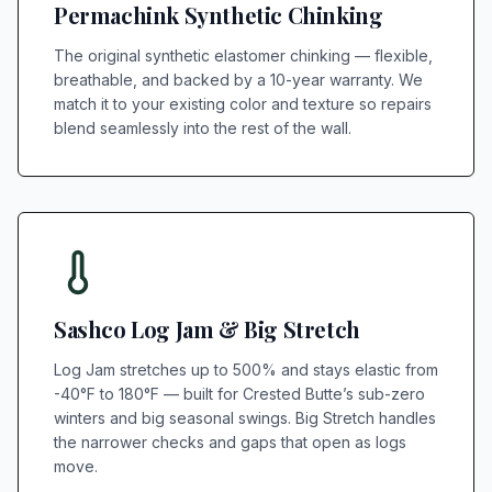
Permachink Synthetic Chinking
The original synthetic elastomer chinking — flexible,
breathable, and backed by a 10-year warranty. We
match it to your existing color and texture so repairs
blend seamlessly into the rest of the wall.
Sashco Log Jam & Big Stretch
Log Jam stretches up to 500% and stays elastic from
-40°F to 180°F — built for Crested Butte’s sub-zero
winters and big seasonal swings. Big Stretch handles
the narrower checks and gaps that open as logs
move.