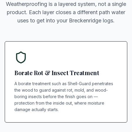
Weatherproofing is a layered system, not a single
product. Each layer closes a different path water
uses to get into your Breckenridge logs.
Borate Rot & Insect Treatment
A borate treatment such as Shell-Guard penetrates
the wood to guard against rot, mold, and wood-
boring insects before the finish goes on —
protection from the inside out, where moisture
damage actually starts.