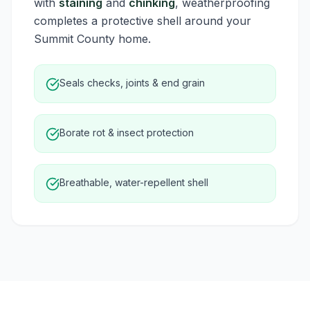
with
staining
and
chinking
, weatherproofing
completes a protective shell around your
Summit County home.
Seals checks, joints & end grain
Borate rot & insect protection
Breathable, water-repellent shell