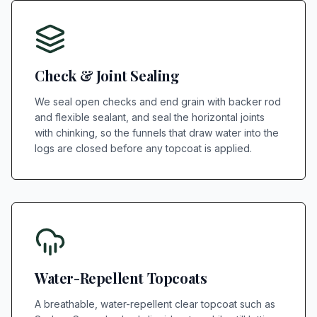
Check & Joint Sealing
We seal open checks and end grain with backer rod
and flexible sealant, and seal the horizontal joints
with chinking, so the funnels that draw water into the
logs are closed before any topcoat is applied.
Water-Repellent Topcoats
A breathable, water-repellent clear topcoat such as