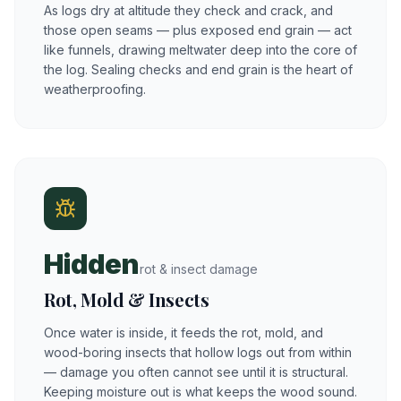
As logs dry at altitude they check and crack, and
those open seams — plus exposed end grain — act
like funnels, drawing meltwater deep into the core of
the log. Sealing checks and end grain is the heart of
weatherproofing.
Hidden
rot & insect damage
Rot, Mold & Insects
Once water is inside, it feeds the rot, mold, and
wood-boring insects that hollow logs out from within
— damage you often cannot see until it is structural.
Keeping moisture out is what keeps the wood sound.