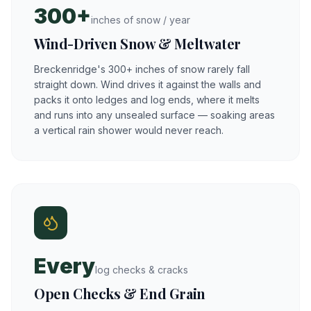
300+
inches of snow / year
Wind-Driven Snow & Meltwater
Breckenridge's 300+ inches of snow rarely fall
straight down. Wind drives it against the walls and
packs it onto ledges and log ends, where it melts
and runs into any unsealed surface — soaking areas
a vertical rain shower would never reach.
Every
log checks & cracks
Open Checks & End Grain