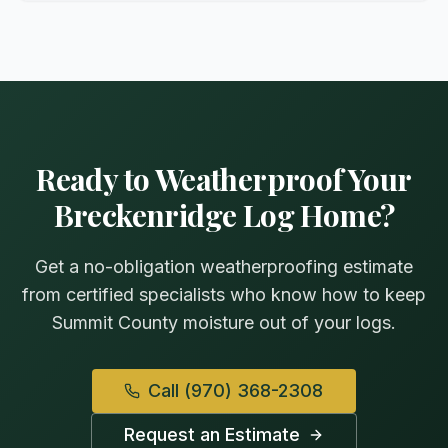
Ready to Weatherproof Your
Breckenridge Log Home?
Get a no-obligation weatherproofing estimate
from certified specialists who know how to keep
Summit County moisture out of your logs.
Call
(970) 368-2308
Request an Estimate