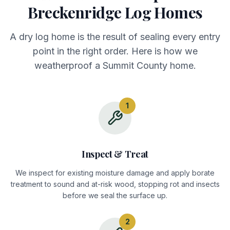
Breckenridge Log Homes
A dry log home is the result of sealing every entry
point in the right order. Here is how we
weatherproof a Summit County home.
1
Inspect & Treat
We inspect for existing moisture damage and apply borate
treatment to sound and at-risk wood, stopping rot and insects
before we seal the surface up.
2