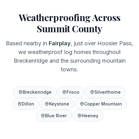
Weatherproofing Across
Summit County
Based nearby in
Fairplay
, just over Hoosier Pass,
we weatherproof log homes throughout
Breckenridge and the surrounding mountain
towns.
Breckenridge
Frisco
Silverthorne
Dillon
Keystone
Copper Mountain
Blue River
Heeney