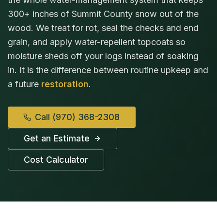
300+ inches of Summit County snow out of the
wood. We treat for rot, seal the checks and end
grain, and apply water-repellent topcoats so
moisture sheds off your logs instead of soaking
in. It is the difference between routine upkeep and
a future
restoration
.
Call
(970) 368-2308
Get an Estimate
Cost Calculator