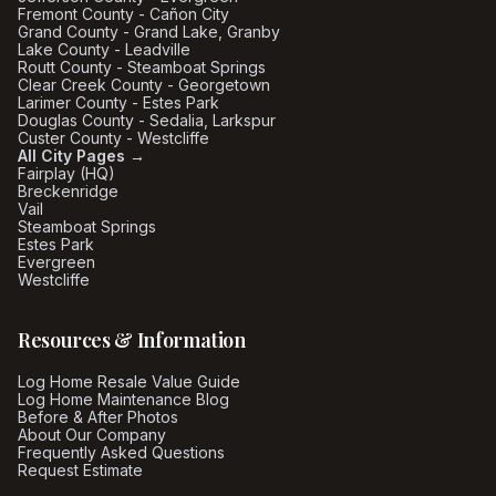
Fremont County - Cañon City
Grand County - Grand Lake, Granby
Lake County - Leadville
Routt County - Steamboat Springs
Clear Creek County - Georgetown
Larimer County - Estes Park
Douglas County - Sedalia, Larkspur
Custer County - Westcliffe
All City Pages →
Fairplay (HQ)
Breckenridge
Vail
Steamboat Springs
Estes Park
Evergreen
Westcliffe
Resources & Information
Log Home Resale Value Guide
Log Home Maintenance Blog
Before & After Photos
About Our Company
Frequently Asked Questions
Request Estimate