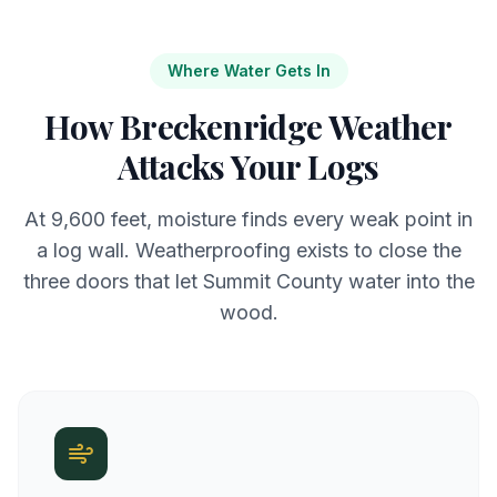
Where Water Gets In
How Breckenridge Weather
Attacks Your Logs
At 9,600 feet, moisture finds every weak point in
a log wall. Weatherproofing exists to close the
three doors that let Summit County water into the
wood.