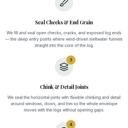
Seal Checks & End Grain
We fill and seal open checks, cracks, and exposed log ends
— the deep entry points where wind-driven meltwater funnels
straight into the core of the log.
3
Chink & Detail Joints
We seal the horizontal joints with flexible chinking and detail
around windows, doors, and trim so the whole envelope
moves with the logs without opening gaps.
4