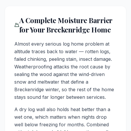
A Complete Moisture Barrier
for Your Breckenridge Home
Almost every serious log home problem at
altitude traces back to water — rotten logs,
failed chinking, peeling stain, insect damage.
Weatherproofing attacks the root cause by
sealing the wood against the wind-driven
snow and meltwater that define a
Breckenridge winter, so the rest of the home
stays sound far longer between services.
A dry log wall also holds heat better than a
wet one, which matters when nights drop
well below freezing for months. Combined