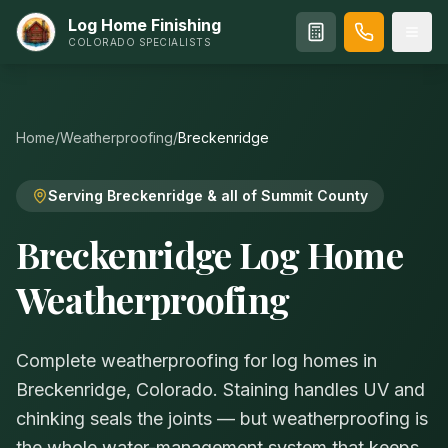
Log Home Finishing
COLORADO SPECIALISTS
Home
/
Weatherproofing
/
Breckenridge
Serving Breckenridge & all of Summit County
Breckenridge Log Home
Weatherproofing
Complete weatherproofing for log homes in
Breckenridge, Colorado. Staining handles UV and
chinking seals the joints — but weatherproofing is
the whole water-management system that keeps