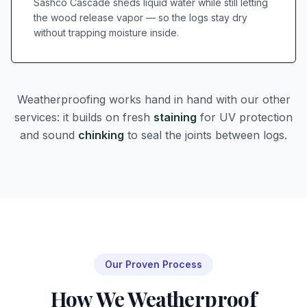
Sashco Cascade sheds liquid water while still letting
the wood release vapor — so the logs stay dry
without trapping moisture inside.
Weatherproofing works hand in hand with our other
services: it builds on fresh
staining
for UV protection
and sound
chinking
to seal the joints between logs.
Our Proven Process
How We Weatherproof