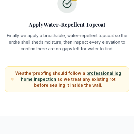
Apply Water-Repellent Topcoat
Finally we apply a breathable, water-repellent topcoat so the
entire shell sheds moisture, then inspect every elevation to
confirm there are no gaps left for water to find.
Weatherproofing should follow a
professional log
home inspection
so we treat any existing rot
before sealing it inside the wall.