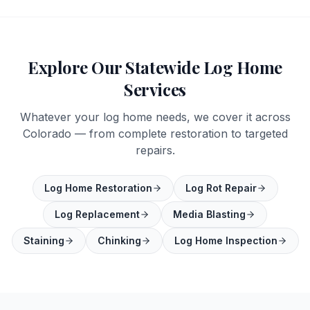
Explore Our Statewide Log Home
Services
Whatever your log home needs, we cover it across
Colorado — from complete restoration to targeted
repairs.
Log Home Restoration
Log Rot Repair
Log Replacement
Media Blasting
Staining
Chinking
Log Home Inspection