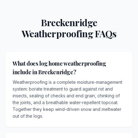
Breckenridge
Weatherproofing FAQs
What does log home weatherproofing
include in Breckenridge?
Weatherproofing is a complete moisture-management
system: borate treatment to guard against rot and
insects, sealing of checks and end grain, chinking of
the joints, and a breathable water-repellent topcoat.
Together they keep wind-driven snow and meltwater
out of the logs.