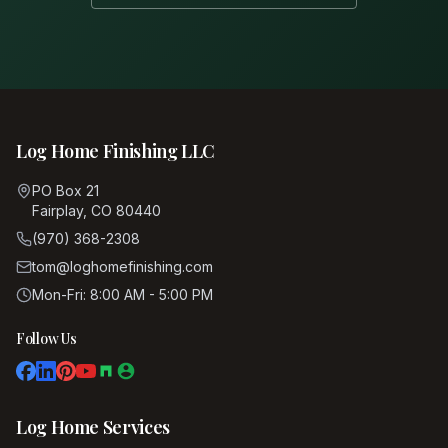
Log Home Finishing LLC
PO Box 21
Fairplay, CO 80440
(970) 368-2308
tom@loghomefinishing.com
Mon-Fri: 8:00 AM - 5:00 PM
Follow Us
Log Home Services