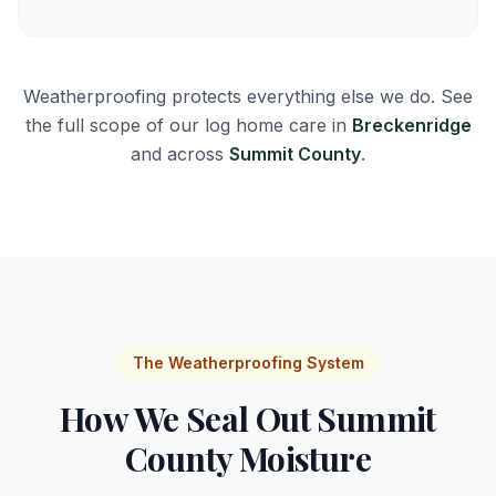
Weatherproofing protects everything else we do. See
the full scope of our log home care in
Breckenridge
and across
Summit County
.
The Weatherproofing System
How We Seal Out Summit
County Moisture