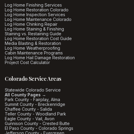
Log Home Finishing Services
Log Home Restoration Colorado
Log Home Inspection Services
Log Home Maintenance Colorado
Log Home Chinking Repair
Log Home Staining & Finishing
Staining vs. Restaining Guide
Log Home Restoration Cost Guide
Media Blasting & Restoration
Log Home Weatherproofing
Cabin Maintenance Programs
Log Home Hail Damage Restoration
Project Cost Calculator
Colorado Service Areas
Statewide Colorado Service
All County Pages →
Park County - Fairplay, Alma
Summit County - Breckenridge
Chaffee County - Salida
Teller County - Woodland Park
Eagle County - Vail, Avon
Gunnison County - Crested Butte
El Paso County - Colorado Springs
Jefferson County - Evergreen