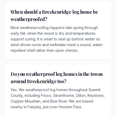
When should a Breckenridge log home be
weatherproofed?
Most weatherproofing happens late spring through
early fall, when the wood is dry and temperatures
support curing. It is smart to seal up before winter so
wind-driven snow and meltwater meet a sound, water-
repellent shell rather than open checks.
Do you weatherproof log homes in the towns
around Breckenridge too?
Yes. We weatherproof log homes throughout Summit
County, including Frisco, Silverthorne, Dillon, Keystone,
Copper Mountain, and Blue River. We are based
nearby in Fairplay, just over Hoosier Pass.