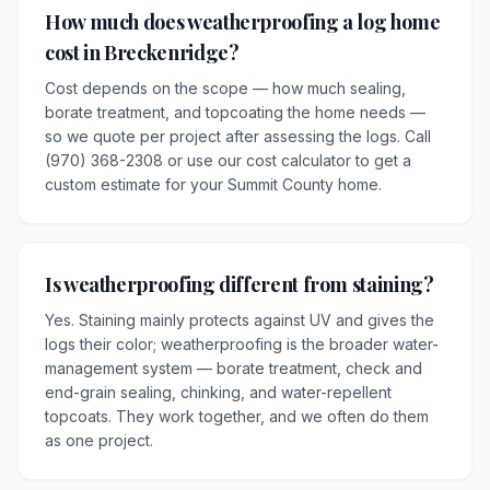
How much does weatherproofing a log home
cost in Breckenridge?
Cost depends on the scope — how much sealing,
borate treatment, and topcoating the home needs —
so we quote per project after assessing the logs. Call
(970) 368-2308 or use our cost calculator to get a
custom estimate for your Summit County home.
Is weatherproofing different from staining?
Yes. Staining mainly protects against UV and gives the
logs their color; weatherproofing is the broader water-
management system — borate treatment, check and
end-grain sealing, chinking, and water-repellent
topcoats. They work together, and we often do them
as one project.