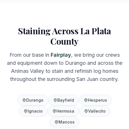
Staining Across La Plata
County
From our base in
Fairplay
, we bring our crews
and equipment down to Durango and across the
Animas Valley to stain and refinish log homes
throughout the surrounding San Juan country.
Durango
Bayfield
Hesperus
Ignacio
Hermosa
Vallecito
Mancos