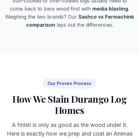
Sun-cooked or over-coated logs usually need to
come back to bare wood first with
media blasting
.
Weighing the two brands? Our
Sashco vs Permachink
comparison
lays out the differences.
Our Proven Process
How We Stain Durango Log
Homes
A finish is only as good as the wood under it.
Here is exactly how we prep and coat an Animas