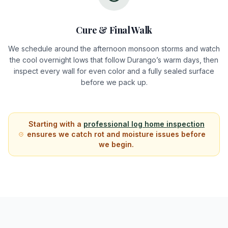
Cure & Final Walk
We schedule around the afternoon monsoon storms and watch
the cool overnight lows that follow Durango’s warm days, then
inspect every wall for even color and a fully sealed surface
before we pack up.
Starting with a
professional log home inspection
ensures we catch rot and moisture issues before
we begin.