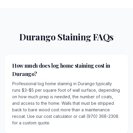
Durango Staining FAQs
How much does log home staining cost in
Durango?
Professional log home staining in Durango typically
runs $3–$5 per square foot of wall surface, depending
on how much prep is needed, the number of coats,
and access to the home. Walls that must be stripped
back to bare wood cost more than a maintenance
recoat. Use our cost calculator or call (970) 368-2308
for a custom quote.