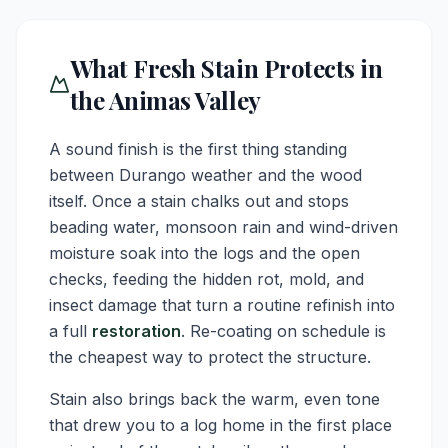
What Fresh Stain Protects in
the Animas Valley
A sound finish is the first thing standing
between Durango weather and the wood
itself. Once a stain chalks out and stops
beading water, monsoon rain and wind-driven
moisture soak into the logs and the open
checks, feeding the hidden rot, mold, and
insect damage that turn a routine refinish into
a full
restoration
. Re-coating on schedule is
the cheapest way to protect the structure.
Stain also brings back the warm, even tone
that drew you to a log home in the first place