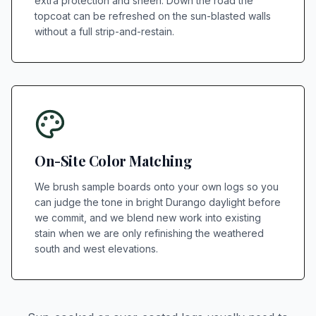
extra protection and sheen. Down the road the
topcoat can be refreshed on the sun-blasted walls
without a full strip-and-restain.
On-Site Color Matching
We brush sample boards onto your own logs so you
can judge the tone in bright Durango daylight before
we commit, and we blend new work into existing
stain when we are only refinishing the weathered
south and west elevations.