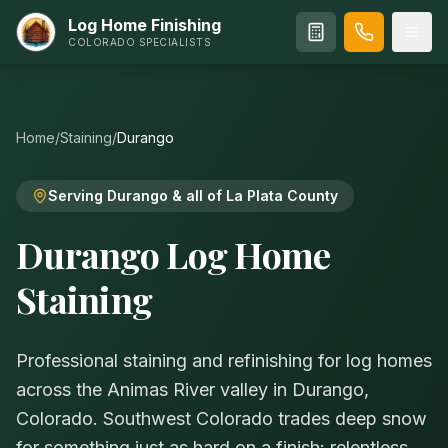
Log Home Finishing
COLORADO SPECIALISTS
Home
/
Staining
/
Durango
Serving Durango & all of La Plata County
Durango Log Home
Staining
Professional staining and refinishing for log homes
across the Animas River valley in Durango,
Colorado. Southwest Colorado trades deep snow
for something just as hard on a finish: relentless