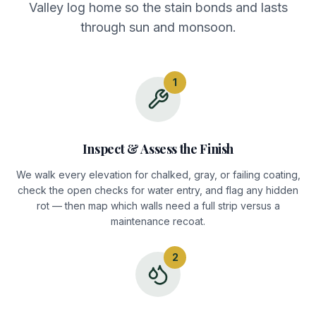
Valley log home so the stain bonds and lasts
through sun and monsoon.
1
Inspect & Assess the Finish
We walk every elevation for chalked, gray, or failing coating,
check the open checks for water entry, and flag any hidden
rot — then map which walls need a full strip versus a
maintenance recoat.
2