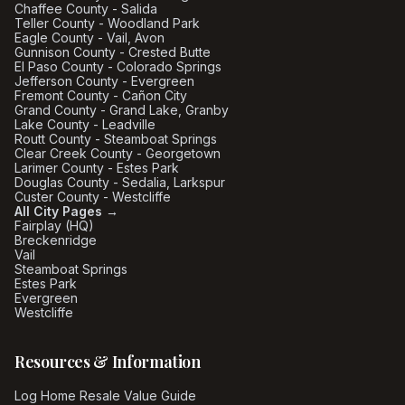
Chaffee County - Salida
Teller County - Woodland Park
Eagle County - Vail, Avon
Gunnison County - Crested Butte
El Paso County - Colorado Springs
Jefferson County - Evergreen
Fremont County - Cañon City
Grand County - Grand Lake, Granby
Lake County - Leadville
Routt County - Steamboat Springs
Clear Creek County - Georgetown
Larimer County - Estes Park
Douglas County - Sedalia, Larkspur
Custer County - Westcliffe
All City Pages →
Fairplay (HQ)
Breckenridge
Vail
Steamboat Springs
Estes Park
Evergreen
Westcliffe
Resources & Information
Log Home Resale Value Guide