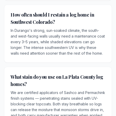
How often should I restain a log home in
Southwest Colorado?
In Durango's strong, sun-soaked climate, the south-
and west-facing walls usually need a maintenance coat
every 3–5 years, while shaded elevations can go
longer. The intense southwestern UV is why these
walls need attention sooner than the rest of the home.
What stain do you use on La Plata County log
homes?
We are certified applicators of Sashco and Permachink
finish systems — penetrating stains sealed with UV-
blocking clear topcoats. Both stay breathable so logs
can release the moisture that monsoon storms drive in,
and both carry manufacturer warranties when applied