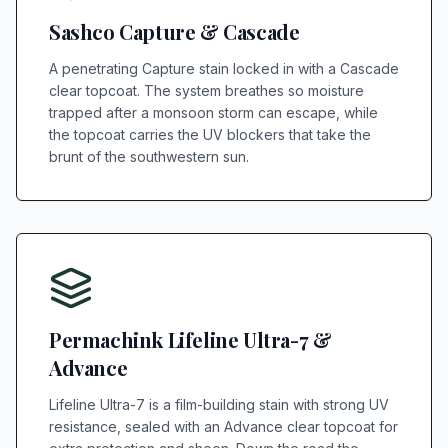
Sashco Capture & Cascade
A penetrating Capture stain locked in with a Cascade
clear topcoat. The system breathes so moisture
trapped after a monsoon storm can escape, while
the topcoat carries the UV blockers that take the
brunt of the southwestern sun.
Permachink Lifeline Ultra-7 &
Advance
Lifeline Ultra-7 is a film-building stain with strong UV
resistance, sealed with an Advance clear topcoat for