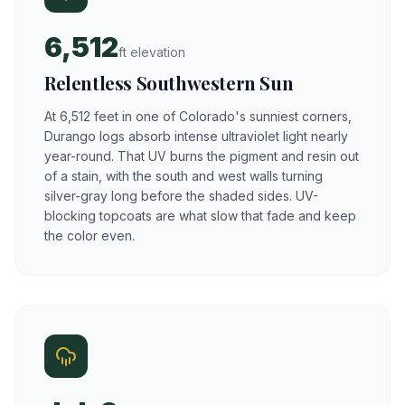
6,512
ft elevation
Relentless Southwestern Sun
At 6,512 feet in one of Colorado's sunniest corners,
Durango logs absorb intense ultraviolet light nearly
year-round. That UV burns the pigment and resin out
of a stain, with the south and west walls turning
silver-gray long before the shaded sides. UV-
blocking topcoats are what slow that fade and keep
the color even.