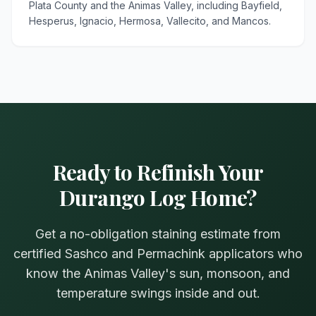
Plata County and the Animas Valley, including Bayfield,
Hesperus, Ignacio, Hermosa, Vallecito, and Mancos.
Ready to Refinish Your
Durango Log Home?
Get a no-obligation staining estimate from
certified Sashco and Permachink applicators who
know the Animas Valley's sun, monsoon, and
temperature swings inside and out.