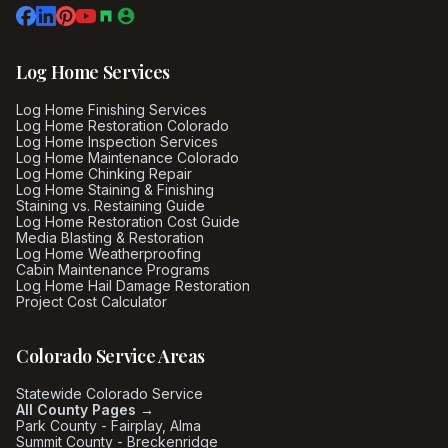
Log Home Services
Log Home Finishing Services
Log Home Restoration Colorado
Log Home Inspection Services
Log Home Maintenance Colorado
Log Home Chinking Repair
Log Home Staining & Finishing
Staining vs. Restaining Guide
Log Home Restoration Cost Guide
Media Blasting & Restoration
Log Home Weatherproofing
Cabin Maintenance Programs
Log Home Hail Damage Restoration
Project Cost Calculator
Colorado Service Areas
Statewide Colorado Service
All County Pages →
Park County - Fairplay, Alma
Summit County - Breckenridge