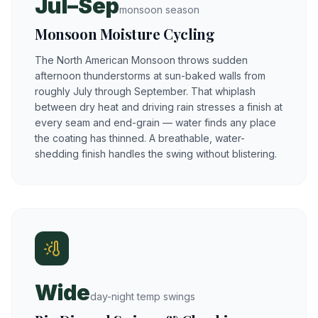
Jul–Sep
monsoon season
Monsoon Moisture Cycling
The North American Monsoon throws sudden
afternoon thunderstorms at sun-baked walls from
roughly July through September. That whiplash
between dry heat and driving rain stresses a finish at
every seam and end-grain — water finds any place
the coating has thinned. A breathable, water-
shedding finish handles the swing without blistering.
Wide
day-night temp swings