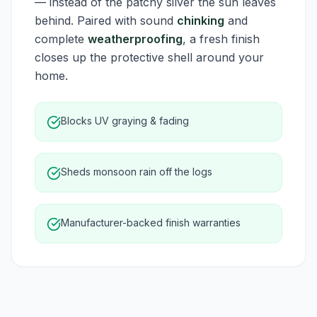
— instead of the patchy silver the sun leaves
behind. Paired with sound
chinking
and
complete
weatherproofing
, a fresh finish
closes up the protective shell around your
home.
Blocks UV graying & fading
Sheds monsoon rain off the logs
Manufacturer-backed finish warranties