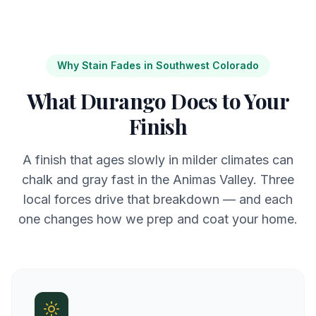
Why Stain Fades in Southwest Colorado
What Durango Does to Your
Finish
A finish that ages slowly in milder climates can
chalk and gray fast in the Animas Valley. Three
local forces drive that breakdown — and each
one changes how we prep and coat your home.