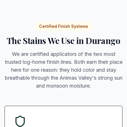
Certified Finish Systems
The Stains We Use in Durango
We are certified applicators of the two most
trusted log-home finish lines. Both earn their place
here for one reason: they hold color and stay
breathable through the Animas Valley's strong sun
and monsoon moisture.