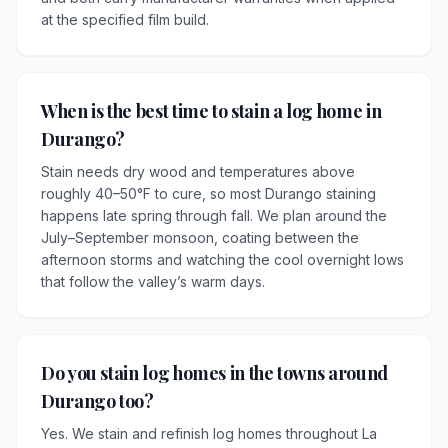
at the specified film build.
When is the best time to stain a log home in
Durango?
Stain needs dry wood and temperatures above
roughly 40–50°F to cure, so most Durango staining
happens late spring through fall. We plan around the
July–September monsoon, coating between the
afternoon storms and watching the cool overnight lows
that follow the valley’s warm days.
Do you stain log homes in the towns around
Durango too?
Yes. We stain and refinish log homes throughout La