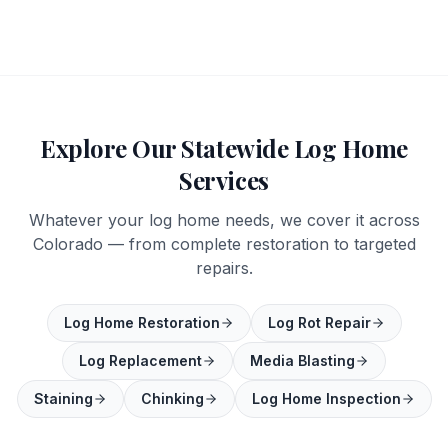
Explore Our Statewide Log Home
Services
Whatever your log home needs, we cover it across
Colorado — from complete restoration to targeted
repairs.
Log Home Restoration
Log Rot Repair
Log Replacement
Media Blasting
Staining
Chinking
Log Home Inspection