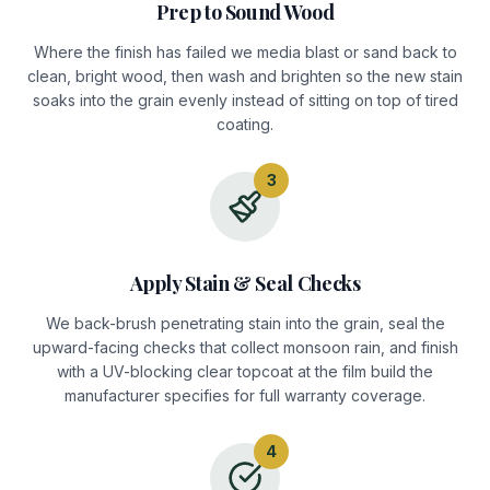
Prep to Sound Wood
Where the finish has failed we media blast or sand back to
clean, bright wood, then wash and brighten so the new stain
soaks into the grain evenly instead of sitting on top of tired
coating.
3
Apply Stain & Seal Checks
We back-brush penetrating stain into the grain, seal the
upward-facing checks that collect monsoon rain, and finish
with a UV-blocking clear topcoat at the film build the
manufacturer specifies for full warranty coverage.
4