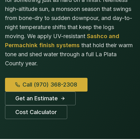
high-altitude sun, a monsoon season that swings
from bone-dry to sudden downpour, and day-to-
night temperature shifts that keep the logs
moving. We apply UV-resistant
Sashco and
Permachink finish systems
that hold their warm
tone and shed water through a full La Plata
County year.
Call
(970) 368-2308
Get an Estimate
Cost Calculator