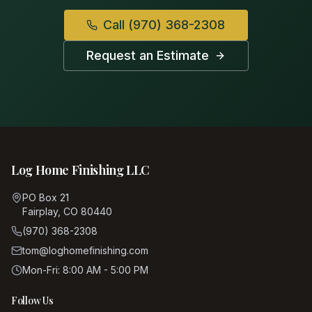
Call
(970) 368-2308
Request an Estimate
Log Home Finishing LLC
PO Box 21
Fairplay, CO 80440
(970) 368-2308
tom@loghomefinishing.com
Mon-Fri: 8:00 AM - 5:00 PM
Follow Us