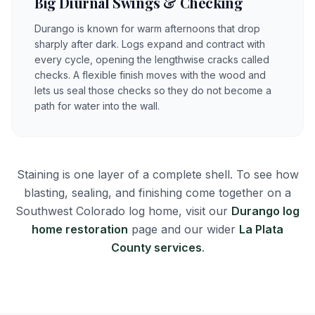
Big Diurnal Swings & Checking
Durango is known for warm afternoons that drop
sharply after dark. Logs expand and contract with
every cycle, opening the lengthwise cracks called
checks. A flexible finish moves with the wood and
lets us seal those checks so they do not become a
path for water into the wall.
Staining is one layer of a complete shell. To see how
blasting, sealing, and finishing come together on a
Southwest Colorado log home, visit our
Durango log
home restoration
page and our wider
La Plata
County services
.