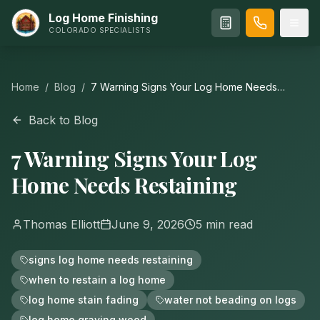
Log Home Finishing
COLORADO SPECIALISTS
Home
/
Blog
/
7 Warning Signs Your Log Home Needs
Restaining
Back to Blog
7 Warning Signs Your Log
Home Needs Restaining
Thomas Elliott
June 9, 2026
5
min read
signs log home needs restaining
when to restain a log home
log home stain fading
water not beading on logs
log home graying wood