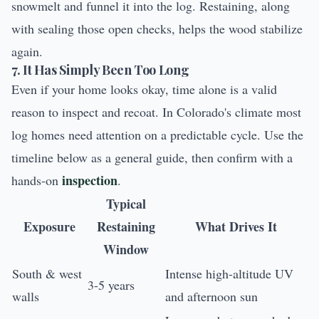
snowmelt and funnel it into the log. Restaining, along
with sealing those open checks, helps the wood stabilize
again.
7. It Has Simply Been Too Long
Even if your home looks okay, time alone is a valid
reason to inspect and recoat. In Colorado's climate most
log homes need attention on a predictable cycle. Use the
timeline below as a general guide, then confirm with a
inspection
hands-on
.
Typical
Exposure
Restaining
What Drives It
Window
South & west
Intense high-altitude UV
3-5 years
walls
and afternoon sun