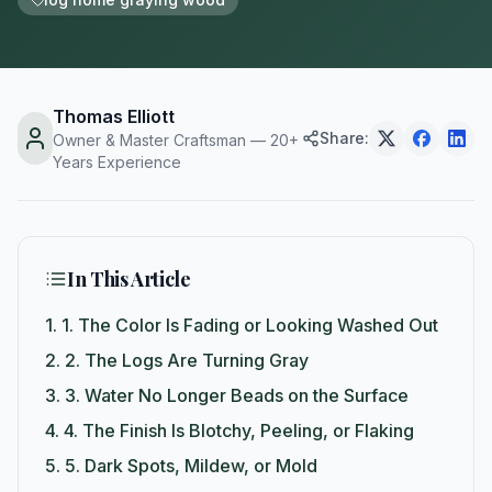
Thomas Elliott
Share:
Owner & Master Craftsman — 20+
Years Experience
In This Article
1.
1. The Color Is Fading or Looking Washed Out
2.
2. The Logs Are Turning Gray
3.
3. Water No Longer Beads on the Surface
4.
4. The Finish Is Blotchy, Peeling, or Flaking
5.
5. Dark Spots, Mildew, or Mold