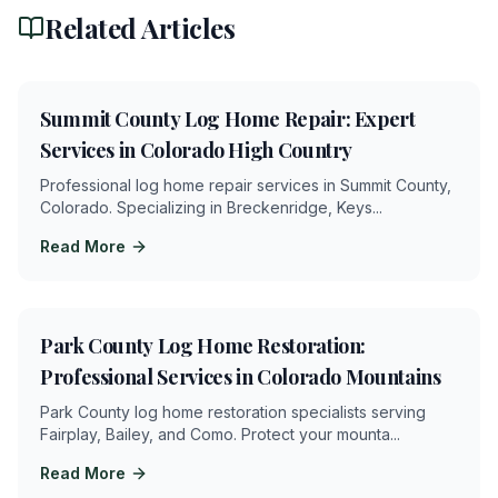
Related Articles
4
min
Summit County Log Home Repair: Expert
Services in Colorado High Country
Professional log home repair services in Summit County,
Colorado. Specializing in Breckenridge, Keys
...
Read More
5
min
Park County Log Home Restoration:
Professional Services in Colorado Mountains
Park County log home restoration specialists serving
Fairplay, Bailey, and Como. Protect your mounta
...
Read More