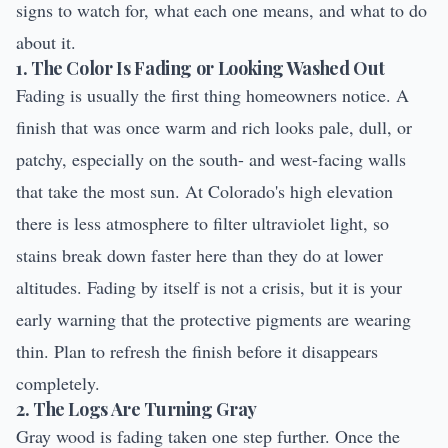
signs to watch for, what each one means, and what to do
about it.
1. The Color Is Fading or Looking Washed Out
Fading is usually the first thing homeowners notice. A
finish that was once warm and rich looks pale, dull, or
patchy, especially on the south- and west-facing walls
that take the most sun. At Colorado's high elevation
there is less atmosphere to filter ultraviolet light, so
stains break down faster here than they do at lower
altitudes. Fading by itself is not a crisis, but it is your
early warning that the protective pigments are wearing
thin. Plan to refresh the finish before it disappears
completely.
2. The Logs Are Turning Gray
Gray wood is fading taken one step further. Once the