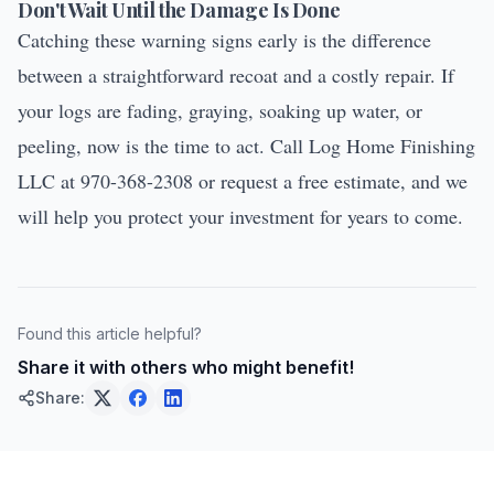
Don't Wait Until the Damage Is Done
Catching these warning signs early is the difference
between a straightforward recoat and a costly repair. If
your logs are fading, graying, soaking up water, or
peeling, now is the time to act. Call Log Home Finishing
LLC at 970-368-2308 or
request a free estimate
, and we
will help you protect your investment for years to come.
Found this article helpful?
Share it with others who might benefit!
Share: