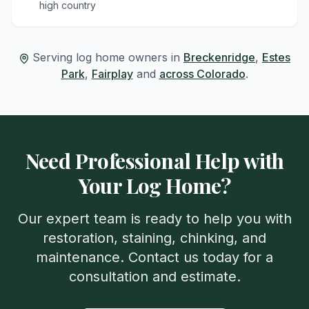
high country
Serving log home owners in
Breckenridge
,
Estes
Park
,
Fairplay
and
across Colorado
.
Need Professional Help with
Your Log Home?
Our expert team is ready to help you with
restoration, staining, chinking, and
maintenance. Contact us today for a
consultation and estimate.