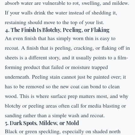
absorb water are vulnerable to rot, swelling, and mildew.
If your walls drink the water instead of shedding it,
restaining should move to the top of your list.
4. The Finish Is Blotchy, Peeling, or Flaking
An even finish that has simply worn thin is easy to
recoat. A finish that is peeling, cracking, or flaking off in
sheets is a different story, and it usually points to a film-
forming product that failed or moisture trapped
underneath. Peeling stain cannot just be painted over; it
has to be removed so the new coat can bond to clean
wood. This is where surface prep matters most, and why
blotchy or peeling areas often call for
media blasting
or
sanding rather than a simple wash and recoat.
5. Dark Spots, Mildew, or Mold
Black or green speckling, especially on shaded north