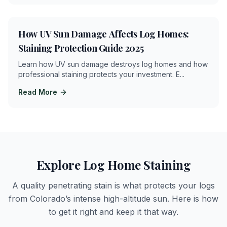
4
min
How UV Sun Damage Affects Log Homes:
Staining Protection Guide 2025
Learn how UV sun damage destroys log homes and how
professional staining protects your investment. E
...
Read More
Explore Log Home Staining
A quality penetrating stain is what protects your logs
from Colorado’s intense high-altitude sun. Here is how
to get it right and keep it that way.