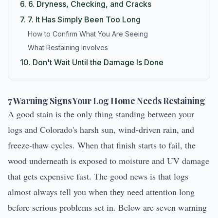
6.
6. Dryness, Checking, and Cracks
7.
7. It Has Simply Been Too Long
How to Confirm What You Are Seeing
What Restaining Involves
10.
Don't Wait Until the Damage Is Done
7 Warning Signs Your Log Home Needs Restaining
A good stain is the only thing standing between your
logs and Colorado's harsh sun, wind-driven rain, and
freeze-thaw cycles. When that finish starts to fail, the
wood underneath is exposed to moisture and UV damage
that gets expensive fast. The good news is that logs
almost always tell you when they need attention long
before serious problems set in. Below are seven warning