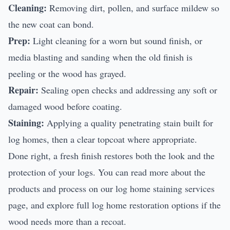
Cleaning:
Removing dirt, pollen, and surface mildew so
the new coat can bond.
Prep:
Light cleaning for a worn but sound finish, or
media blasting and sanding when the old finish is
peeling or the wood has grayed.
Repair:
Sealing open checks and addressing any soft or
damaged wood before coating.
Staining:
Applying a quality penetrating stain built for
log homes, then a clear topcoat where appropriate.
Done right, a fresh finish restores both the look and the
protection of your logs. You can read more about the
products and process on our
log home staining services
page, and explore full
log home restoration
options if the
wood needs more than a recoat.