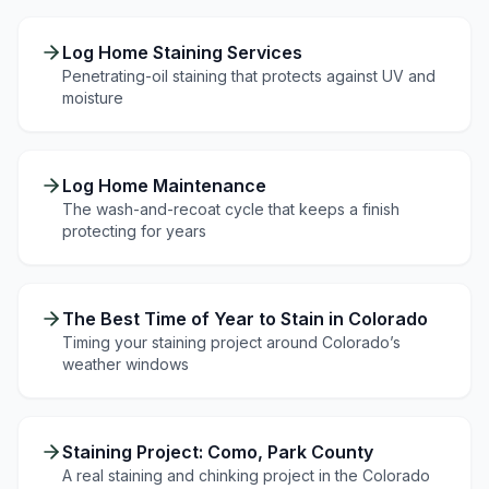
Log Home Staining Services
Penetrating-oil staining that protects against UV and
moisture
Log Home Maintenance
The wash-and-recoat cycle that keeps a finish
protecting for years
The Best Time of Year to Stain in Colorado
Timing your staining project around Colorado’s
weather windows
Staining Project: Como, Park County
A real staining and chinking project in the Colorado