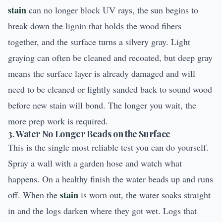
stain
can no longer block UV rays, the sun begins to
break down the lignin that holds the wood fibers
together, and the surface turns a silvery gray. Light
graying can often be cleaned and recoated, but deep gray
means the surface layer is already damaged and will
need to be cleaned or lightly sanded back to sound wood
before new stain will bond. The longer you wait, the
more prep work is required.
3. Water No Longer Beads on the Surface
This is the single most reliable test you can do yourself.
Spray a wall with a garden hose and watch what
happens. On a healthy finish the water beads up and runs
stain
off. When the
is worn out, the water soaks straight
in and the logs darken where they got wet. Logs that