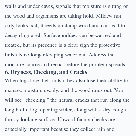
walls and under eaves, signals that moisture is sitting on
the wood and organisms are taking hold. Mildew not
only looks bad, it feeds on damp wood and can lead to
decay if ignored. Surface mildew can be washed and
treated, but its presence is a clear sign the protective
finish is no longer keeping water out. Address the
moisture source and recoat before the problem spreads.
6. Dryness, Checking, and Cracks
When logs lose their finish they also lose their ability to
manage moisture evenly, and the wood dries out. You
will see "checking," the natural cracks that run along the
length of a log, opening wider, along with a dry, rough,
thirsty-looking surface. Upward-facing checks are
especially important because they collect rain and