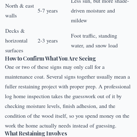
Less sun, but more shade-
North & east
5-7 years
driven moisture and
walls
mildew
Decks &
Foot traffic, standing
horizontal
2-3 years
water, and snow load
surfaces
How to Confirm What You Are Seeing
One or two of these signs may only call for a
maintenance coat. Several signs together usually mean a
fuller restaining project with proper prep. A professional
log home inspection
takes the guesswork out of it by
checking moisture levels, finish adhesion, and the
condition of the wood itself, so you spend money on the
work the home actually needs instead of guessing.
What Restaining Involves