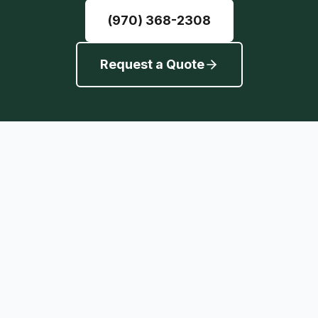
(970) 368-2308
Request a Quote