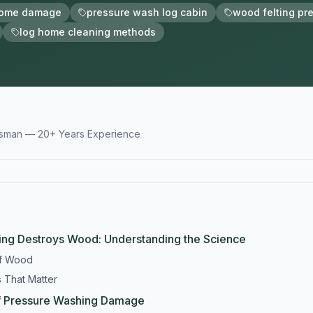
home damage
pressure wash log cabin
wood felting pr
log home cleaning methods
tsman — 20+ Years Experience
ng Destroys Wood: Understanding the Science
of Wood
 That Matter
f Pressure Washing Damage