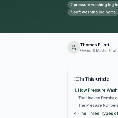
pressure washing log 
soft washing log home
Thomas Elliott
Owner & Master Craf
In This Article
1.
How Pressure Washi
The Uneven Density 
The Pressure Numbers
4.
The Three Types o