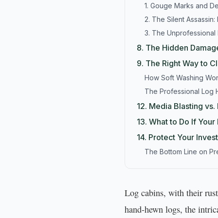
1. Gouge Marks and D
2. The Silent Assassin: 
3. The Unprofessional
8.
The Hidden Damage
9.
The Right Way to C
How Soft Washing Wo
The Professional Log
12.
Media Blasting vs
13.
What to Do If You
14.
Protect Your Inves
The Bottom Line on P
Log cabins, with their ru
hand-hewn logs, the intri