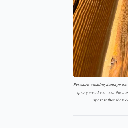
Pressure washing damage on 
spring wood between the har
apart rather than c