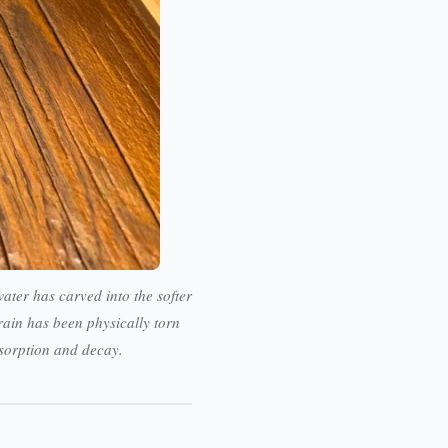
ater has carved into the softer
ain has been physically torn
bsorption and decay.