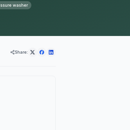
essure washer
Share: