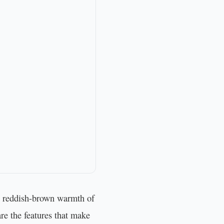
ep reddish-brown warmth of
re the features that make