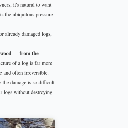
ers, it's natural to want
 is the ubiquitous pressure
r or already damaged logs,
d wood — from the
cture of a log is far more
 and often irreversible.
the damage is so difficult
ur logs without destroying