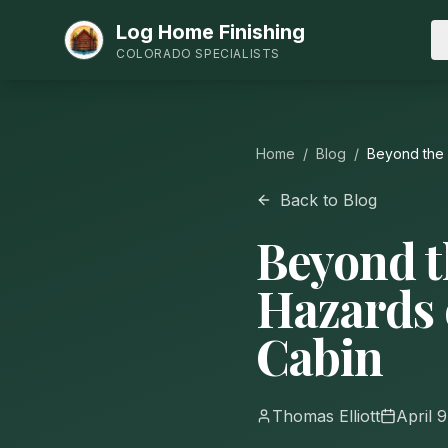
Log Home Finishing
COLORADO SPECIALISTS
Home
/
Blog
/
Beyond the 
Back to Blog
Beyond t
Hazards 
Cabin
Thomas Elliott
April 