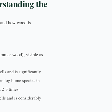
rstanding the
stand how wood is
mmer wood), visible as
lls and is significantly
on log home species in
 2-3 times.
ells and is considerably