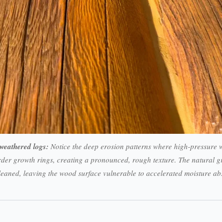
weathered logs:
Notice the deep erosion patterns where high-pressure w
der growth rings, creating a pronounced, rough texture. The natural gr
leaned, leaving the wood surface vulnerable to accelerated moisture a