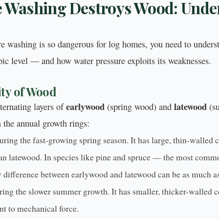
 Washing Destroys Wood: Unde
e washing is so dangerous for log homes, you need to under
pic level — and how water pressure exploits its weaknesses.
ty of Wood
earlywood
latewood
ternating layers of
(spring wood) and
(su
n the annual growth rings:
ring the fast-growing spring season. It has large, thin-walled ce
than latewood. In species like pine and spruce — the most comm
 difference between earlywood and latewood can be as much as
ing the slower summer growth. It has smaller, thicker-walled c
nt to mechanical force.