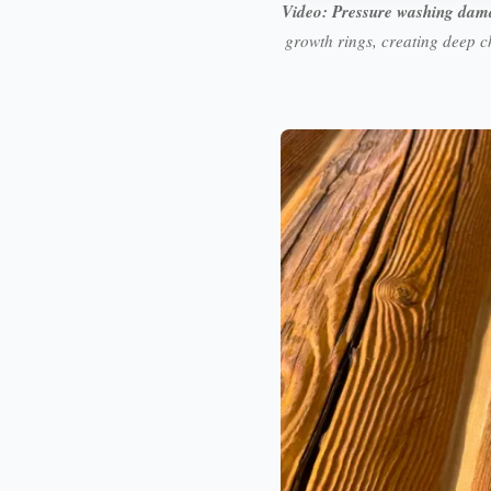
Video: Pressure washing dam
growth rings, creating deep c