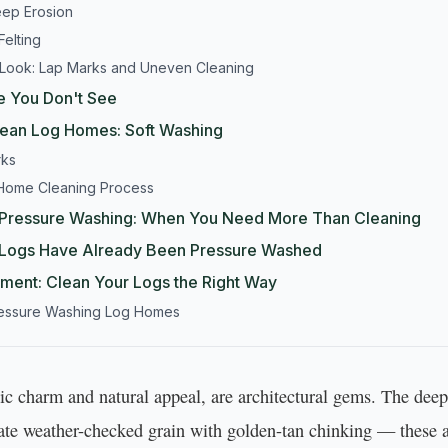
eep Erosion
Felting
 Look: Lap Marks and Uneven Cleaning
 You Don't See
lean Log Homes: Soft Washing
rks
 Home Cleaning Process
. Pressure Washing: When You Need More Than Cleaning
r Logs Have Already Been Pressure Washed
tment: Clean Your Logs the Right Way
ressure Washing Log Homes
stic charm and natural appeal, are architectural gems. The de
cate weather-checked grain with golden-tan chinking — these a