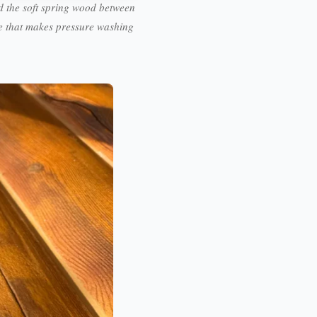
 the soft spring wood between
ge that makes pressure washing