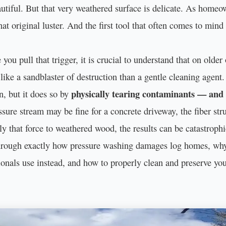
tiful. But that very weathered surface is delicate. As homeown
that original luster. And the first tool that often comes to mind
you pull that trigger, it is crucial to understand that on olde
like a sandblaster of destruction than a gentle cleaning agent.
physically tearing contaminants — an
n, but it does so by
ure stream may be fine for a concrete driveway, the fiber stru
 that force to weathered wood, the results can be catastrophic
 through exactly how pressure washing damages log homes, why 
sionals use instead, and how to properly clean and preserve yo