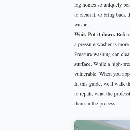
log homes so uniquely beau
to clean it, to bring back 
washer.
Wait. Put it down.
Before 
a pressure washer is more 
Pressure washing can clea
surface.
While a high-press
vulnerable. When you apply
In this guide, we'll walk
to repair, what the profes
them in the process.