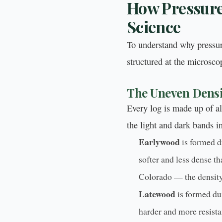
How Pressure
Science
To understand why pressur
structured at the microsco
The Uneven Densi
Every log is made up of al
the light and dark bands i
Earlywood
is formed du
softer and less dense 
Colorado — the density
Latewood
is formed dur
harder and more resista