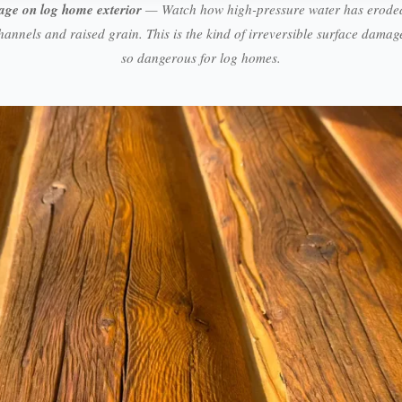
age on log home exterior
— Watch how high-pressure water has eroded
hannels and raised grain. This is the kind of irreversible surface dama
so dangerous for log homes.