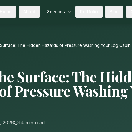
Home
About
Services
Portfolio
Blog
Surface: The Hidden Hazards of Pressure Washing Your Log Cabin
he Surface: The Hid
of Pressure Washing
9, 2026
14
min read