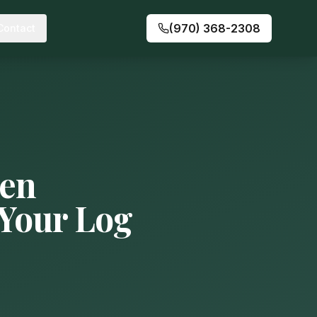
(970) 368-2308
Contact
den
 Your Log