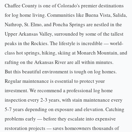
Chaffee County
is one of Colorado's premier destinations
for log home living. Communities like Buena Vista,
Salida
,
Nathrop, St. Elmo, and Poncha Springs are nestled in the
Upper Arkansas Valley, surrounded by some of the tallest
peaks in the Rockies. The lifestyle is incredible — world-
class hot springs, hiking, skiing at Monarch Mountain, and
rafting on the Arkansas River are all within minutes.
But this beautiful environment is tough on log homes.
Regular
maintenance
is essential to protect your
investment. We recommend a professional
log home
inspection
every 2-3 years, with stain maintenance every
5-7 years depending on exposure and elevation. Catching
problems early — before they escalate into expensive
restoration projects — saves homeowners thousands of