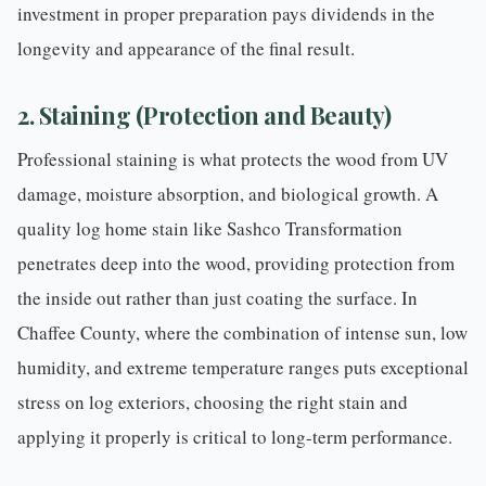
investment in proper preparation pays dividends in the
longevity and appearance of the final result.
2. Staining (Protection and Beauty)
Professional staining
is what protects the wood from UV
damage, moisture absorption, and biological growth. A
quality log home stain like Sashco Transformation
penetrates deep into the wood, providing protection from
the inside out rather than just coating the surface. In
Chaffee County, where the combination of intense sun, low
humidity, and extreme temperature ranges puts exceptional
stress on log exteriors, choosing the right stain and
applying it properly is critical to long-term performance.