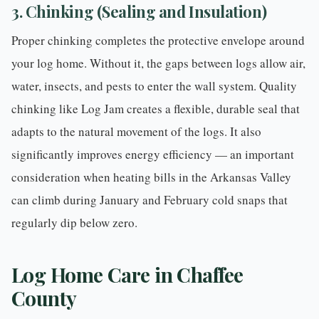
3. Chinking (Sealing and Insulation)
Proper
chinking
completes the protective envelope around
your log home. Without it, the gaps between logs allow air,
water, insects, and pests to enter the wall system. Quality
chinking like Log Jam creates a flexible, durable seal that
adapts to the natural movement of the logs. It also
significantly improves energy efficiency — an important
consideration when heating bills in the Arkansas Valley
can climb during January and February cold snaps that
regularly dip below zero.
Log Home Care in Chaffee
County