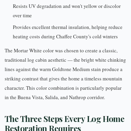
Resists UV degradation and won't yellow or discolor
over time
Provides excellent thermal insulation, helping reduce
heating costs during Chaffee County's cold winters
The Mortar White color was chosen to create a classic,
traditional log cabin aesthetic — the bright white chinking
lines against the warm Goldtone Medium stain produce a
striking contrast that gives the home a timeless mountain
character. This color combination is particularly popular
in the Buena Vista,
Salida
, and Nathrop corridor.
The Three Steps Every Log Home
Restoration Requires