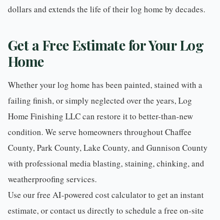
dollars and extends the life of their log home by decades.
Get a Free Estimate for Your Log
Home
Whether your log home has been painted, stained with a
failing finish, or simply neglected over the years, Log
Home Finishing LLC can restore it to better-than-new
condition. We serve homeowners throughout
Chaffee
County
,
Park County
,
Lake County
, and
Gunnison County
with professional
media blasting
,
staining
,
chinking
, and
weatherproofing
services.
Use our
free AI-powered cost calculator
to get an instant
estimate, or
contact us directly
to schedule a free on-site