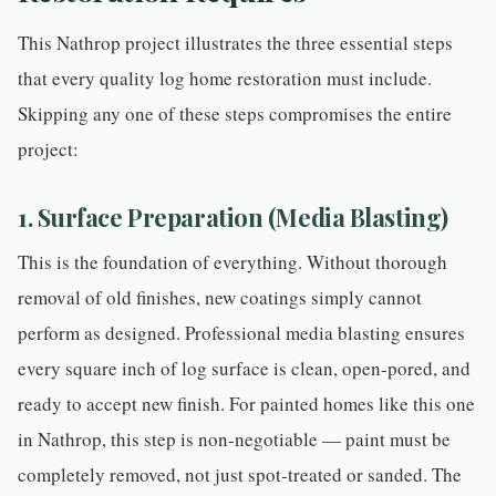
This Nathrop project illustrates the three essential steps
that every quality
log home restoration
must include.
Skipping any one of these steps compromises the entire
project:
1. Surface Preparation (Media Blasting)
This is the foundation of everything. Without thorough
removal of old finishes, new coatings simply cannot
perform as designed.
Professional media blasting
ensures
every square inch of log surface is clean, open-pored, and
ready to accept new finish. For painted homes like this one
in Nathrop, this step is non-negotiable — paint must be
completely removed, not just spot-treated or sanded. The