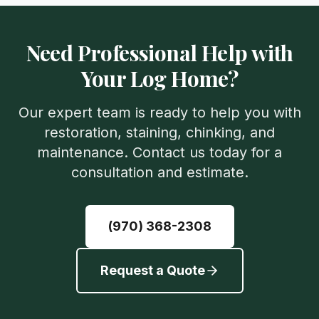
Need Professional Help with
Your Log Home?
Our expert team is ready to help you with
restoration, staining, chinking, and
maintenance. Contact us today for a
consultation and estimate.
(970) 368-2308
Request a Quote