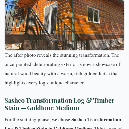
The after photo reveals the stunning transformation. The
once-painted, deteriorating exterior is now a showcase of
natural wood beauty with a warm, rich golden finish that
highlights every log's unique character.
Sashco Transformation Log & Timber
Stain — Goldtone Medium
Sashco Transformation
For the
staining phase
, we chose
Log & Timber Stain in Goldtone Medium
. This is one of