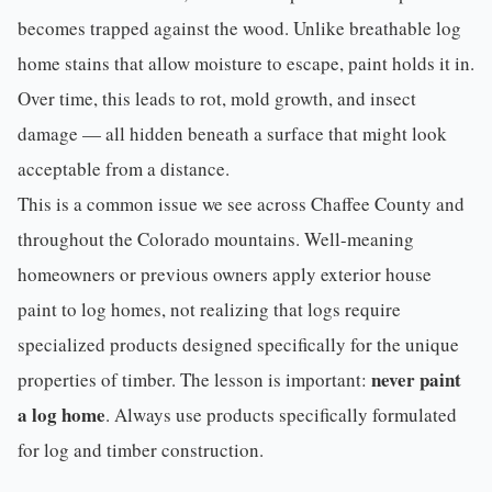
becomes trapped against the wood. Unlike breathable
log
home stains
that allow moisture to escape, paint holds it in.
Over time, this leads to rot, mold growth, and insect
damage — all hidden beneath a surface that might look
acceptable from a distance.
This is a common issue we see across
Chaffee County
and
throughout the Colorado mountains. Well-meaning
homeowners or previous owners apply exterior house
paint to log homes, not realizing that logs require
specialized products designed specifically for the unique
never paint
properties of timber. The lesson is important:
a log home
. Always use products specifically formulated
for log and timber construction.