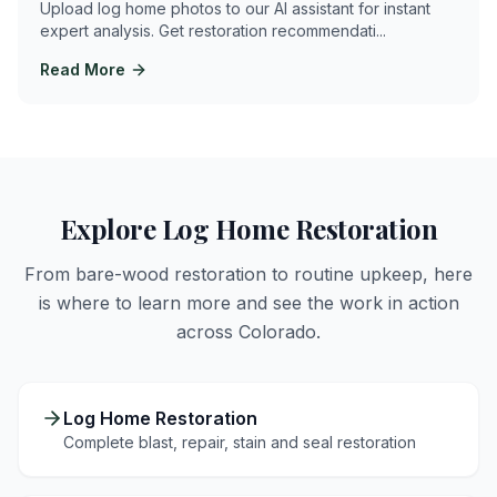
Upload log home photos to our AI assistant for instant
expert analysis. Get restoration recommendati
...
Read More
Explore Log Home Restoration
From bare-wood restoration to routine upkeep, here
is where to learn more and see the work in action
across Colorado.
Log Home Restoration
Complete blast, repair, stain and seal restoration