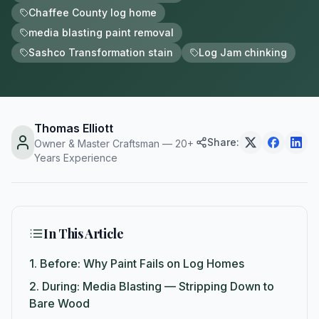
Chaffee County log home
media blasting paint removal
Sashco Transformation stain
Log Jam chinking
Thomas Elliott
Share:
Owner & Master Craftsman — 20+
Years Experience
In This Article
1.
Before: Why Paint Fails on Log Homes
2.
During: Media Blasting — Stripping Down to
Bare Wood