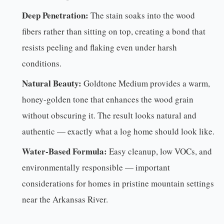
Deep Penetration:
The stain soaks into the wood
fibers rather than sitting on top, creating a bond that
resists peeling and flaking even under harsh
conditions.
Natural Beauty:
Goldtone Medium provides a warm,
honey-golden tone that enhances the wood grain
without obscuring it. The result looks natural and
authentic — exactly what a log home should look like.
Water-Based Formula:
Easy cleanup, low VOCs, and
environmentally responsible — important
considerations for homes in pristine mountain settings
near the Arkansas River.