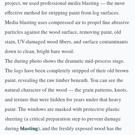
project, we used professional
media blasting
— the most
effective method for stripping paint from log surfaces.
Media blasting uses compressed air to propel fine abrasive
particles against the wood surface, removing paint, old
stain, UV-damaged wood fibers, and surface contaminants
down to clean, bright bare wood.
The during photo shows the dramatic mid-process stage.
The logs have been completely stripped of their old brown
paint, revealing the raw timber beneath. You can see the
natural character of the wood — the grain patterns, knots,
and texture that were hidden for years under that heavy
paint. The windows are masked with protective plastic
sheeting (a critical preparation step to prevent damage
blasting
during
), and the freshly exposed wood has the