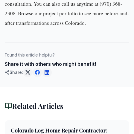
consultation. You can also call us anytime at
(970) 368-
2308
. Browse our
project portfolio
to see more before-and-
after transformations across Colorado.
Found this article helpful?
Share it with others who might benefit!
Share:
Related Articles
5
min
Colorado Log Home Repair Contractor: