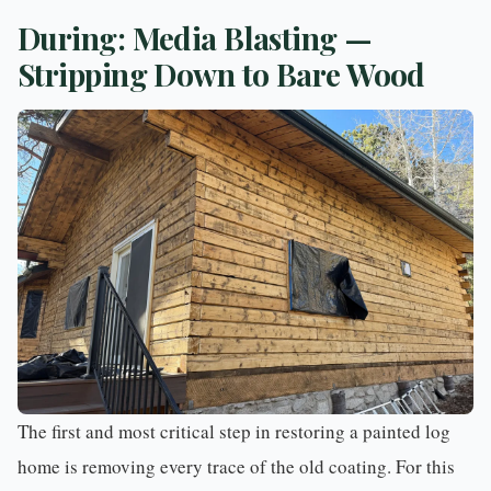
During: Media Blasting —
Stripping Down to Bare Wood
The first and most critical step in restoring a painted log
home is removing every trace of the old coating. For this