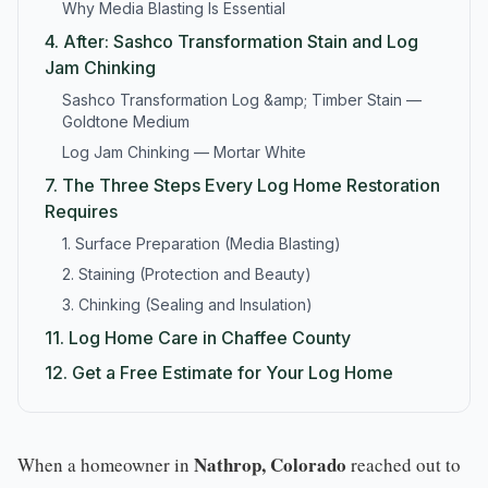
Why Media Blasting Is Essential
4.
After: Sashco Transformation Stain and Log
Jam Chinking
Sashco Transformation Log &amp; Timber Stain —
Goldtone Medium
Log Jam Chinking — Mortar White
7.
The Three Steps Every Log Home Restoration
Requires
1. Surface Preparation (Media Blasting)
2. Staining (Protection and Beauty)
3. Chinking (Sealing and Insulation)
11.
Log Home Care in Chaffee County
12.
Get a Free Estimate for Your Log Home
Nathrop, Colorado
When a homeowner in
reached out to