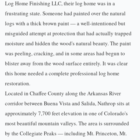
Log Home Finishing LLC
, their log home was in a
frustrating state. Someone had painted over the natural
logs with a thick brown paint — a well-intentioned but
misguided attempt at protection that had actually trapped
moisture and hidden the wood's natural beauty. The paint
was peeling, cracking, and in some areas had begun to
blister away from the wood surface entirely. It was clear
this home needed a complete professional
log home
restoration
.
Located in
Chaffee County
along the Arkansas River
corridor between Buena Vista and
Salida
, Nathrop sits at
approximately 7,700 feet elevation in one of Colorado's
most beautiful mountain valleys. The area is surrounded
by the Collegiate Peaks — including Mt. Princeton, Mt.