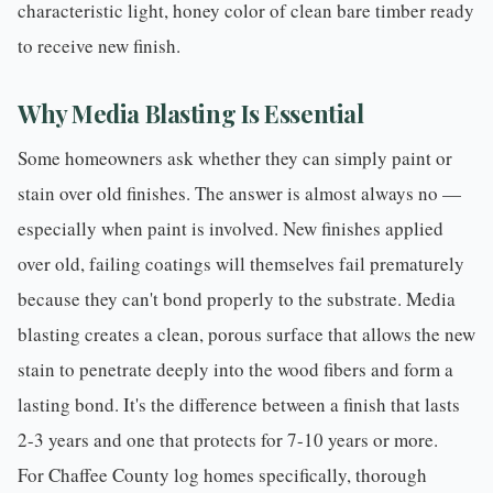
characteristic light, honey color of clean bare timber ready
to receive new finish.
Why Media Blasting Is Essential
Some homeowners ask whether they can simply paint or
stain over old finishes. The answer is almost always no —
especially when paint is involved. New finishes applied
over old, failing coatings will themselves fail prematurely
because they can't bond properly to the substrate.
Media
blasting
creates a clean, porous surface that allows the new
stain to penetrate deeply into the wood fibers and form a
lasting bond. It's the difference between a finish that lasts
2-3 years and one that protects for 7-10 years or more.
For Chaffee County log homes specifically, thorough