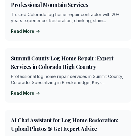
Professional Mountain Services
Trusted Colorado log home repair contractor with 20+
years experience. Restoration, chinking, staini
...
Read More
4
min
Summit County Log Home Repair: Expert
Services in Colorado High Country
Professional log home repair services in Summit County,
Colorado. Specializing in Breckenridge, Keys
...
Read More
4
min
AI Chat Assistant for Log Home Restoration:
Upload Photos & Get Expert Advice