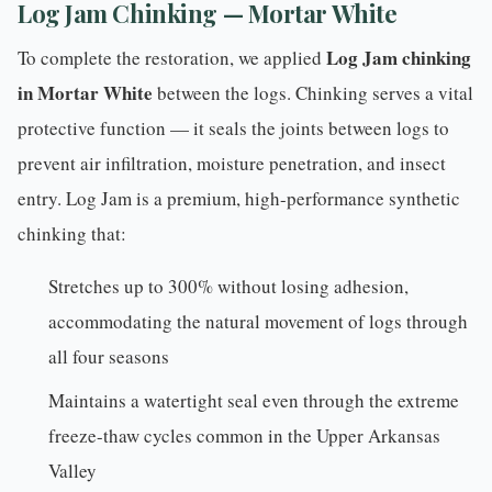
Log Jam Chinking — Mortar White
Log Jam
chinking
To complete the restoration, we applied
in Mortar White
between the logs. Chinking serves a vital
protective function — it seals the joints between logs to
prevent air infiltration, moisture penetration, and insect
entry. Log Jam is a premium, high-performance synthetic
chinking that:
Stretches up to 300% without losing adhesion,
accommodating the natural movement of logs through
all four seasons
Maintains a watertight seal even through the extreme
freeze-thaw cycles common in the Upper Arkansas
Valley