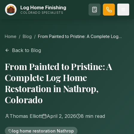
Log Home Finishing
COLORADO SPECIALISTS
Home
/
Blog
/
From Painted to Pristine: A Complete Log
Home Restoration in Nathrop, Colorado
Back to Blog
From Painted to Pristine: A
Complete Log Home
Restoration in Nathrop,
Colorado
Thomas Elliott
April 2, 2026
8
min read
log home restoration Nathrop