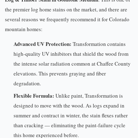
the premier log home stains on the market, and there are
several reasons we frequently recommend it for Colorado
mountain homes:
Advanced UV Protection:
Transformation contains
high-quality UV inhibitors that shield the wood from
the intense solar radiation common at Chaffee County
elevations. This prevents graying and fiber
degradation.
Flexible Formula:
Unlike paint, Transformation is
designed to move with the wood. As logs expand in
summer and contract in winter, the stain flexes rather
than cracking — eliminating the paint-failure cycle
this home experienced before.