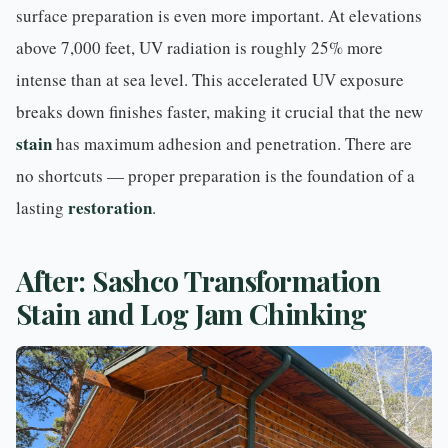
surface preparation is even more important. At elevations
above 7,000 feet, UV radiation is roughly 25% more
intense than at sea level. This accelerated UV exposure
breaks down finishes faster, making it crucial that the new
stain
has maximum adhesion and penetration. There are
no shortcuts — proper preparation is the foundation of a
restoration
lasting
.
After: Sashco Transformation
Stain and Log Jam Chinking