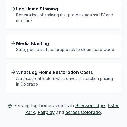
Log Home Staining
Penetrating-oil staining that protects against UV and
moisture
Media Blasting
Safe, gentle surface prep back to clean, bare wood
What Log Home Restoration Costs
A transparent look at what drives restoration pricing
in Colorado
Serving log home owners in
Breckenridge
,
Estes
Park
,
Fairplay
and
across Colorado
.