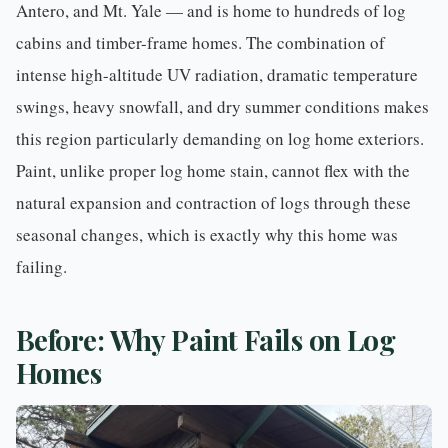
Antero, and Mt. Yale — and is home to hundreds of log
cabins and timber-frame homes. The combination of
intense high-altitude UV radiation, dramatic temperature
swings, heavy snowfall, and dry summer conditions makes
this region particularly demanding on log home exteriors.
Paint, unlike proper log home stain, cannot flex with the
natural expansion and contraction of logs through these
seasonal changes, which is exactly why this home was
failing.
Before: Why Paint Fails on Log
Homes