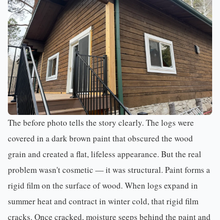
The before photo tells the story clearly. The logs were
covered in a dark brown paint that obscured the wood
grain and created a flat, lifeless appearance. But the real
problem wasn't cosmetic — it was structural. Paint forms a
rigid film on the surface of wood. When logs expand in
summer heat and contract in winter cold, that rigid film
cracks. Once cracked, moisture seeps behind the paint and