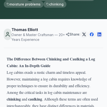
moisture problems
chinking
Thomas Elliott
Share:
Owner & Master Craftsman — 20+
Years Experience
The Difference Between Chinking and Caulking a Log
Cabin: An In-Depth Guide
Log cabins exude a rustic charm and timeless appeal.
However, maintaining a log cabin requires knowledge of
proper techniques to ensure its durability and efficiency.
Among the critical tasks in log cabin maintenance are
chinking
caulking
and
. Although these terms are often used
interchangeably, they have distinct differences in materials,