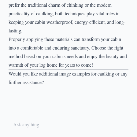
prefer the traditional charm of chinking or the modern
practicality of caulking, both techniques play vital roles in
keeping your cabin weatherproof, energy-efficient, and long-
lasting.
Properly applying these materials can transform your cabin
into a comfortable and enduring sanctuary. Choose the right
method based on your cabin's needs and enjoy the beauty and
warmth of your log home for years to come!
Would you like additional image examples for caulking or any
further assistance?