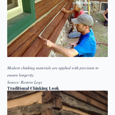
Modern chinking materials are applied with precision to
ensure longevity.
Source:
Restore Logs
Traditional Chinking Look