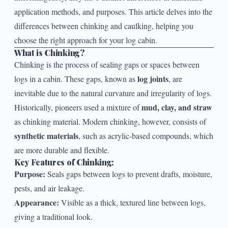
application methods, and purposes. This article delves into the
differences between chinking and caulking, helping you
choose the right approach for your log cabin.
What is Chinking?
Chinking
is the process of sealing gaps or spaces between
log joints
logs in a cabin. These gaps, known as
, are
inevitable due to the natural curvature and irregularity of logs.
mud, clay, and straw
Historically, pioneers used a mixture of
as chinking material. Modern chinking, however, consists of
synthetic materials
, such as acrylic-based compounds, which
are more durable and flexible.
Key Features of Chinking:
Purpose:
Seals gaps between logs to prevent drafts, moisture,
pests, and air leakage.
Appearance:
Visible as a thick, textured line between logs,
giving a traditional look.