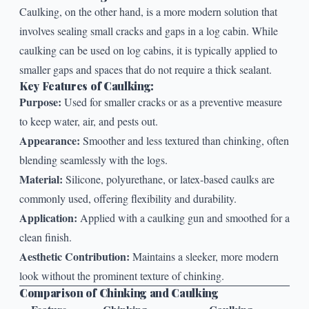
Caulking, on the other hand, is a more modern solution that
involves sealing small cracks and gaps in a log cabin. While
caulking
can be used on log cabins, it is typically applied to
smaller gaps and spaces that do not require a thick sealant.
Key Features of Caulking:
Purpose:
Used for smaller cracks or as a preventive measure
to keep water, air, and pests out.
Appearance:
Smoother and less textured than chinking, often
blending seamlessly with the logs.
Material:
Silicone, polyurethane, or latex-based caulks are
commonly used, offering flexibility and durability.
Application:
Applied with a caulking gun and smoothed for a
clean finish.
Aesthetic Contribution:
Maintains a sleeker, more modern
look without the prominent texture of chinking.
Comparison of Chinking and Caulking