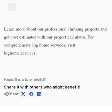
Learn more about our
professional chinking projects
and
get cost estimates with our
project calculator
. For
comprehensive log home services, visit
loghome.services
.
Found this article helpful?
Share it with others who might benefit!
Share: