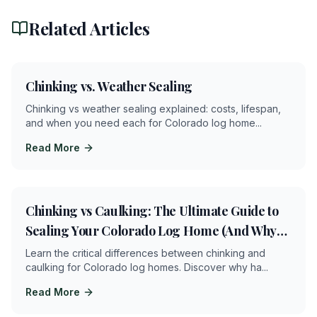
Related Articles
2
min
Chinking vs. Weather Sealing
Chinking vs weather sealing explained: costs, lifespan,
and when you need each for Colorado log home
...
Read More
8
min
Chinking vs Caulking: The Ultimate Guide to
Sealing Your Colorado Log Home (And Why
Getting It Wrong Can Cost You Thousands)
Learn the critical differences between chinking and
caulking for Colorado log homes. Discover why ha
...
Read More