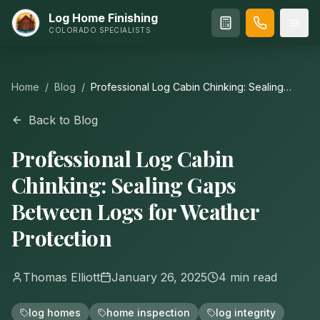
Log Home Finishing
COLORADO SPECIALISTS
Home
/
Blog
/
Professional Log Cabin Chinking: Sealing
Gaps Between Logs for Weather Protection
Back to Blog
Professional Log Cabin
Chinking: Sealing Gaps
Between Logs for Weather
Protection
Thomas Elliott
January 26, 2025
4
min read
log homes
home inspection
log integrity