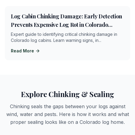
4
min
Log Cabin Chinking Damage: Early Detection
Prevents Expensive Log Rot in Colorado
Mountains
Expert guide to identifying critical chinking damage in
Colorado log cabins. Learn warning signs, in
...
Read More
Explore Chinking & Sealing
Chinking seals the gaps between your logs against
wind, water and pests. Here is how it works and what
proper sealing looks like on a Colorado log home.