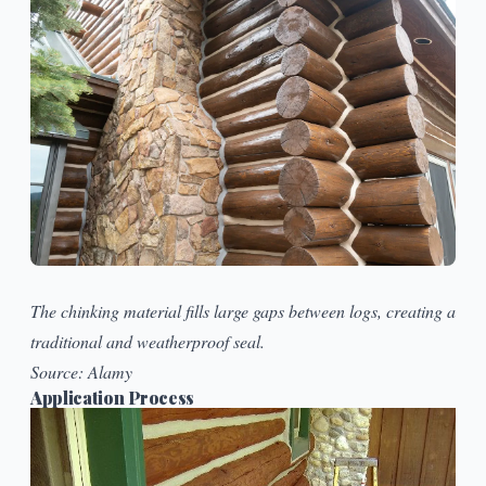
The chinking material fills large gaps between logs, creating a
traditional and weatherproof seal.
Source:
Alamy
Application Process