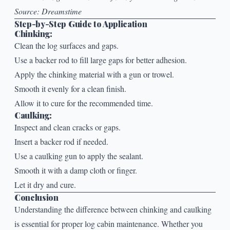
Source:
Dreamstime
Step-by-Step Guide to Application
Chinking:
Clean the log surfaces and gaps.
Use a backer rod to fill large gaps for better adhesion.
Apply the chinking material with a gun or trowel.
Smooth it evenly for a clean finish.
Allow it to cure for the recommended time.
Caulking:
Inspect and clean cracks or gaps.
Insert a backer rod if needed.
Use a caulking gun to apply the sealant.
Smooth it with a damp cloth or finger.
Let it dry and cure.
Conclusion
Understanding the difference between
chinking
and caulking
is essential for proper log cabin maintenance. Whether you