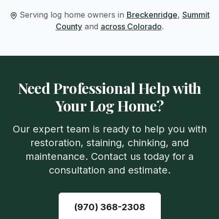
Serving log home owners in
Breckenridge
,
Summit
County
and
across Colorado
.
Need Professional Help with
Your Log Home?
Our expert team is ready to help you with
restoration, staining, chinking, and
maintenance. Contact us today for a
consultation and estimate.
(970) 368-2308