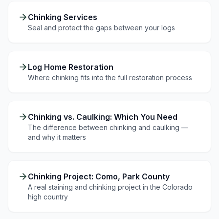
Chinking Services
Seal and protect the gaps between your logs
Log Home Restoration
Where chinking fits into the full restoration process
Chinking vs. Caulking: Which You Need
The difference between chinking and caulking —
and why it matters
Chinking Project: Como, Park County
A real staining and chinking project in the Colorado
high country