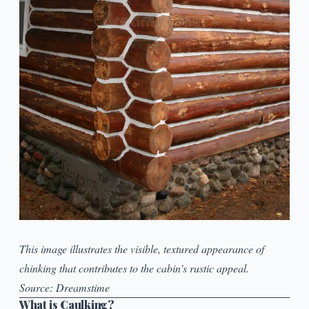
This image illustrates the visible, textured appearance of
chinking that contributes to the cabin’s rustic appeal.
Source:
Dreamstime
What is Caulking?