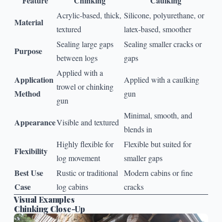
Feature
Chinking
Caulking
Acrylic-based, thick,
Silicone, polyurethane, or
Material
textured
latex-based, smoother
Sealing large gaps
Sealing smaller cracks or
Purpose
between logs
gaps
Applied with a
Application
Applied with a caulking
trowel or chinking
Method
gun
gun
Minimal, smooth, and
Appearance
Visible and textured
blends in
Highly flexible for
Flexible but suited for
Flexibility
log movement
smaller gaps
Best Use
Rustic or traditional
Modern cabins or fine
Case
log cabins
cracks
Visual Examples
Chinking Close-Up