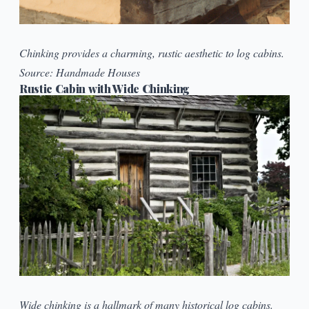
Chinking provides a charming, rustic aesthetic to log cabins.
Source:
Handmade Houses
Rustic Cabin with Wide Chinking
Wide chinking is a hallmark of many historical log cabins.