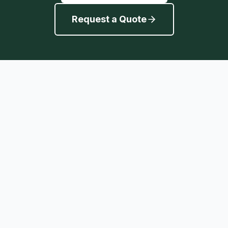
Request a Quote