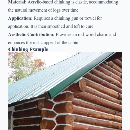
Material:
Acrylic-based chinking is elastic, accommodating
the natural movement of logs over time.
Application:
Requires a chinking gun or trowel for
application. It is then smoothed and left to cure.
Aesthetic Contribution:
Provides an old-world charm and
enhances the rustic appeal of the cabin.
Chinking Example